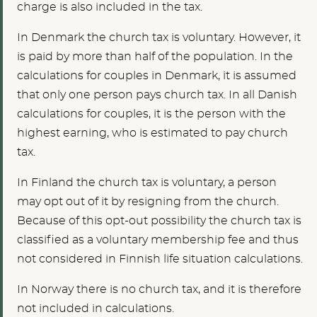
charge is also included in the tax.
In Denmark the church tax is voluntary. However, it
is paid by more than half of the population. In the
calculations for couples in Denmark, it is assumed
that only one person pays church tax. In all Danish
calculations for couples, it is the person with the
highest earning, who is estimated to pay church
tax.
In Finland the church tax is voluntary, a person
may opt out of it by resigning from the church.
Because of this opt-out possibility the church tax is
classified as a voluntary membership fee and thus
not considered in Finnish life situation calculations.
In Norway there is no church tax, and it is therefore
not included in calculations.