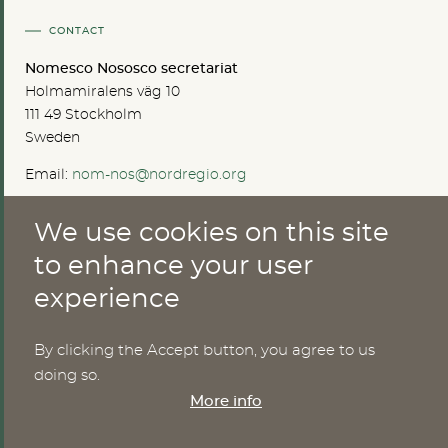
CONTACT
Nomesco Nososco secretariat
Holmamiralens väg 10
111 49 Stockholm
Sweden
Email:
nom-nos@nordregio.org
We use cookies on this site
ABOUT
to enhance your user
experience
Publications
Methods
News
By clicking the Accept button, you agree to us
Who are we?
doing so.
Cookies
More info