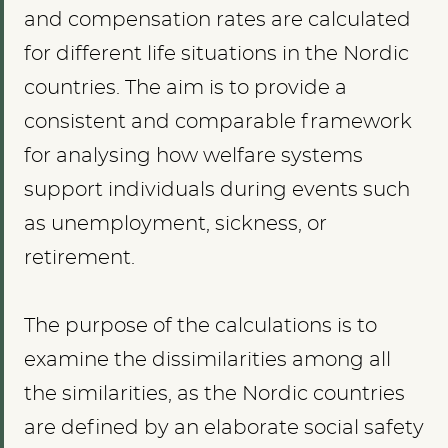
and compensation rates are calculated
for different life situations in the Nordic
countries. The aim is to provide a
consistent and comparable framework
for analysing how welfare systems
support individuals during events such
as unemployment, sickness, or
retirement.
The purpose of the calculations is to
examine the dissimilarities among all
the similarities, as the Nordic countries
are defined by an elaborate social safety