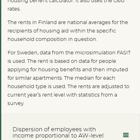
housing benefit calculator. It also uses the Oslo
rates.
The rents in Finland are national averages for the
recipients of housing aid within the specific
household composition in question.
For Sweden, data from the microsimulation FASIT
is used. The rent is based on data for people
applying for housing benefits and then imputed
for similar apartments. The median for each
household type is used. The rents are adjusted to
current year’s rent level with statistics from a
survey.
Dispersion of employees with
income proportional to AW-level