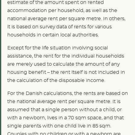
estimate of the amount spent on rented
accommodation per household, as well as the
national average rent per square metre. In others,
it is based on survey data of rents for various
households in certain local authorities.
Except for the life situation involving social
assistance, the rent for the individual households
are merely used to calculate the amount of any
housing benefit – the rent itself is not included in
the calculation of the disposable income.
For the Danish calculations, the rents are based on
the national average rent per square metre. It is
assumed that a single person without a child, or
with a newborn, lives in a 70 sqm space, and that
single parents with one child live in 85 sqm.
Couples with no children or with a newborn are