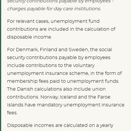
security contributions payable by employees -
charges payable for day care institutions.
For relevant cases, unemployment fund
contributions are included in the calculation of
disposable income.
For Denmark, Finland and Sweden, the social
security contributions payable by employees
include contributions to the voluntary
unemployment insurance scheme, in the form of
membership fees paid to unemployment funds.
The Danish calculations also include union
contributions. Norway, Iceland and the Faroe
Islands have mandatory unemployment insurance
fees.
Disposable incomes are calculated on a yearly