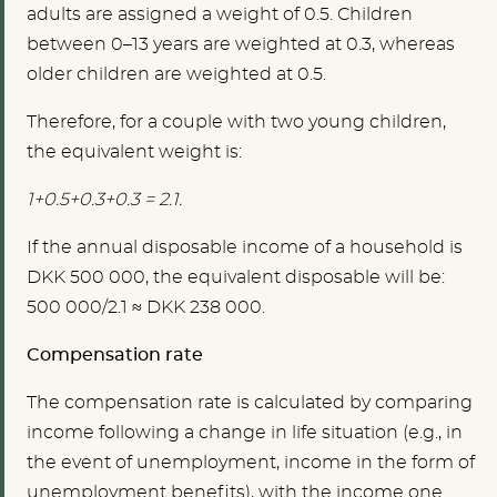
adults are assigned a weight of 0.5. Children
between 0–13 years are weighted at 0.3, whereas
older children are weighted at 0.5.
Therefore, for a couple with two young children,
the equivalent weight is:
1+0.5+0.3+0.3 = 2.1.
If the annual disposable income of a household is
DKK 500 000, the equivalent disposable will be:
500 000/2.1 ≈ DKK 238 000.
Compensation rate
The compensation rate is calculated by comparing
income following a change in life situation (e.g., in
the event of unemployment, income in the form of
unemployment benefits), with the income one