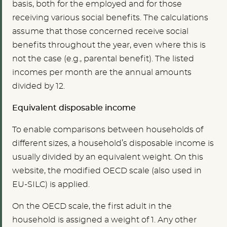
basis, both for the employed and for those
receiving various social benefits. The calculations
assume that those concerned receive social
benefits throughout the year, even where this is
not the case (e.g., parental benefit). The listed
incomes per month are the annual amounts
divided by 12.
Equivalent disposable income
To enable comparisons between households of
different sizes, a household’s disposable income is
usually divided by an equivalent weight. On this
website, the modified OECD scale (also used in
EU-SILC) is applied.
On the OECD scale, the first adult in the
household is assigned a weight of 1. Any other