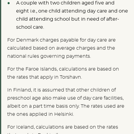
A couple with two children aged five and
eight i.e., one child attending day care and one
child attending school but in need of after-
school care.
For Denmark charges payable for day care are
calculated based on average charges and the
national rules governing payments.
For the Faroe Islands, calculations are based on
the rates that apply in Torshavn.
In Finland, it is assumed that other children of
preschool age also make use of day care facilities,
albeit on a part time basis only. The rates used are
the ones applied in Helsinki.
For Iceland, calculations are based on the rates