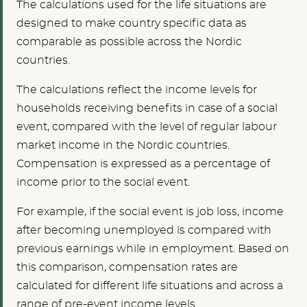
The calculations used for the life situations are
designed to make country specific data as
comparable as possible across the Nordic
countries.
The calculations reflect the income levels for
households receiving benefits in case of a social
event, compared with the level of regular labour
market income in the Nordic countries.
Compensation is expressed as a percentage of
income prior to the social event.
For example, if the social event is job loss, income
after becoming unemployed is compared with
previous earnings while in employment. Based on
this comparison, compensation rates are
calculated for different life situations and across a
range of pre-event income levels.