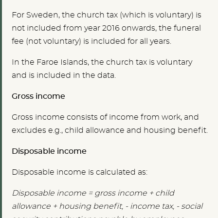
For Sweden, the church tax (which is voluntary) is
not included from year 2016 onwards, the funeral
fee (not voluntary) is included for all years.
In the Faroe Islands, the church tax is voluntary
and is included in the data.
Gross income
Gross income consists of income from work, and
excludes e.g., child allowance and housing benefit.
Disposable income
Disposable income is calculated as:
Disposable income = gross income + child
allowance + housing benefit, - income tax, - social