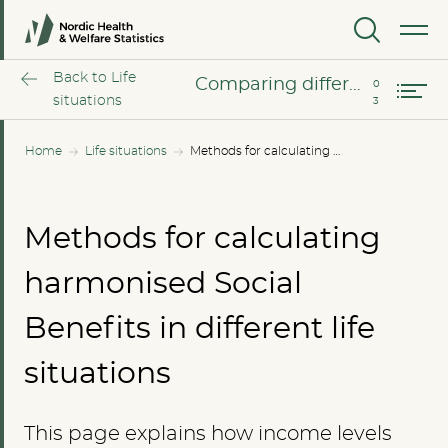
Harmonized calculations
MENU
Comparing different income levels
Back to Life
Comparing different income levels
situations
Home
Life situations
Methods for calculating harmonised Social Benefits in different life situations
Methods for calculating
harmonised Social
Benefits in different life
situations
This page explains how income levels