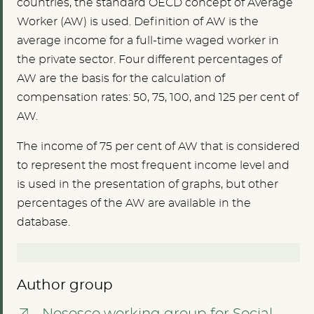
countries, the standard OECD concept of Average
Worker (AW) is used. Definition of AW is the
average income for a full-time waged worker in
the private sector. Four different percentages of
AW are the basis for the calculation of
compensation rates: 50, 75, 100, and 125 per cent of
AW.
The income of 75 per cent of AW that is considered
to represent the most frequent income level and
is used in the presentation of graphs, but other
percentages of the AW are available in the
database.
Author group