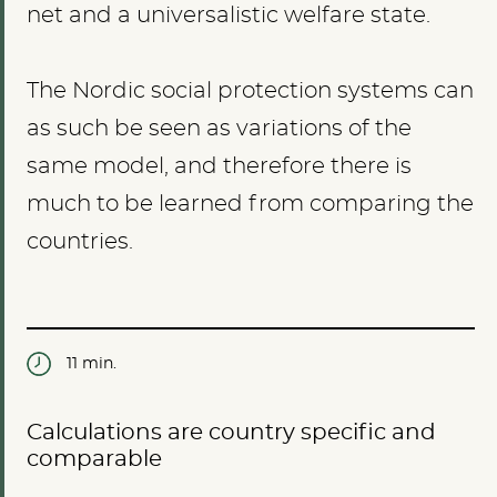
net and a universalistic welfare state.
The Nordic social protection systems can
as such be seen as variations of the
same model, and therefore there is
much to be learned from comparing the
countries.
11 min.
Calculations are country specific and
comparable