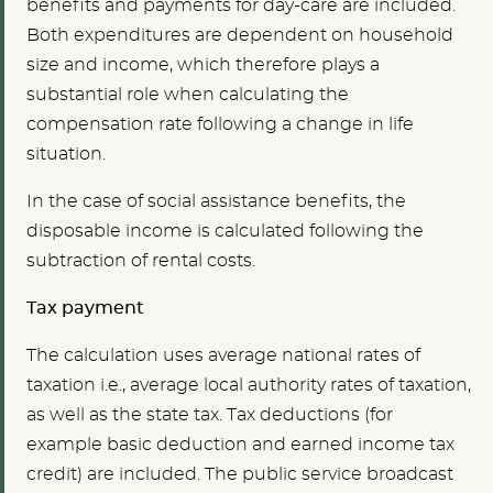
benefits and payments for day-care are included.
Both expenditures are dependent on household
size and income, which therefore plays a
substantial role when calculating the
compensation rate following a change in life
situation.
In the case of social assistance benefits, the
disposable income is calculated following the
subtraction of rental costs.
Tax payment
The calculation uses average national rates of
taxation i.e., average local authority rates of taxation,
as well as the state tax. Tax deductions (for
example basic deduction and earned income tax
credit) are included. The public service broadcast