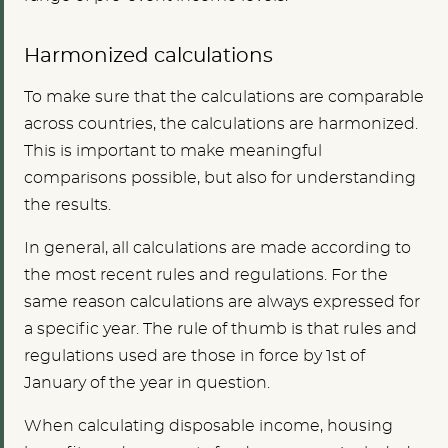
Harmonized calculations
To make sure that the calculations are comparable
across countries, the calculations are harmonized.
This is important to make meaningful
comparisons possible, but also for understanding
the results.
In general, all calculations are made according to
the most recent rules and regulations. For the
same reason calculations are always expressed for
a specific year. The rule of thumb is that rules and
regulations used are those in force by 1st of
January of the year in question.
When calculating disposable income, housing