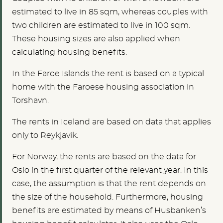
estimated to live in 85 sqm, whereas couples with
two children are estimated to live in 100 sqm.
These housing sizes are also applied when
calculating housing benefits.
In the Faroe Islands the rent is based on a typical
home with the Faroese housing association in
Torshavn.
The rents in Iceland are based on data that applies
only to Reykjavik.
For Norway, the rents are based on the data for
Oslo in the first quarter of the relevant year. In this
case, the assumption is that the rent depends on
the size of the household. Furthermore, housing
benefits are estimated by means of Husbanken’s