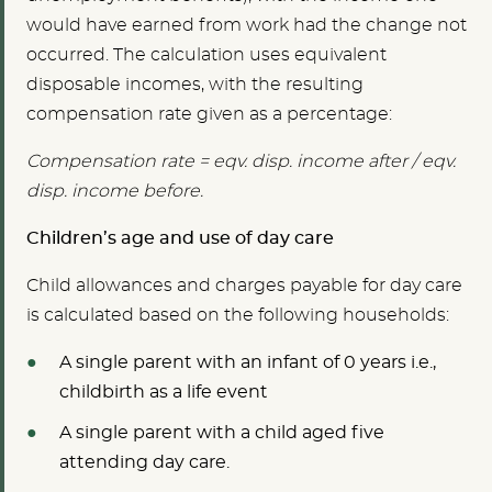
would have earned from work had the change not
occurred. The calculation uses equivalent
disposable incomes, with the resulting
compensation rate given as a percentage:
Compensation rate = eqv. disp. income after / eqv.
disp. income before.
Children’s age and use of day care
Child allowances and charges payable for day care
is calculated based on the following households:
A single parent with an infant of 0 years i.e.,
childbirth as a life event
A single parent with a child aged five
attending day care.