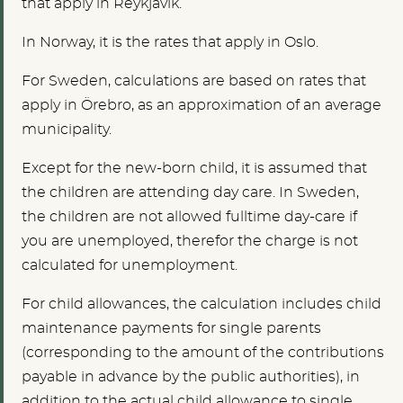
that apply in Reykjavík.
In Norway, it is the rates that apply in Oslo.
For Sweden, calculations are based on rates that
apply in Örebro, as an approximation of an average
municipality.
Except for the new-born child, it is assumed that
the children are attending day care. In Sweden,
the children are not allowed fulltime day-care if
you are unemployed, therefor the charge is not
calculated for unemployment.
For child allowances, the calculation includes child
maintenance payments for single parents
(corresponding to the amount of the contributions
payable in advance by the public authorities), in
addition to the actual child allowance to single