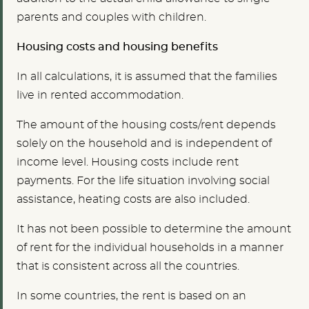
parents and couples with children.
Housing costs and housing benefits
In all calculations, it is assumed that the families
live in rented accommodation.
The amount of the housing costs/rent depends
solely on the household and is independent of
income level. Housing costs include rent
payments. For the life situation involving social
assistance, heating costs are also included.
It has not been possible to determine the amount
of rent for the individual households in a manner
that is consistent across all the countries.
In some countries, the rent is based on an