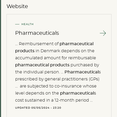
Website
HEALTH
Pharmaceuticals
… Reimbursement of
pharmaceutical
products
in Denmark depends on the
accumulated amount for reimbursable
pharmaceutical
products
purchased by
the individual person. …
Pharmaceutical
s
prescribed by general practitioners (GPs)
… are subjected to co-insurance whose
level depends on the
pharmaceutical
s
cost sustained in a 12-month period …
UPDATED 05/05/2024 - 23:20