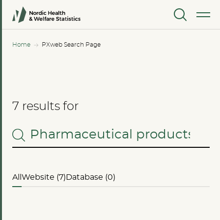
MENU
Home
PXweb Search Page
7 results for
All
Website (7)
Database (0)