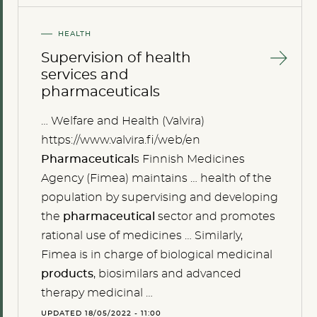
HEALTH
Supervision of health
services and
pharmaceuticals
… Welfare and Health (Valvira)
https://www.valvira.fi/web/en
Pharmaceutical
s Finnish Medicines
Agency (Fimea) maintains … health of the
population by supervising and developing
the
pharmaceutical
sector and promotes
rational use of medicines … Similarly,
Fimea is in charge of biological medicinal
products
, biosimilars and advanced
therapy medicinal …
UPDATED 18/05/2022 - 11:00