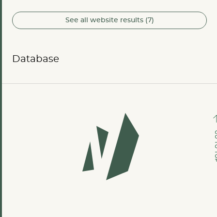
See all website results (7)
Database
GO TO