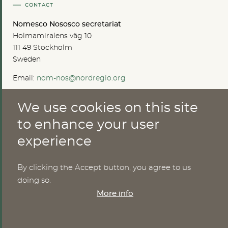
CONTACT
Nomesco Nososco secretariat
Holmamiralens väg 10
111 49 Stockholm
Sweden
Email:
nom-nos@nordregio.org
We use cookies on this site
ABOUT
to enhance your user
experience
Publications
Methods
News
By clicking the Accept button, you agree to us
Who are we?
doing so.
Cookies
More info
SERVICES