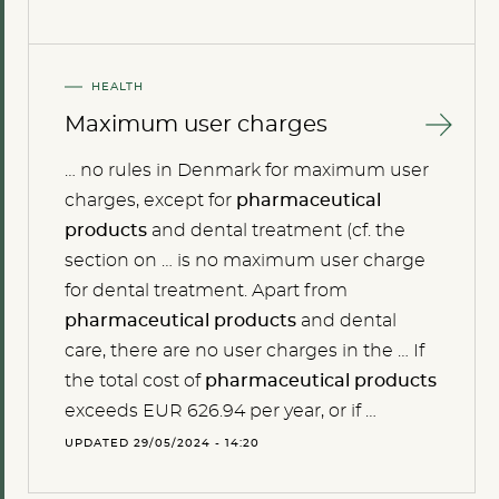
HEALTH
Maximum user charges
… no rules in Denmark for maximum user
charges, except for
pharmaceutical
products
and dental treatment (cf. the
section on … is no maximum user charge
for dental treatment. Apart from
pharmaceutical
products
and dental
care, there are no user charges in the … If
the total cost of
pharmaceutical
products
exceeds EUR 626.94 per year, or if …
UPDATED 29/05/2024 - 14:20