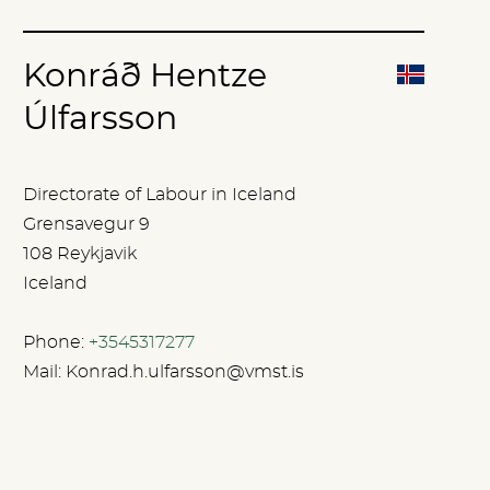
Konráð Hentze
Úlfarsson
Directorate of Labour in Iceland
Grensavegur 9
108 Reykjavik
Iceland
Phone:
+3545317277
Mail:
Konrad.h.ulfarsson@vmst.is