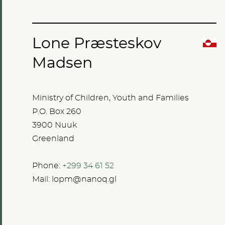
Lone Præsteskov
Madsen
Ministry of Children, Youth and Families
P.O. Box 260
3900 Nuuk
Greenland
Phone:
+299 34 61 52
Mail:
lopm@nanoq.gl