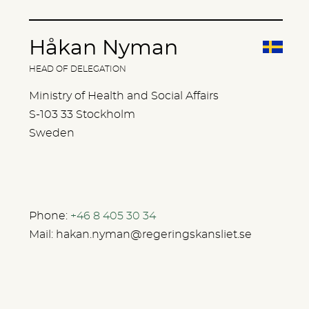
Håkan Nyman
HEAD OF DELEGATION
Ministry of Health and Social Affairs
S-103 33 Stockholm
Sweden
Phone:
+46 8 405 30 34
Mail:
hakan.nyman@regeringskansliet.se