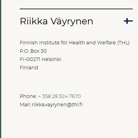
Riikka Väyrynen
Finnish Institute for Health and Welfare (THL)
P.O. Box 30
FI-00271 Helsinki
Finland
Phone:
+ 358 29 524 7670
Mail:
riikka.vayrynen@thl.fi