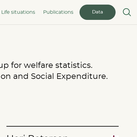
Life situations
Publications
Data
 for welfare statistics.
ion and Social Expenditure.