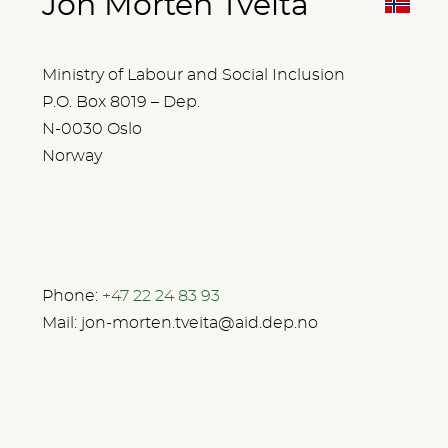
Jon Morten Tveita
Ministry of Labour and Social Inclusion
P.O. Box 8019 – Dep.
N-0030 Oslo
Norway
Phone:
+47 22 24 83 93
Mail:
jon-morten.tveita@aid.dep.no