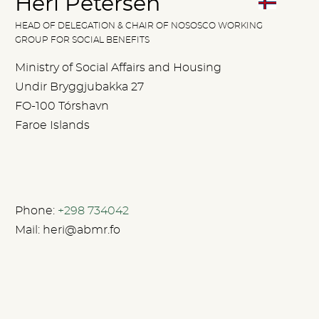
Heri Petersen
HEAD OF DELEGATION & CHAIR OF NOSOSCO WORKING
GROUP FOR SOCIAL BENEFITS
Ministry of Social Affairs and Housing
Undir Bryggjubakka 27
FO-100 Tórshavn
Faroe Islands
Phone:
+298 734042
Mail:
heri@abmr.fo