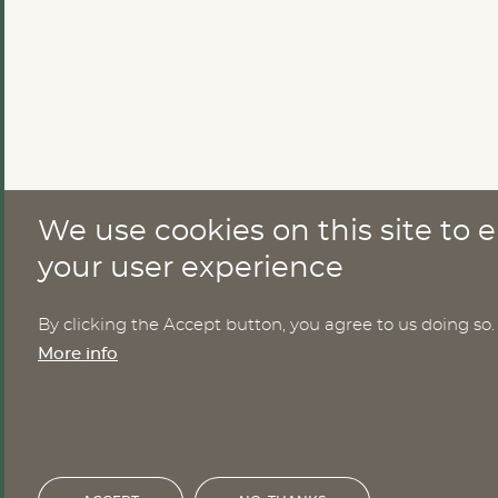
We use cookies on this site to
CONTACT
your user experience
Nomesco Nososco secretariat
By clicking the Accept button, you agree to us doing so.
Holmamiralens väg 10
More info
111 49 Stockholm
Sweden
Email:
nom-nos@nordregio.org