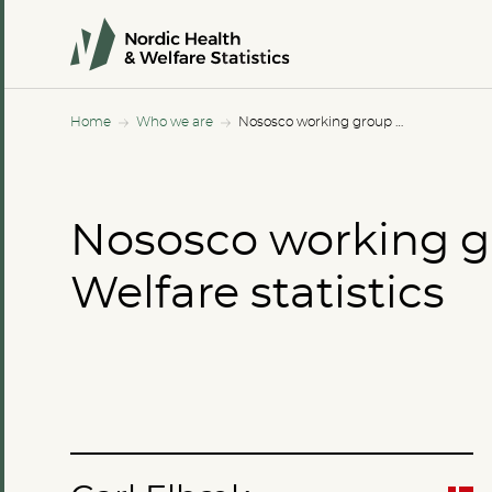
Home
Who we are
Nososco working group for Welfare statistics
Nososco working g
Welfare statistics