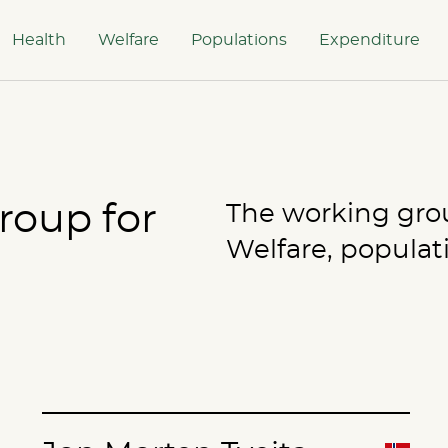
Health
Welfare
Populations
Expenditure
roup for
The working group
Welfare, populat