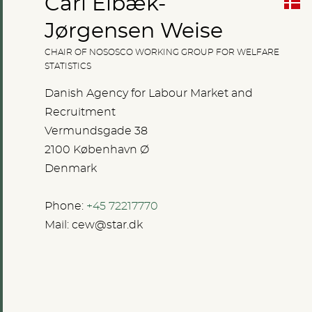
Carl Elbæk-
Jørgensen Weise
CHAIR OF NOSOSCO WORKING GROUP FOR WELFARE
STATISTICS
Danish Agency for Labour Market and
Recruitment
Vermundsgade 38
2100 København Ø
Denmark
Phone:
+45 72217770
Mail:
cew@star.dk