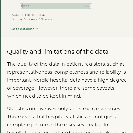
2000
2020
Note: ICD-10: C33-C34.
Source: Nomesco / Nososco
Go to database
Quality and limitations of the data
The quality of the data in patient registers, such as
representativeness, completeness and reliability, is
important. Nordic hospital data have a high degree
of coverage. However, there are some caveats
which need to be kept in mind.
Statistics on diseases only show main diagnoses.
This means that hospital statistics do not give a
complete picture of the diseases treated in