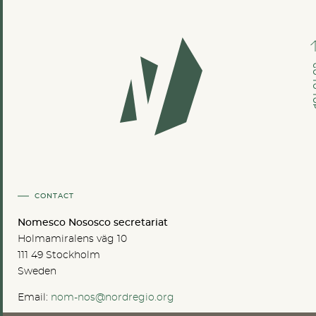
GO TO
CONTACT
Nomesco Nososco secretariat
Holmamiralens väg 10
111 49 Stockholm
Sweden
Email:
nom-nos@nordregio.org