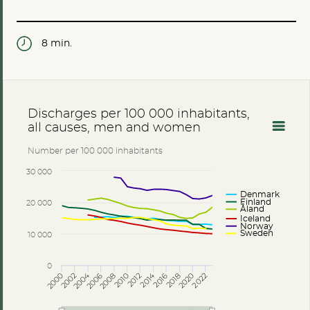
8 min.
Discharges per 100 000 inhabitants,
all causes, men and women
Number per 100 000 inhabitants
30 000
Denmark
Finland
20 000
Åland
Iceland
Norway
Sweden
10 000
0
2014
2004
2002
2006
2010
2018
2022
2000
2008
2012
2016
2020