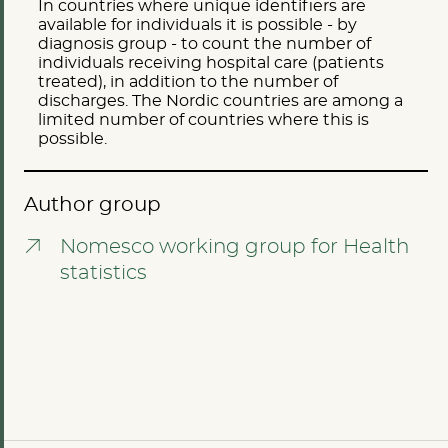
In countries where unique identifiers are
available for individuals it is possible - by
diagnosis group - to count the number of
individuals receiving hospital care (patients
treated), in addition to the number of
discharges. The Nordic countries are among a
limited number of countries where this is
possible.
Author group
Nomesco working group for Health
statistics