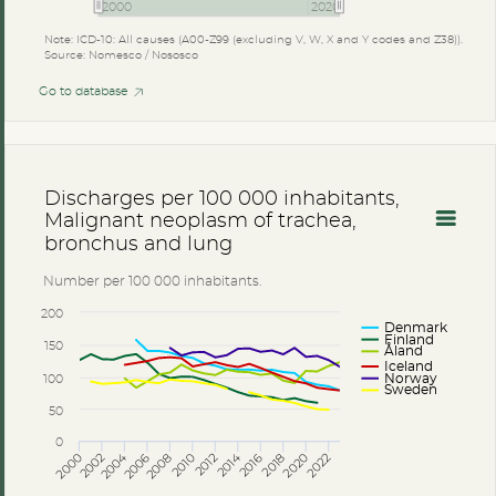
2000
2020
Note: ICD-10: All causes (A00-Z99 (excluding V, W, X and Y codes and Z38)).
Source: Nomesco / Nososco
Go to database
Discharges per 100 000 inhabitants,
Malignant neoplasm of trachea,
bronchus and lung
Number per 100 000 inhabitants.
200
Denmark
Finland
150
Åland
Iceland
100
Norway
Sweden
50
0
2014
2004
2002
2016
2006
2018
2008
2020
2010
2022
2000
2012