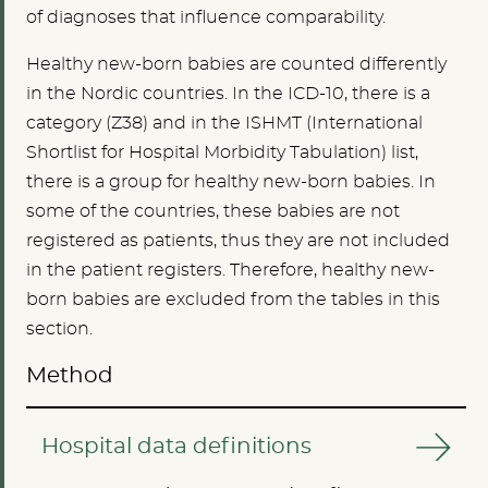
of diagnoses that influence comparability.
Healthy new-born babies are counted differently
in the Nordic countries. In the ICD-10, there is a
category (Z38) and in the ISHMT (International
Shortlist for Hospital Morbidity Tabulation) list,
there is a group for healthy new-born babies. In
some of the countries, these babies are not
registered as patients, thus they are not included
in the patient registers. Therefore, healthy new-
born babies are excluded from the tables in this
section.
Method
Hospital data definitions