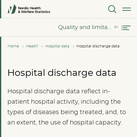
MENU
Quality and limitations of the data
Quality and limitations of the data
Home
Health
Hospital data
Hospital discharge data
Hospital discharge data
Hospital discharge data reflect in-
patient hospital activity, including the
types of diseases being treated, and, to
an extent, the use of hospital capacity.