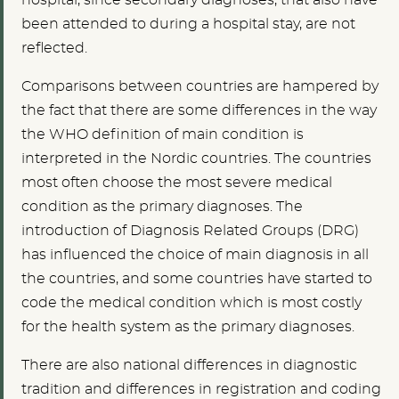
hospital, since secondary diagnoses, that also have
been attended to during a hospital stay, are not
reflected.
Comparisons between countries are hampered by
the fact that there are some differences in the way
the WHO definition of main condition is
interpreted in the Nordic countries. The countries
most often choose the most severe medical
condition as the primary diagnoses. The
introduction of Diagnosis Related Groups (DRG)
has influenced the choice of main diagnosis in all
the countries, and some countries have started to
code the medical condition which is most costly
for the health system as the primary diagnoses.
There are also national differences in diagnostic
tradition and differences in registration and coding