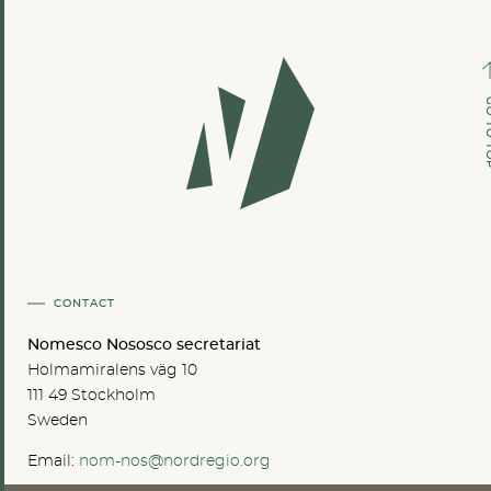
GO TO
CONTACT
Nomesco Nososco secretariat
Holmamiralens väg 10
111 49 Stockholm
Sweden
Email:
nom-nos@nordregio.org