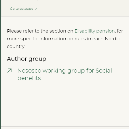
Go to database
Please refer to the section on
Disability pension
, for
more specific information on rules in each Nordic
country.
Author group
Nososco working group for Social
benefits