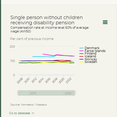
Single person without children
receiving disability pension
Compensation rate at income level 50% of average
wage (AW50)
Per cent of previous income
200
Denmark
Faroe Islands
Finland
Iceland
Norway
100
Sweden
0
2014
2008
2012
2016
2020
2010
2018
2022
2010
2020
Source: Nomesco / Nososco
Go to database