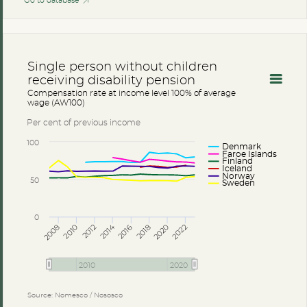
Go to database
Single person without children
receiving disability pension
Compensation rate at income level 100% of average
wage (AW100)
Per cent of previous income
100
Denmark
Faroe Islands
Finland
Iceland
Norway
50
Sweden
0
2014
2008
2012
2016
2020
2010
2018
2022
2010
2020
Source: Nomesco / Nososco