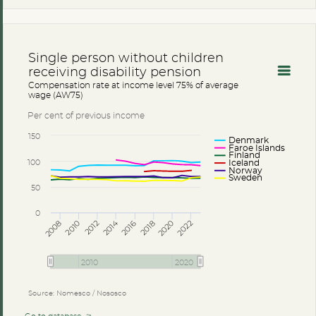
Single person without children
receiving disability pension
Compensation rate at income level 75% of average
wage (AW75)
Per cent of previous income
150
Denmark
Faroe Islands
Finland
100
Iceland
Norway
Sweden
50
0
2014
2008
2012
2016
2020
2010
2018
2022
2010
2020
Source: Nomesco / Nososco