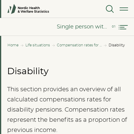
MENU
Single person without children
Single person without children
Home
Life situations
Compensation rates for all income levels
Disability
Disability
This section provides an overview of all
calculated compensations rates for
disability pensions. Compensation rates
represent the benefits as a proportion of
previous income.