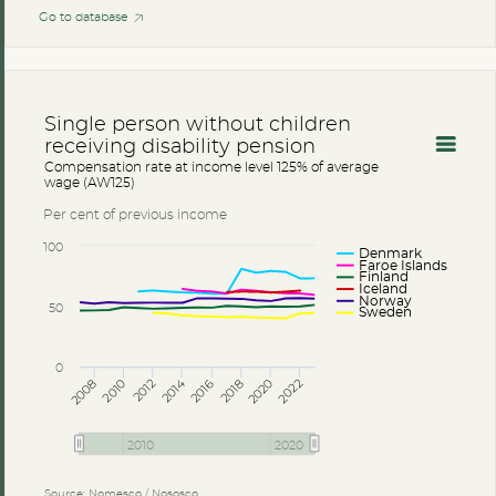
Go to database
Single person without children
receiving disability pension
Compensation rate at income level 125% of average
wage (AW125)
Per cent of previous income
100
Denmark
Faroe Islands
Finland
Iceland
Norway
50
Sweden
0
2014
2008
2012
2016
2020
2010
2018
2022
2010
2020
Source: Nomesco / Nososco