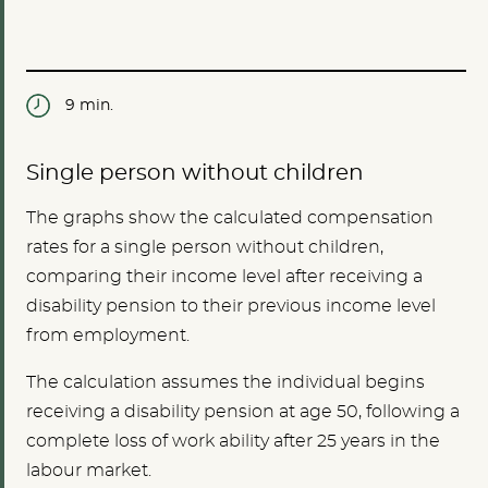
9 min.
Single person without children
The graphs show the calculated compensation
rates for a single person without children,
comparing their income level after receiving a
disability pension to their previous income level
from employment.
The calculation assumes the individual begins
receiving a disability pension at age 50, following a
complete loss of work ability after 25 years in the
labour market.