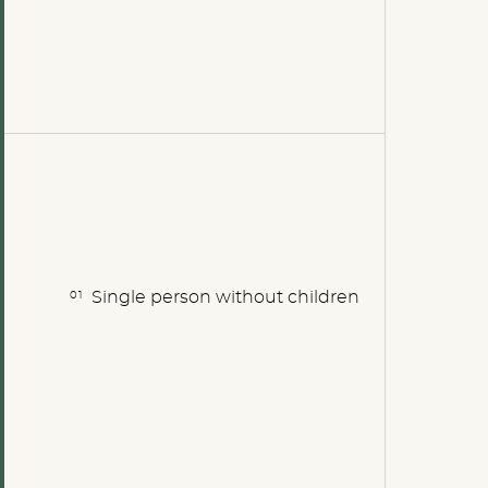
Single person without children