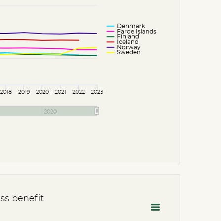
Denmark
Faroe Islands
Finland
Iceland
Norway
Sweden
2018
2019
2020
2021
2022
2023
2020
ss benefit