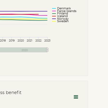
Denmark
Faroe Islands
Finland
Iceland
Norway
Sweden
2018
2019
2020
2021
2022
2023
2020
ss benefit