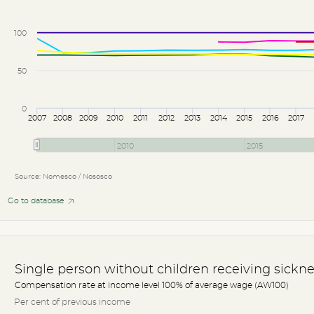
100
50
0
2007
2008
2009
2010
2011
2012
2013
2014
2015
2016
2017
2010
2015
Source: Nomesco / Nososco
Go to database
Single person without children receiving sickne
Compensation rate at income level 100% of average wage (AW100)
Per cent of previous income