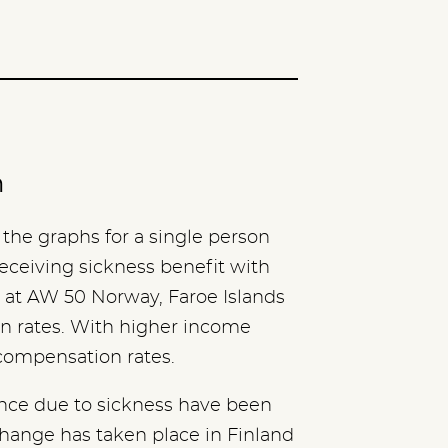
n
the graphs for a single person
eceiving sickness benefit with
 at AW 50 Norway, Faroe Islands
 rates. With higher income
 compensation rates.
ence due to sickness have been
 change has taken place in Finland