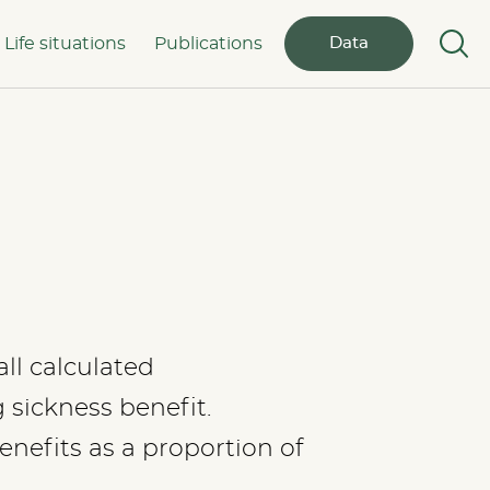
Life situations
Publications
Data
ll calculated
sickness benefit.
nefits as a proportion of