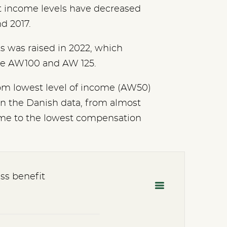
t income levels have decreased
nd 2017.
ts was raised in 2022, which
the AW100 and AW 125.
om lowest level of income (AW50)
in the Danish data, from almost
come to the lowest compensation
ss benefit