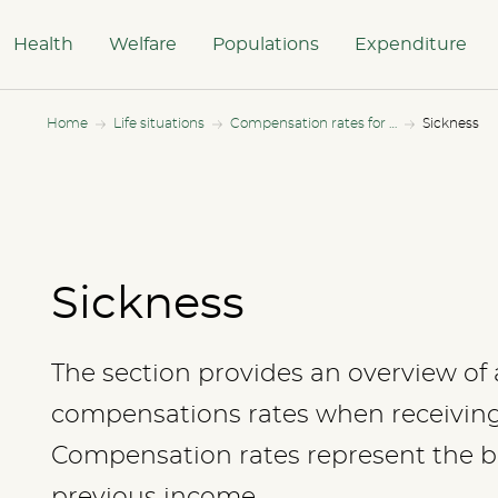
Health
Welfare
Populations
Expenditure
Home
Life situations
Compensation rates for all income levels
Sickness
Sickness
The section provides an overview of a
compensations rates when receiving 
Compensation rates represent the be
previous income.