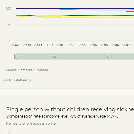
100
50
0
2007
2008
2009
2010
2011
2012
2013
2014
2015
2016
2017
2010
2015
Source: Nomesco / Nososco
Go to database
Single person without children receiving sickne
Compensation rate at income level 75% of average wage (AW75)
Per cent of previous income
150