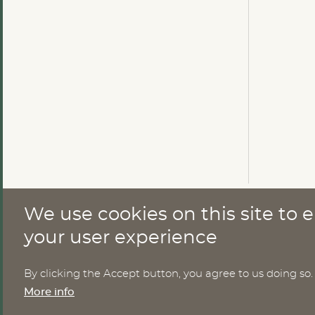
We use cookies on this site to
CONTACT
your user experience
By clicking the Accept button, you agree to us doing so.
Nomesco Nososco secretariat
More info
Holmamiralens väg 10
111 49 Stockholm