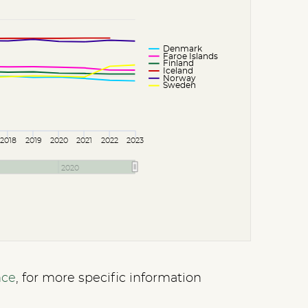
Denmark
Faroe Islands
Finland
Iceland
Norway
Sweden
2018
2019
2020
2021
2022
2023
2020
nce
, for more specific information