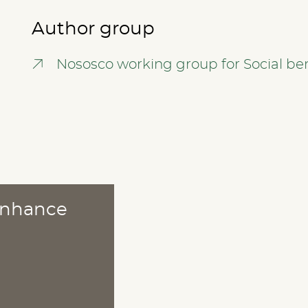
Author group
Nososco working group for Social ben
 enhance
ABOUT
Publications
Methods
News