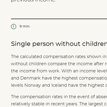
9 min.
Single person without childre
The calculated compensation rates shown in 
without children compare the income after r
the income from work. With an income level
and Denmark have the highest compensation
levels Norway and Iceland have the highest
The compensation rates in the event of abs
relatively stable in recent years. The largest