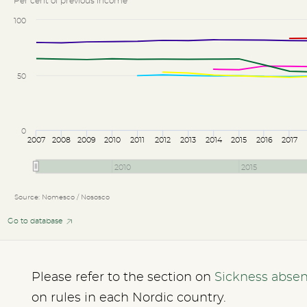
Per cent of previous income
100
50
0
2007
2008
2009
2010
2011
2012
2013
2014
2015
2016
2017
2010
2015
Source: Nomesco / Nososco
Go to database
Please refer to the section on
Sickness abse
on rules in each Nordic country.