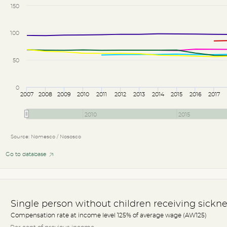
150
100
50
0
2007
2008
2009
2010
2011
2012
2013
2014
2015
2016
2017
2010
2015
Source: Nomesco / Nososco
Go to database
Single person without children receiving sickne
Compensation rate at income level 125% of average wage (AW125)