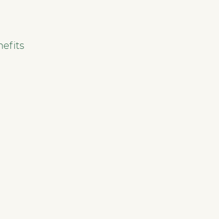
efits
SERVICES
GO TO TOP
NHWStat database