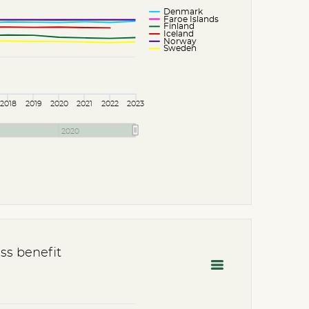
Denmark
Faroe Islands
Finland
Iceland
Norway
Sweden
2018
2019
2020
2021
2022
2023
2020
ss benefit