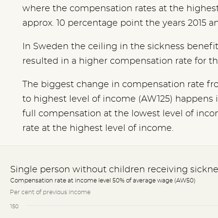
where the compensation rates at the highes
approx. 10 percentage point the years 2015 a
In Sweden the ceiling in the sickness benefi
resulted in a higher compensation rate for 
The biggest change in compensation rate fr
to highest level of income (AW125) happens 
full compensation at the lowest level of in
rate at the highest level of income.
Single person without children receiving sickne
Compensation rate at income level 50% of average wage (AW50)
Per cent of previous income
150