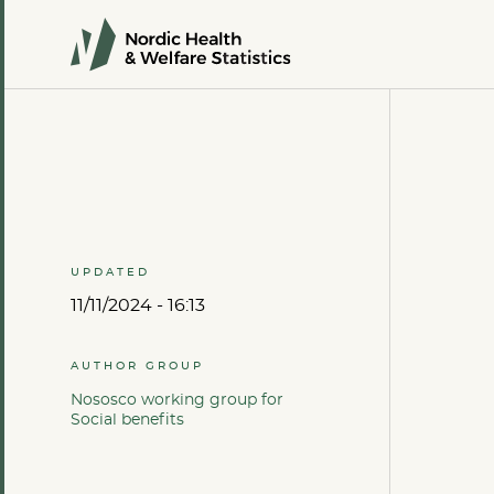
UPDATED
11/11/2024 - 16:13
AUTHOR GROUP
Nososco working group for
Social benefits