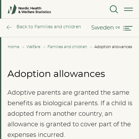
Norway
MENU
Sweden
Back to Families and children
Sweden
Home
Welfare
Families and children
Adoption allowances
Adoption allowances
Adoptive parents are granted the same
benefits as biological parents. If a child is
adopted from another country, an
allowance is granted to cover part of the
expenses incurred.