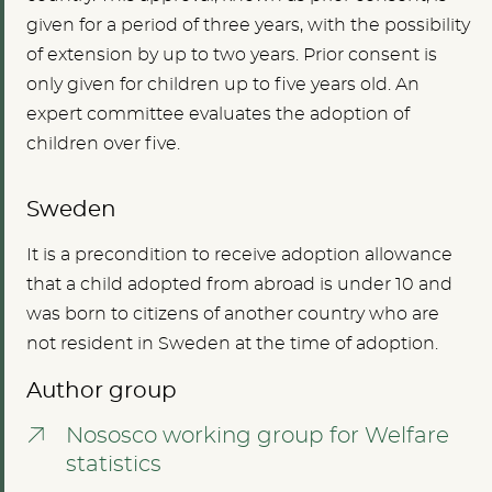
given for a period of three years, with the possibility
of extension by up to two years. Prior consent is
only given for children up to five years old. An
expert committee evaluates the adoption of
children over five.
Sweden
It is a precondition to receive adoption allowance
that a child adopted from abroad is under 10 and
was born to citizens of another country who are
not resident in Sweden at the time of adoption.
Author group
Nososco working group for Welfare
statistics