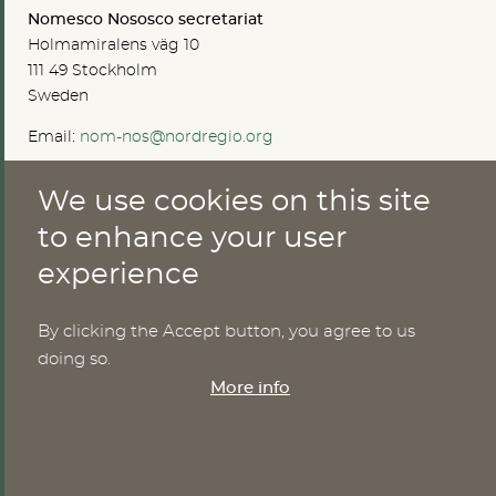
Nomesco Nososco secretariat
Holmamiralens väg 10
111 49 Stockholm
Sweden
Email:
nom-nos@nordregio.org
We use cookies on this site
ABOUT
to enhance your user
experience
Publications
Methods
News
By clicking the Accept button, you agree to us
Who are we?
doing so.
Cookies
More info
SERVICES
NHWStat database