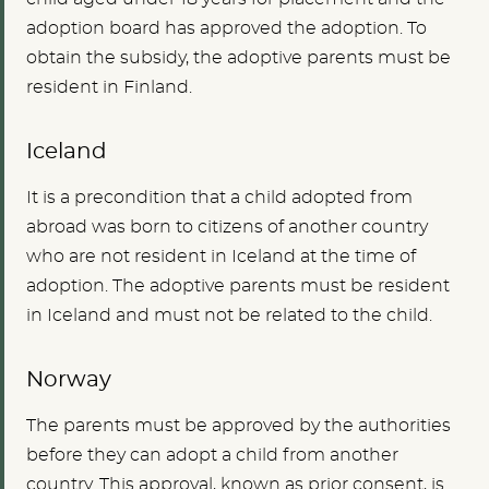
adoption board has approved the adoption. To
obtain the subsidy, the adoptive parents must be
resident in Finland.
Iceland
It is a precondition that a child adopted from
abroad was born to citizens of another country
who are not resident in Iceland at the time of
adoption. The adoptive parents must be resident
in Iceland and must not be related to the child.
Norway
The parents must be approved by the authorities
before they can adopt a child from another
country. This approval, known as prior consent, is