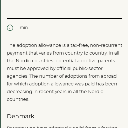
1 min.
The adoption allowance is a tax-free, non-recurrent
payment that varies from country to country. In all
the Nordic countries, potential adoptive parents
must be approved by official public-sector
agencies. The number of adoptions from abroad
for which adoption allowance was paid has been
decreasing in recent years in all the Nordic
countries.
Denmark