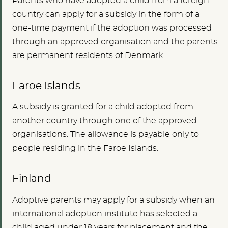
Parents who have adopted a child from a foreign
country can apply for a subsidy in the form of a
one-time payment if the adoption was processed
through an approved organisation and the parents
are permanent residents of Denmark.
Faroe Islands
A subsidy is granted for a child adopted from
another country through one of the approved
organisations. The allowance is payable only to
people residing in the Faroe Islands.
Finland
Adoptive parents may apply for a subsidy when an
international adoption institute has selected a
child aged under 18 years for placement and the