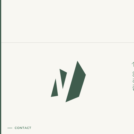
GO TO
CONTACT