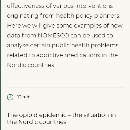
effectiveness of various interventions
originating from health policy planners.
Here we will give some examples of how
data from NOMESCO can be used to
analyse certain public health problems
related to addictive medications in the
Nordic countries.
13 min.
The opioid epidemic – the situation in
the Nordic countries