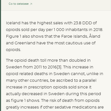
Go to database
Iceland has the highest sales with 23.8 DDD of
opioids sold per day per 1 000 inhabitants in 2018.
Figure 1 also shows that the Faroe Islands, Åland
and Greenland have the most cautious use of
opioids.
The opioid death toll more than doubled in
Sweden from 2011 to 2016[3]. This increase in
opioid related deaths in Sweden cannot, unlike in
many other countries, be ascribed to a parallel
increase in prescription opioids sold since it
actually decreased in Sweden during this period
as figure 1 shows. The risk of death from opioids
greatly increases if other sedative medications are