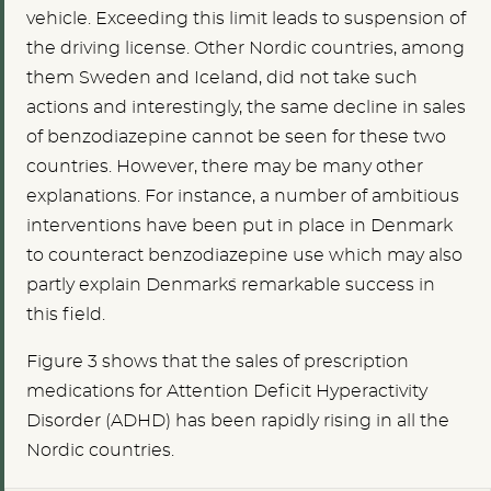
vehicle. Exceeding this limit leads to suspension of
the driving license. Other Nordic countries, among
them Sweden and Iceland, did not take such
actions and interestingly, the same decline in sales
of benzodiazepine cannot be seen for these two
countries. However, there may be many other
explanations. For instance, a number of ambitious
interventions have been put in place in Denmark
to counteract benzodiazepine use which may also
partly explain Denmark´s remarkable success in
this field.
Figure 3 shows that the sales of prescription
medications for Attention Deficit Hyperactivity
Disorder (ADHD) has been rapidly rising in all the
Nordic countries.