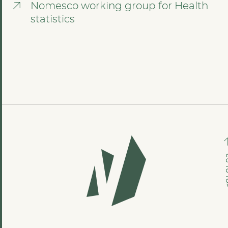
Nomesco working group for Health
statistics
GO TO