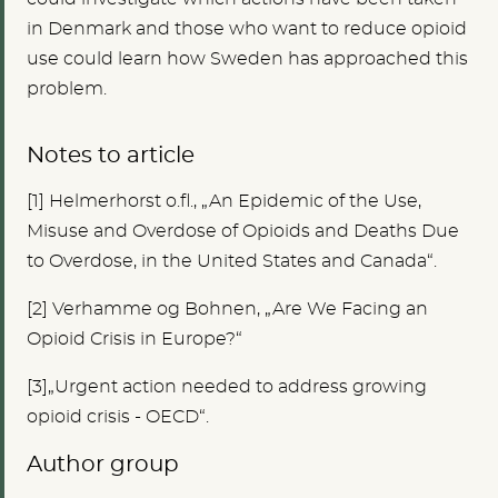
in Denmark and those who want to reduce opioid
use could learn how Sweden has approached this
problem.
Notes to article
[1
]
Helmerhorst o.fl., „An Epidemic of the Use,
Misuse and Overdose of Opioids and Deaths Due
to Overdose, in the United States and Canada“.
[2]
Verhamme og Bohnen, „Are We Facing an
Opioid Crisis in Europe?“
[3]„Urgent action needed to address growing
opioid crisis - OECD“.
Author group