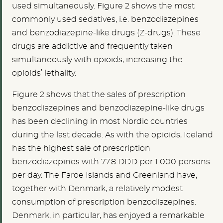
used simultaneously. Figure 2 shows the most
commonly used sedatives, i.e. benzodiazepines
and benzodiazepine-like drugs (Z-drugs). These
drugs are addictive and frequently taken
simultaneously with opioids, increasing the
opioids’ lethality.
Figure 2 shows that the sales of prescription
benzodiazepines and benzodiazepine-like drugs
has been declining in most Nordic countries
during the last decade. As with the opioids, Iceland
has the highest sale of prescription
benzodiazepines with 77.8 DDD per 1 000 persons
per day. The Faroe Islands and Greenland have,
together with Denmark, a relatively modest
consumption of prescription benzodiazepines.
Denmark, in particular, has enjoyed a remarkable