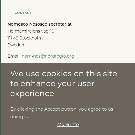
CONTACT
Nomesco Nososco secretariat
Holmamiralens väg 10
111 49 Stockholm
Sweden
Email:
nom-nos@nordregio.org
We use cookies on this site
ABOUT
to enhance your user
experience
Publications
Methods
News
By clicking the Accept button, you agree to us
Who are we?
doing so.
Cookies
More info