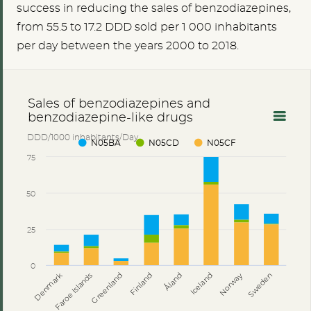
success in reducing the sales of benzodiazepines,
from
55.5
to 17.2 DDD sold per 1 000 inhabitants
per day between the years 2000 to 2018.
Sales of benzodiazepines and
benzodiazepine-like drugs
DDD/1000 inhabitants/Day
N05BA
N05CD
N05CF
75
50
25
0
Åland
Denmark
Faroe Islands
Greenland
Finland
Iceland
Norway
Sweden