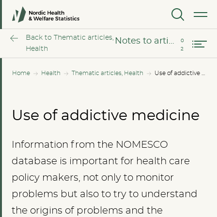
The opioid epidemic – the situation in the Nordic countries
MENU
Notes to article
Back to Thematic articles,
Notes to article
Health
Home
Health
Thematic articles, Health
Use of addictive medicine
Use of addictive medicine
Information from the NOMESCO
database is important for health care
policy makers, not only to monitor
problems but also to try to understand
the origins of problems and the