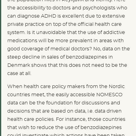
the accessibility to doctors and psychologists who
can diagnose ADHD is excellent due to extensive
private practice on top of the official health care
system. Is it unavoidable that the use of addictive
medications will be more prevalent in areas with
good coverage of medical doctors? No, data on the
steep decline in sales of benzodiazepines in
Denmark shows that this does not need to be the
case at all.
When health care policy makers from the Nordic
countries meet, the easily accessible NOMESCO
data can be the foundation for discussions and
decisions that are based on data, i.e. data driven
health care policies. For instance, those countries
that wish to reduce the use of benzodiazepines
could investigate which actions have been taken