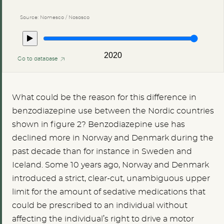
Source: Nomesco / Nososco
2020
Go to database
What could be the reason for this difference in
benzodiazepine use between the Nordic countries
shown in figure 2? Benzodiazepine use has
declined more in Norway and Denmark during the
past decade than for instance in Sweden and
Iceland. Some 10 years ago, Norway and Denmark
introduced a strict, clear-cut, unambiguous upper
limit for the amount of sedative medications that
could be prescribed to an individual without
affecting the individual’s right to drive a motor