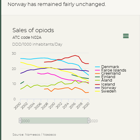
Norway has remained fairly unchanged.
Sales of opiods
ATC code N02A
DDD/1000 inhabitants/Day
30
Denmark
20
Faroe Islands
Greenland
Finland
Åland
10
Iceland
Norway
Sweden
0
2014
2004
2002
2006
2010
2018
2000
2008
2012
2016
2020
2000
2020
Source: Nomesco / Nososco