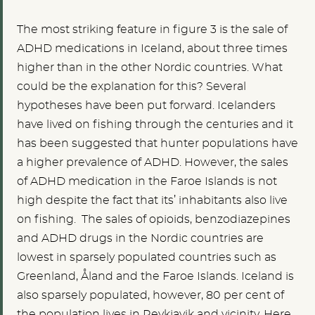
The most striking feature in figure 3 is the sale of
ADHD medications in Iceland, about three times
higher than in the other Nordic countries. What
could be the explanation for this? Several
hypotheses have been put forward. Icelanders
have lived on fishing through the centuries and it
has been suggested that hunter populations have
a higher prevalence of ADHD. However, the sales
of ADHD medication in the Faroe Islands is not
high despite the fact that its’ inhabitants also live
on fishing. The sales of opioids, benzodiazepines
and ADHD drugs in the Nordic countries are
lowest in sparsely populated countries such as
Greenland, Åland and the Faroe Islands. Iceland is
also sparsely populated, however, 80 per cent of
the population lives in Reykjavik and vicinity. Here