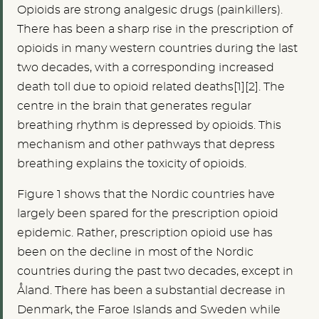
Opioids are strong analgesic drugs (painkillers).
There has been a sharp rise in the prescription of
opioids in many western countries during the last
two decades, with a corresponding increased
death toll due to opioid related deaths[1][2]. The
centre in the brain that generates regular
breathing rhythm is depressed by opioids. This
mechanism and other pathways that depress
breathing explains the toxicity of opioids.
Figure 1 shows that the Nordic countries have
largely been spared for the prescription opioid
epidemic. Rather, prescription opioid use has
been on the decline in most of the Nordic
countries during the past two decades, except in
Åland. There has been a substantial decrease in
Denmark, the Faroe Islands and Sweden while