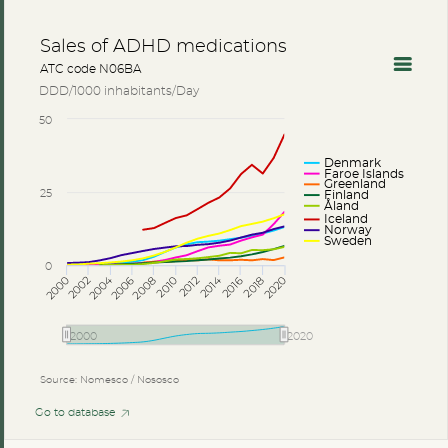
Sales of ADHD medications
ATC code N06BA
DDD/1000 inhabitants/Day
50
Denmark
Faroe Islands
Greenland
25
Finland
Åland
Iceland
Norway
Sweden
0
2014
2004
2002
2012
2006
2016
2018
2008
2000
2010
2020
2000
2020
Source: Nomesco / Nososco
Go to database