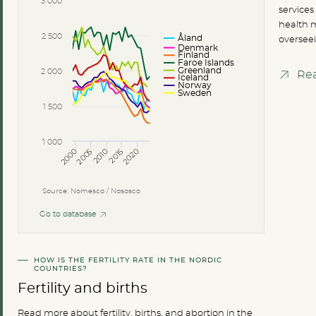
3 000
services
health m
Åland
2 500
overseei
Denmark
Finland
Faroe Islands
Greenland
2 000
Re
Iceland
Norway
Sweden
1 500
1 000
2000
2005
2010
2015
2020
Source: Nomesco / Nososco
Go to database
HOW IS THE FERTILITY RATE IN THE NORDIC
COUNTRIES?
Fertility and births
Read more about fertility, births, and abortion in the