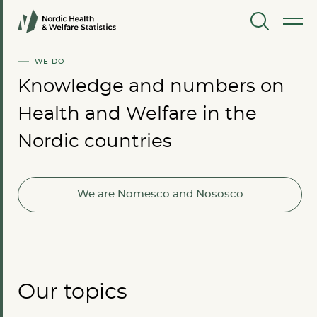
MENU
WE DO
Knowledge and numbers on
Health and Welfare in the
Nordic countries
We are Nomesco and Nososco
Our topics