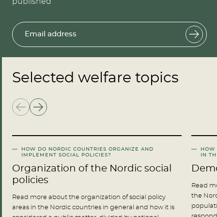
published
Email address
Selected welfare topics
HOW DO NORDIC COUNTRIES ORGANIZE AND
HOW 
IMPLEMENT SOCIAL POLICIES?
IN T
Organization of the Nordic social
Demo
policies
Read mo
the Nord
Read more about the organization of social policy
populati
areas in the Nordic countries in general and how it is
respond 