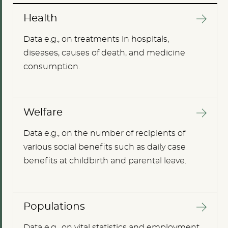
Health
Data e.g., on treatments in hospitals,
diseases, causes of death, and medicine
consumption.
Welfare
Data e.g., on the number of recipients of
various social benefits such as daily case
benefits at childbirth and parental leave.
Populations
Data e.g., on vital statistics and employment