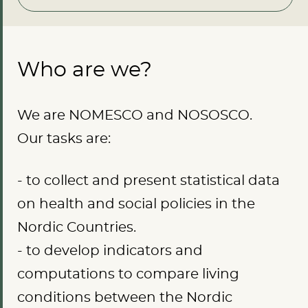
Who are we?
We are NOMESCO and NOSOSCO.
Our tasks are:
- to collect and present statistical data
on health and social policies in the
Nordic Countries.
- to develop indicators and
computations to compare living
conditions between the Nordic