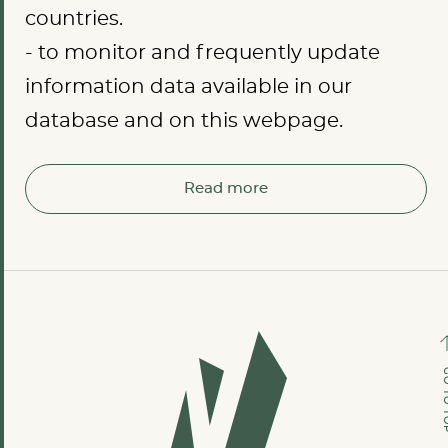
countries.
- to monitor and frequently update
information data available in our
database and on this webpage.
Read more
GO TO