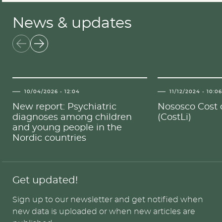
News & updates
10/04/2026 - 12:04
11/12/2024 - 10:0
New report: Psychiatric
Nososco Cost o
diagnoses among children
(CostLi)
and young people in the
Nordic countries
Get updated!
Sign up to our newsletter and get notified when
new data is uploaded or when new articles are