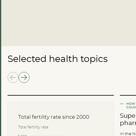
Selected health topics
HOW 
COUN
Super
Total fertility rate since 2000
phar
Total fertility rate
In the N