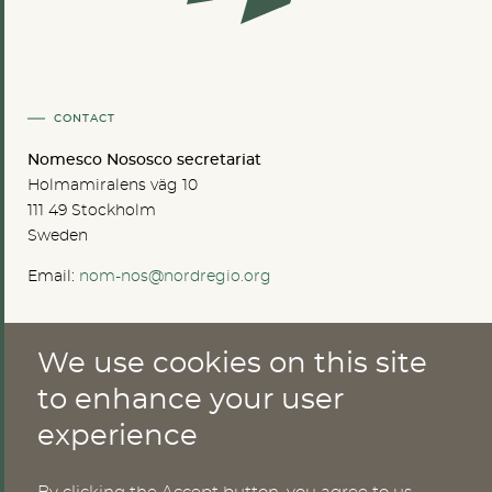
CONTACT
Nomesco Nososco secretariat
Holmamiralens väg 10
111 49 Stockholm
Sweden
Email:
nom-nos@nordregio.org
We use cookies on this site
ABOUT
to enhance your user
Publications
experience
Methods
News
Who are we?