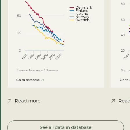
80
Denmark
Finland
Iceland
50
Norway
60
Sweden
25
40
0
20
2000
2020
1980
1970
1990
2010
201
Source: Nomesco / Nososco
Sourc
Go to database
Go to
Read more
Read
See all data in database