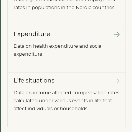
rates in populations in the Nordic countries.
Expenditure
Data on health expenditure and social
expenditure.
Life situations
Data on income affected compensation rates
calculated under various events in life that
affect individuals or households.