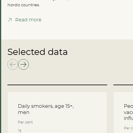
Nordic countries.
Read more
Selected data
Daily smokers, age 15+,
Peo
men
vac
inf
Per cent
Per c
75