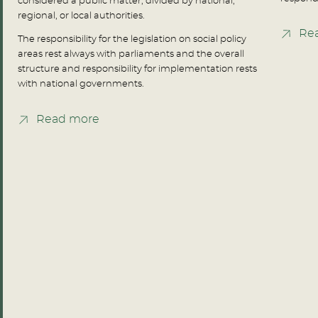
considered a public matter, divided by national,
regional, or local authorities.
Re
The responsibility for the legislation on social policy
areas rest always with parliaments and the overall
structure and responsibility for implementation rests
with national governments.
Read more