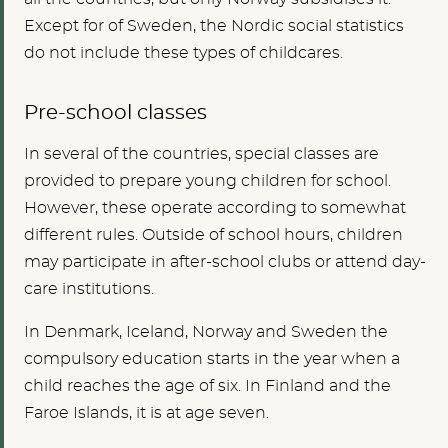
Except for of Sweden, the Nordic social statistics
do not include these types of childcares.
Pre-school classes
In several of the countries, special classes are
provided to prepare young children for school.
However, these operate according to somewhat
different rules. Outside of school hours, children
may participate in after-school clubs or attend day-
care institutions.
In Denmark, Iceland, Norway and Sweden the
compulsory education starts in the year when a
child reaches the age of six. In Finland and the
Faroe Islands, it is at age seven.