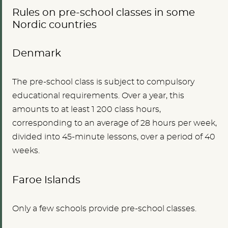
Rules on pre-school classes in some
Nordic countries
Denmark
The pre-school class is subject to compulsory
educational requirements. Over a year, this
amounts to at least 1 200 class hours,
corresponding to an average of 28 hours per week,
divided into 45-minute lessons, over a period of 40
weeks.
Faroe Islands
Only a few schools provide pre-school classes.