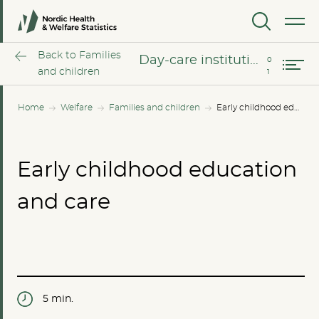
Day-care for children of school age
MENU
User charges for childcare
Back to Families
Day-care institutions for pre-school children
and children
Home
Welfare
Families and children
Early childhood education and care
Early childhood education
and care
5 min.