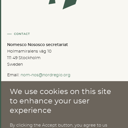
CONTACT
Nomesco Nososco secretariat
Holmamiralens väg 10
111 49 Stockholm
Sweden
Email:
nom-nos@nordregio.org
We use cookies on this site
ABOUT
to enhance your user
experience
Publications
Methods
News
By clicking the Accept button, you agree to us