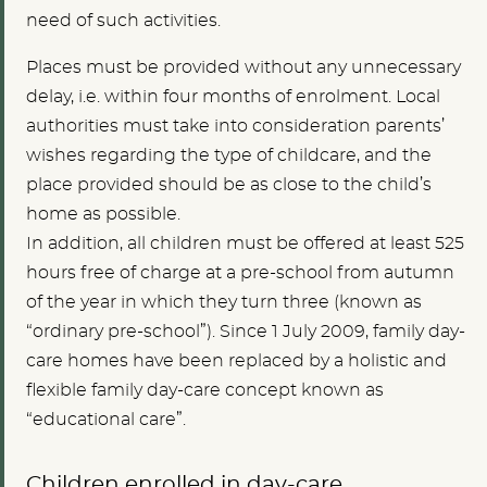
need of such activities.
Places must be provided without any unnecessary
delay, i.e. within four months of enrolment. Local
authorities must take into consideration parents’
wishes regarding the type of childcare, and the
place provided should be as close to the child’s
home as possible.
In addition, all children must be offered at least 525
hours free of charge at a pre-school from autumn
of the year in which they turn three (known as
“ordinary pre-school”). Since 1 July 2009, family day-
care homes have been replaced by a holistic and
flexible family day-care concept known as
“educational care”.
Children enrolled in day-care