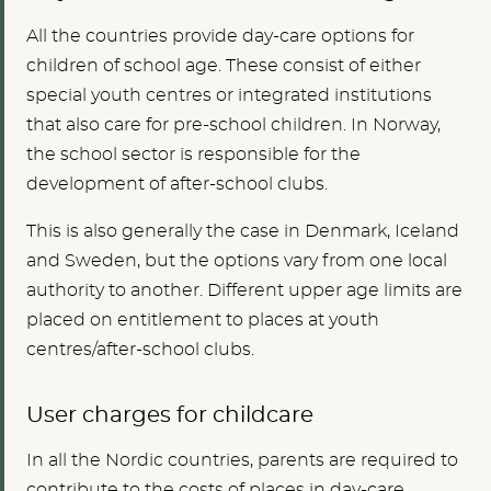
All the countries provide day-care options for
children of school age. These consist of either
special youth centres or integrated institutions
that also care for pre-school children. In Norway,
the school sector is responsible for the
development of after-school clubs.
This is also generally the case in Denmark, Iceland
and Sweden, but the options vary from one local
authority to another. Different upper age limits are
placed on entitlement to places at youth
centres/after-school clubs.
User charges for childcare
In all the Nordic countries, parents are required to
contribute to the costs of places in day-care