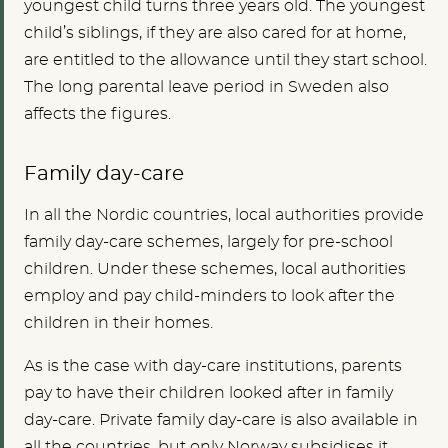
youngest child turns three years old. The youngest
child’s siblings, if they are also cared for at home,
are entitled to the allowance until they start school.
The long parental leave period in Sweden also
affects the figures.
Family day-care
In all the Nordic countries, local authorities provide
family day-care schemes, largely for pre-school
children. Under these schemes, local authorities
employ and pay child-minders to look after the
children in their homes.
As is the case with day-care institutions, parents
pay to have their children looked after in family
day-care. Private family day-care is also available in
all the countries, but only Norway subsidises it.