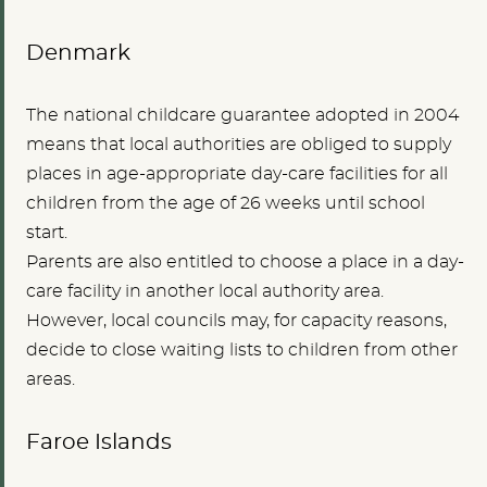
Denmark
The national childcare guarantee adopted in 2004
means that local authorities are obliged to supply
places in age-appropriate day-care facilities for all
children from the age of 26 weeks until school
start.
Parents are also entitled to choose a place in a day-
care facility in another local authority area.
However, local councils may, for capacity reasons,
decide to close waiting lists to children from other
areas.
Faroe Islands