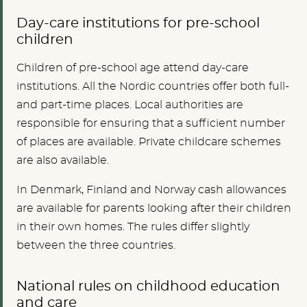
Day-care institutions for pre-school
children
Children of pre-school age attend day-care
institutions. All the Nordic countries offer both full-
and part-time places. Local authorities are
responsible for ensuring that a sufficient number
of places are available. Private childcare schemes
are also available
.
In Denmark, Finland and Norway cash allowances
are available for parents looking after their children
in their own homes. The rules differ slightly
between the three countries.
National rules on childhood education
and care