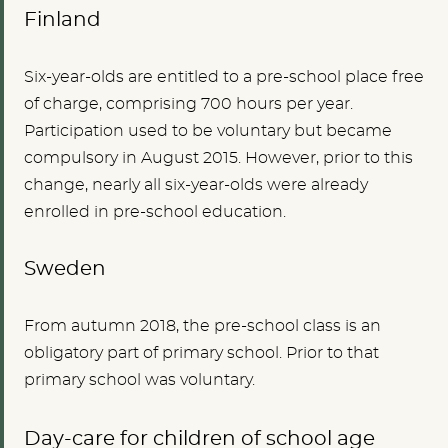
Finland
Six-year-olds are entitled to a pre-school place free
of charge, comprising 700 hours per year.
Participation used to be voluntary but became
compulsory in August 2015. However, prior to this
change, nearly all six-year-olds were already
enrolled in pre-school education.
Sweden
From autumn 2018, the pre-school class is an
obligatory part of primary school. Prior to that
primary school was voluntary.
Day-care for children of school age