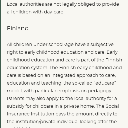
Local authorities are not legally obliged to provide
all children with day-care.
Finland
All children under school-age have a subjective
right to early childhood education and care. Early
childhood education and care is part of the Finnish
education system. The Finnish early childhood and
care is based on an integrated approach to care,
education and teaching, the so-called “educare”
model, with particular emphasis on pedagogy.
Parents may also apply to the local authority for a
subsidy for childcare in a private home. The Social
Insurance Institution pays the amount directly to
the institution/private individual looking after the