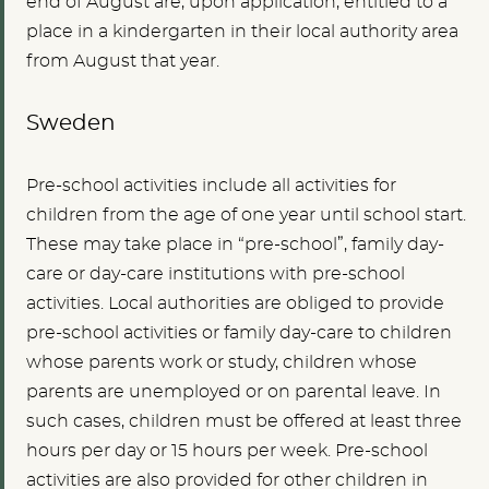
end of August are, upon application, entitled to a
place in a kindergarten in their local authority area
from August that year.
Sweden
Pre-school activities include all activities for
children from the age of one year until school start.
These may take place in “pre-school”, family day-
care or day-care institutions with pre-school
activities. Local authorities are obliged to provide
pre-school activities or family day-care to children
whose parents work or study, children whose
parents are unemployed or on parental leave. In
such cases, children must be offered at least three
hours per day or 15 hours per week. Pre-school
activities are also provided for other children in