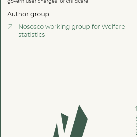
govern user charges for childcare.
Author group
Nososco working group for Welfare
statistics
GO TO