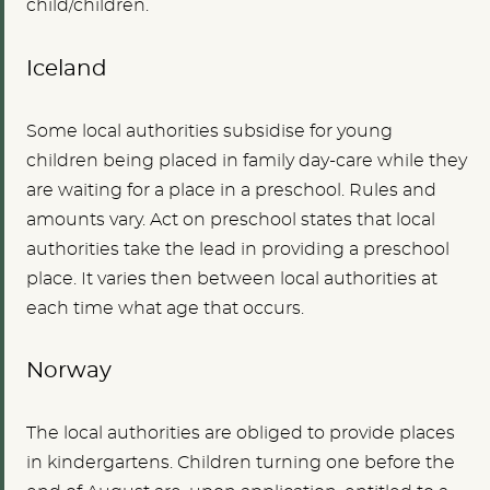
child/children.
Iceland
Some local authorities subsidise for young
children being placed in family day-care while they
are waiting for a place in a preschool. Rules and
amounts vary. Act on preschool states that local
authorities take the lead in providing a preschool
place. It varies then between local authorities at
each time what age that occurs.
Norway
The local authorities are obliged to provide places
in kindergartens. Children turning one before the