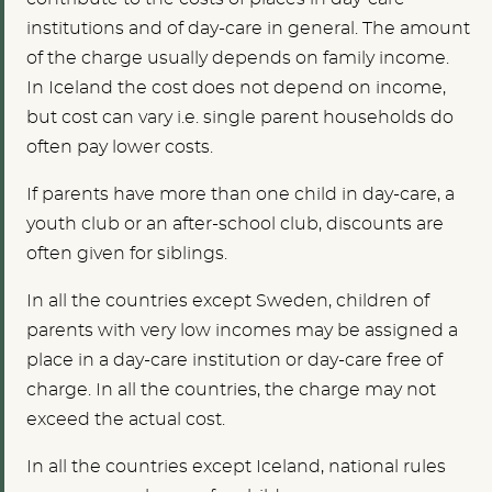
institutions and of day-care in general. The amount
of the charge usually depends on family income.
In Iceland the cost does not depend on income,
but cost can vary i.e. single parent households do
often pay lower costs.
If parents have more than one child in day-care, a
youth club or an after-school club, discounts are
often given for siblings.
In all the countries except Sweden, children of
parents with very low incomes may be assigned a
place in a day-care institution or day-care free of
charge. In all the countries, the charge may not
exceed the actual cost.
In all the countries except Iceland, national rules