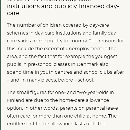
institutions and publicly financed day-
care
The number of children covered by day-care
schemes in day-care institutions and family day-
care varies from country to country. The reasons for
this include the extent of unemployment in the
area, and the fact that for example the youngest
pupils in pre-school classes in Denmark also
spend time in youth centres and school clubs after
– and, in many places, before – school.
The small figures for one- and two-year-olds in
Finland are due to the home-care allowance
option. In other words, parents on parental leave
often care for more than one child at home. The
entitlement to the allowance lasts until the