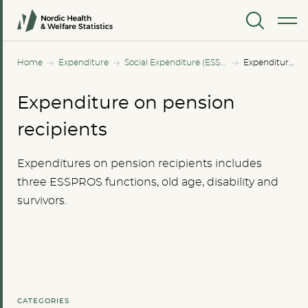
MENU
Home
Expenditure
Social Expenditure (ESSPROS)
Expenditure on pension recipients
Expenditure on pension
recipients
Expenditures on pension recipients includes
three ESSPROS functions, old age, disability and
survivors.
CATEGORIES