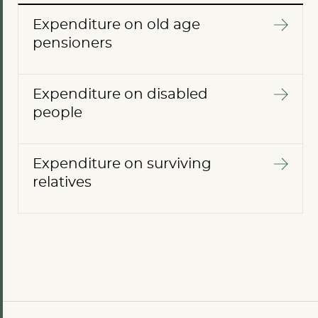
Expenditure on old age
pensioners
Expenditure on disabled
people
Expenditure on surviving
relatives