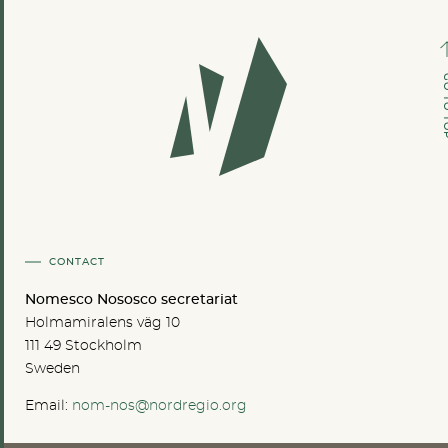
GO TO
CONTACT
Nomesco Nososco secretariat
Holmamiralens väg 10
111 49 Stockholm
Sweden
Email:
nom-nos@nordregio.org