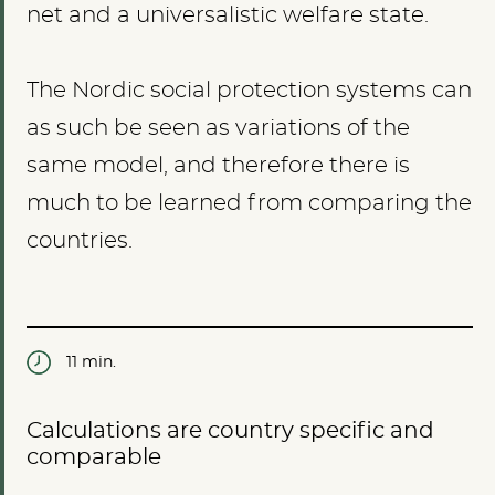
net and a universalistic welfare state.
The Nordic social protection systems can
as such be seen as variations of the
same model, and therefore there is
much to be learned from comparing the
countries.
11 min.
Calculations are country specific and
comparable