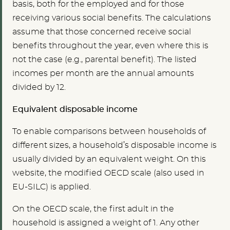
basis, both for the employed and for those
receiving various social benefits. The calculations
assume that those concerned receive social
benefits throughout the year, even where this is
not the case (e.g., parental benefit). The listed
incomes per month are the annual amounts
divided by 12.
Equivalent disposable income
To enable comparisons between households of
different sizes, a household’s disposable income is
usually divided by an equivalent weight. On this
website, the modified OECD scale (also used in
EU-SILC) is applied.
On the OECD scale, the first adult in the
household is assigned a weight of 1. Any other