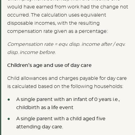
would have earned from work had the change not
occurred. The calculation uses equivalent
disposable incomes, with the resulting
compensation rate given as a percentage:
Compensation rate = eqv. disp. income after / eqv.
disp. income before.
Children’s age and use of day care
Child allowances and charges payable for day care
is calculated based on the following households:
A single parent with an infant of 0 years i.e.,
childbirth as a life event
A single parent with a child aged five
attending day care.