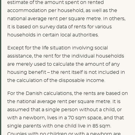
estimate of the amount spent on rented
accommodation per household, as well as the
national average rent per square metre. In others,
it is based on survey data of rents for various
households in certain local authorities.
Except for the life situation involving social
assistance, the rent for the individual households
are merely used to calculate the amount of any
housing benefit – the rent itself is not included in
the calculation of the disposable income.
For the Danish calculations, the rents are based on
the national average rent per square metre. It is
assumed that a single person without a child, or
with a newborn, lives in a 70 sqm space, and that
single parents with one child live in 85 sqm.
Couples with no children or with a newborn are