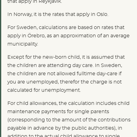
that apply in Reykjavík.
In Norway, it is the rates that apply in Oslo.
For Sweden, calculations are based on rates that
apply in Örebro, as an approximation of an average
municipality.
Except for the new-born child, it is assumed that
the children are attending day care. In Sweden,
the children are not allowed fulltime day-care if
you are unemployed, therefor the charge is not
calculated for unemployment.
For child allowances, the calculation includes child
maintenance payments for single parents
(corresponding to the amount of the contributions
payable in advance by the public authorities), in
addition to the actual child allowance to single