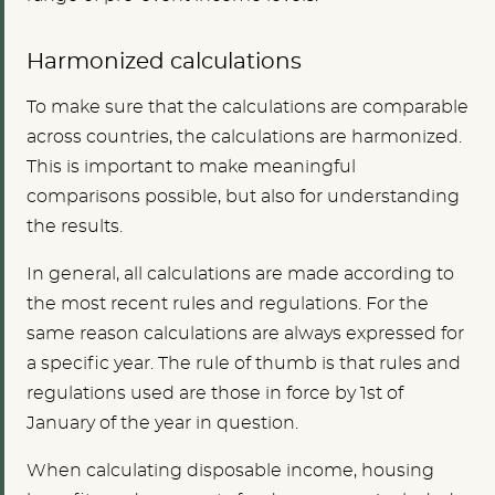
Harmonized calculations
To make sure that the calculations are comparable
across countries, the calculations are harmonized.
This is important to make meaningful
comparisons possible, but also for understanding
the results.
In general, all calculations are made according to
the most recent rules and regulations. For the
same reason calculations are always expressed for
a specific year. The rule of thumb is that rules and
regulations used are those in force by 1st of
January of the year in question.
When calculating disposable income, housing