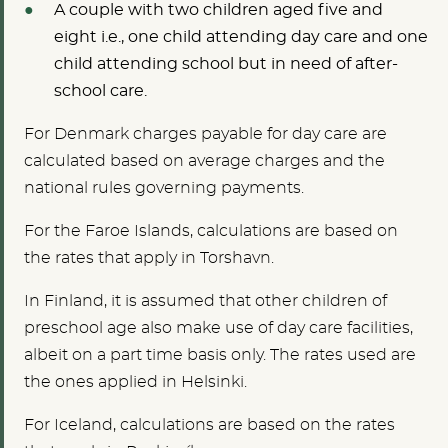
A couple with two children aged five and
eight i.e., one child attending day care and one
child attending school but in need of after-
school care.
For Denmark charges payable for day care are
calculated based on average charges and the
national rules governing payments.
For the Faroe Islands, calculations are based on
the rates that apply in Torshavn.
In Finland, it is assumed that other children of
preschool age also make use of day care facilities,
albeit on a part time basis only. The rates used are
the ones applied in Helsinki.
For Iceland, calculations are based on the rates