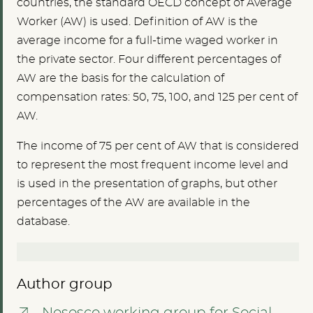
countries, the standard OECD concept of Average
Worker (AW) is used. Definition of AW is the
average income for a full-time waged worker in
the private sector. Four different percentages of
AW are the basis for the calculation of
compensation rates: 50, 75, 100, and 125 per cent of
AW.
The income of 75 per cent of AW that is considered
to represent the most frequent income level and
is used in the presentation of graphs, but other
percentages of the AW are available in the
database.
Author group