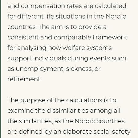
and compensation rates are calculated
for different life situations in the Nordic
countries. The aim is to provide a
consistent and comparable framework
for analysing how welfare systems
support individuals during events such
as unemployment, sickness, or
retirement.
The purpose of the calculations is to
examine the dissimilarities among all
the similarities, as the Nordic countries
are defined by an elaborate social safety