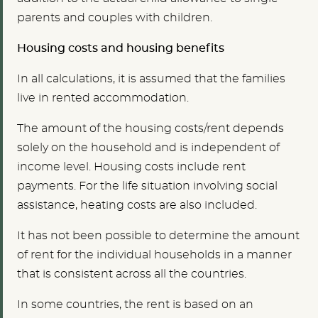
parents and couples with children.
Housing costs and housing benefits
In all calculations, it is assumed that the families
live in rented accommodation.
The amount of the housing costs/rent depends
solely on the household and is independent of
income level. Housing costs include rent
payments. For the life situation involving social
assistance, heating costs are also included.
It has not been possible to determine the amount
of rent for the individual households in a manner
that is consistent across all the countries.
In some countries, the rent is based on an