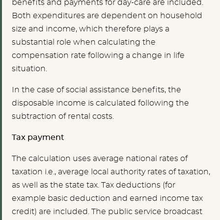
benefits and payments for day-care are included.
Both expenditures are dependent on household
size and income, which therefore plays a
substantial role when calculating the
compensation rate following a change in life
situation.
In the case of social assistance benefits, the
disposable income is calculated following the
subtraction of rental costs.
Tax payment
The calculation uses average national rates of
taxation i.e., average local authority rates of taxation,
as well as the state tax. Tax deductions (for
example basic deduction and earned income tax
credit) are included. The public service broadcast