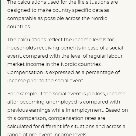
The calculations used for the life situations are
designed to make country specific data as
comparable as possible across the Nordic
countries.
The calculations reflect the income levels for
households receiving benefits in case of a social
event, compared with the level of regular labour
market income in the Nordic countries.
Compensation is expressed as a percentage of
income prior to the social event.
For example, if the social event is job loss, income
after becoming unemployed is compared with
previous earnings while in employment. Based on
this comparison, compensation rates are
calculated for different life situations and across a
range of pre-event income levels.