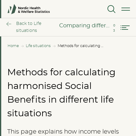
Harmonized calculations
MENU
Comparing different income levels
Back to Life
Comparing different income levels
situations
Home
Life situations
Methods for calculating harmonised Social Benefits in different life situations
Methods for calculating
harmonised Social
Benefits in different life
situations
This page explains how income levels