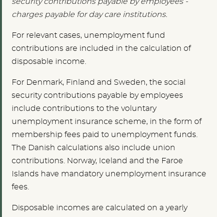
security contributions payable by employees -
charges payable for day care institutions.
For relevant cases, unemployment fund
contributions are included in the calculation of
disposable income.
For Denmark, Finland and Sweden, the social
security contributions payable by employees
include contributions to the voluntary
unemployment insurance scheme, in the form of
membership fees paid to unemployment funds.
The Danish calculations also include union
contributions. Norway, Iceland and the Faroe
Islands have mandatory unemployment insurance
fees.
Disposable incomes are calculated on a yearly