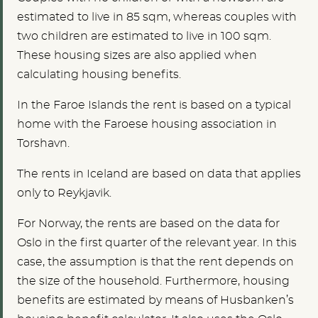
estimated to live in 85 sqm, whereas couples with
two children are estimated to live in 100 sqm.
These housing sizes are also applied when
calculating housing benefits.
In the Faroe Islands the rent is based on a typical
home with the Faroese housing association in
Torshavn.
The rents in Iceland are based on data that applies
only to Reykjavik.
For Norway, the rents are based on the data for
Oslo in the first quarter of the relevant year. In this
case, the assumption is that the rent depends on
the size of the household. Furthermore, housing
benefits are estimated by means of Husbanken’s