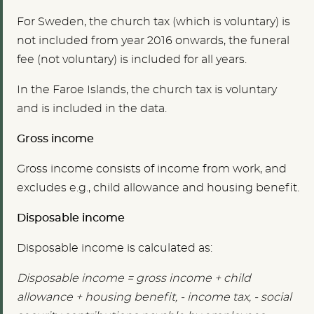
For Sweden, the church tax (which is voluntary) is
not included from year 2016 onwards, the funeral
fee (not voluntary) is included for all years.
In the Faroe Islands, the church tax is voluntary
and is included in the data.
Gross income
Gross income consists of income from work, and
excludes e.g., child allowance and housing benefit.
Disposable income
Disposable income is calculated as:
Disposable income = gross income + child
allowance + housing benefit, - income tax, - social