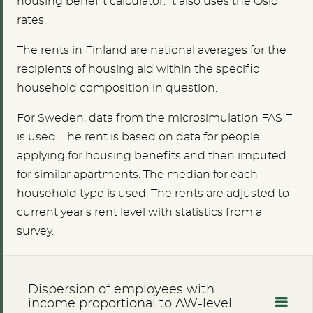
housing benefit calculator. It also uses the Oslo
rates.
The rents in Finland are national averages for the
recipients of housing aid within the specific
household composition in question.
For Sweden, data from the microsimulation FASIT
is used. The rent is based on data for people
applying for housing benefits and then imputed
for similar apartments. The median for each
household type is used. The rents are adjusted to
current year’s rent level with statistics from a
survey.
Dispersion of employees with
income proportional to AW-level