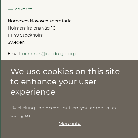
CONTACT
Nomesco Nososco secretariat
Holmamiralens väg 10
111 49 Stockholm
Sweden
Email:
nom-nos@nordregio.org
We use cookies on this site
ABOUT
to enhance your user
experience
Publications
Methods
News
By clicking the Accept button, you agree to us
Who are we?
doing so.
Cookies
More info