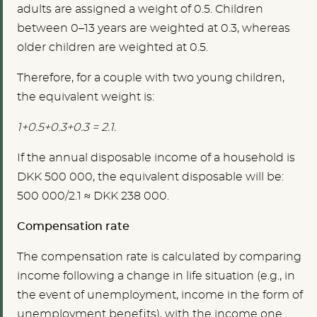
adults are assigned a weight of 0.5. Children
between 0–13 years are weighted at 0.3, whereas
older children are weighted at 0.5.
Therefore, for a couple with two young children,
the equivalent weight is:
1+0.5+0.3+0.3 = 2.1.
If the annual disposable income of a household is
DKK 500 000, the equivalent disposable will be:
500 000/2.1 ≈ DKK 238 000.
Compensation rate
The compensation rate is calculated by comparing
income following a change in life situation (e.g., in
the event of unemployment, income in the form of
unemployment benefits), with the income one