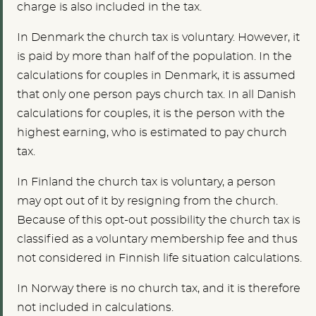
charge is also included in the tax.
In Denmark the church tax is voluntary. However, it
is paid by more than half of the population. In the
calculations for couples in Denmark, it is assumed
that only one person pays church tax. In all Danish
calculations for couples, it is the person with the
highest earning, who is estimated to pay church
tax.
In Finland the church tax is voluntary, a person
may opt out of it by resigning from the church.
Because of this opt-out possibility the church tax is
classified as a voluntary membership fee and thus
not considered in Finnish life situation calculations.
In Norway there is no church tax, and it is therefore
not included in calculations.