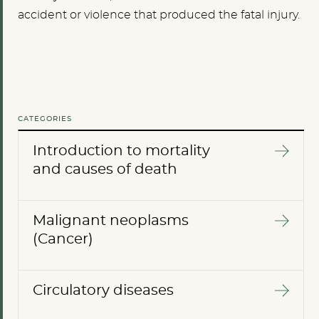
accident or violence that produced the fatal injury.
CATEGORIES
Introduction to mortality
and causes of death
Malignant neoplasms
(Cancer)
Circulatory diseases