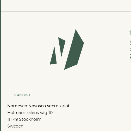
GO TO
CONTACT
Nomesco Nososco secretariat
Holmamiralens väg 10
111 49 Stockholm
Sweden