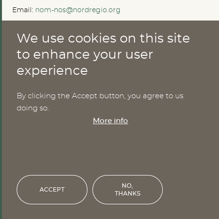
Email:
nom-nos@nordregio.org
We use cookies on this site
ABOUT
to enhance your user
experience
Publications
Methods
News
By clicking the Accept button, you agree to us
Who are we?
doing so.
Cookies
More info
SERVICES
NHWStat database
Login
NO,
ACCEPT
THANKS
Financed by the Nordic Council of Ministers