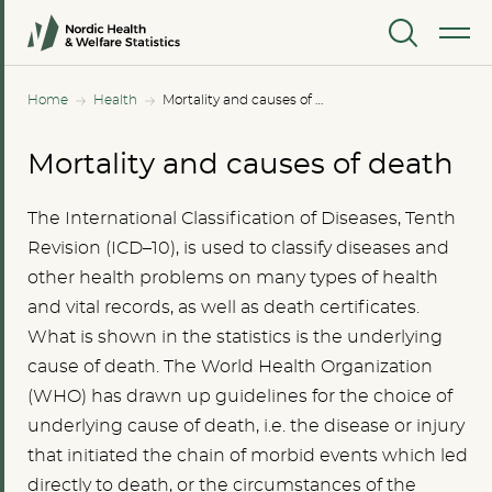
MENU
Home
Health
Mortality and causes of death
Mortality and causes of death
The International Classification of Diseases, Tenth
Revision (ICD–10), is used to classify diseases and
other health problems on many types of health
and vital records, as well as death certificates.
What is shown in the statistics is the underlying
cause of death. The World Health Organization
(WHO) has drawn up guidelines for the choice of
underlying cause of death, i.e. the disease or injury
that initiated the chain of morbid events which led
directly to death, or the circumstances of the