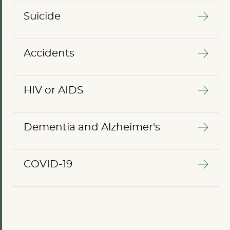
Suicide
Accidents
HIV or AIDS
Dementia and Alzheimer's
COVID-19