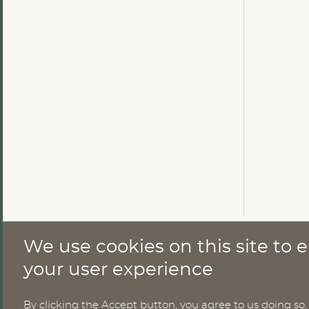
We use cookies on this site to
CONTACT
your user experience
By clicking the Accept button, you agree to us doing so.