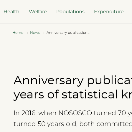
Health
Welfare
Populations
Expenditure
Home
News
Anniversary publication: 50 and 70 years of statistical knowledge
Anniversary publica
years of statistical
In 2016, when NOSOSCO turned 70 
turned 50 years old, both committe