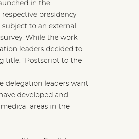
launched in the
 respective presidency
 subject to an external
 survey. While the work
ation leaders decided to
title: “Postscript to the
he delegation leaders want
 have developed and
 medical areas in the