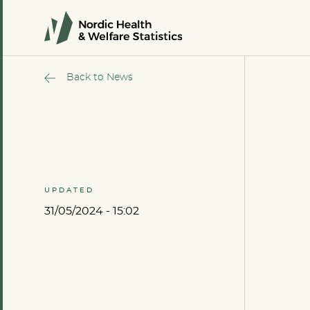
Back to News
UPDATED
31/05/2024 - 15:02