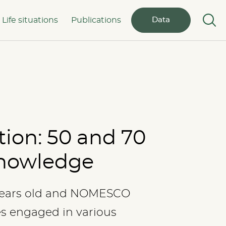
Life situations
Publications
Data
tion: 50 and 70
 knowledge
years old and NOMESCO
es engaged in various