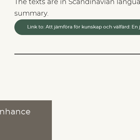
The texts are in Scandinavian langua
summary.
Link to: Att jämföra för kunskap och välfärd: 
 enhance
ABOUT