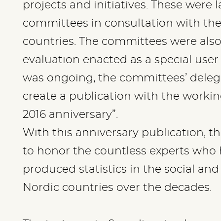
projects and initiatives. These were 
committees in consultation with the
countries. The committees were also
evaluation enacted as a special user
was ongoing, the committees’ deleg
create a publication with the working 
2016 anniversary”.
With this anniversary publication, t
to honor the countless experts who
produced statistics in the social and
Nordic countries over the decades.