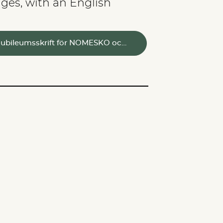
ges, with an English
En jubileumsskrift för NOMESKO oc…
SERVICES
GO TO TOP