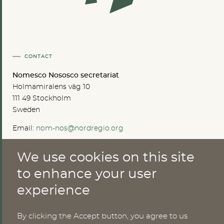
CONTACT
Nomesco Nososco secretariat
Holmamiralens väg 10
111 49 Stockholm
Sweden
Email:
nom-nos@nordregio.org
We use cookies on this site
ABOUT
to enhance your user
experience
Publications
Methods
News
By clicking the Accept button, you agree to us
Who are we?