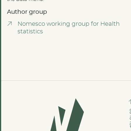
Author group
Nomesco working group for Health
statistics
GO TO