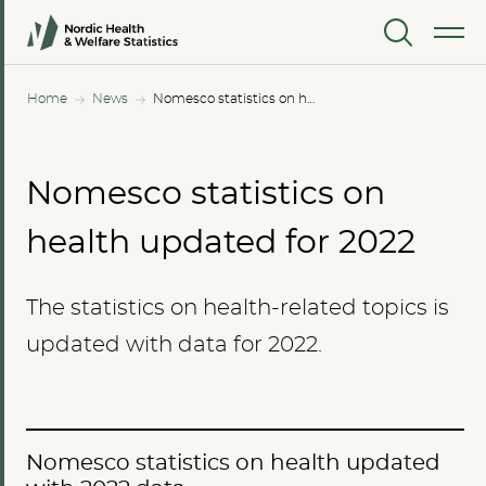
MENU
Home
News
Nomesco statistics on health updated for 2022
Nomesco statistics on
health updated for 2022
The statistics on health-related topics is
updated with data for 2022.
Nomesco statistics on health updated