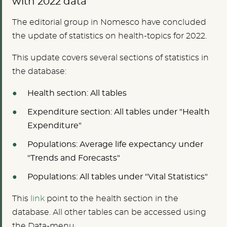
with 2022 data
The editorial group in Nomesco have concluded
the update of statistics on health-topics for 2022.
This update covers several sections of statistics in
the database:
Health section: All tables
Expenditure section: All tables under "Health
Expenditure"
Populations: Average life expectancy under
"Trends and Forecasts"
Populations: All tables under "Vital Statistics"
This
link
point to the health section in the
database. All other tables can be accessed using
the Data-menu.