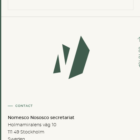
GO TO
CONTACT
Nomesco Nososco secretariat
Holmamiralens väg 10
111 49 Stockholm
Sweden