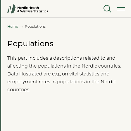
MENU
Home
Populations
Populations
This part includes a descriptions related to and
affecting the populations in the Nordic countries.
Data illustrated are e.g., on vital statistics and
employment rates in populations in the Nordic
countries.