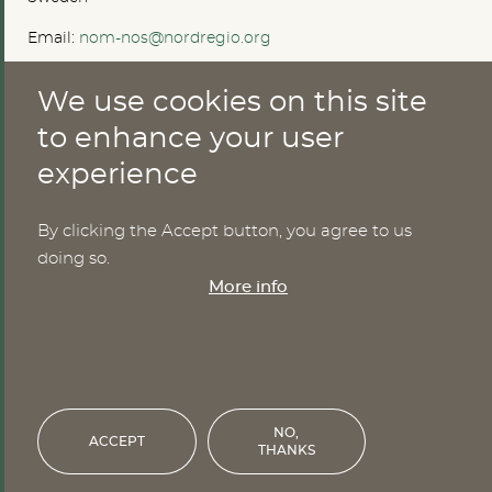
Email:
nom-nos@nordregio.org
We use cookies on this site
ABOUT
to enhance your user
experience
Publications
Methods
News
By clicking the Accept button, you agree to us
Who are we?
doing so.
Cookies
More info
SERVICES
NHWStat database
Login
NO,
ACCEPT
THANKS
Financed by the Nordic Council of Ministers