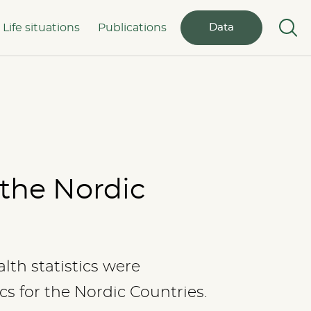
Life situations
Publications
Data
 the Nordic
lth statistics were
cs for the Nordic Countries.