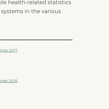
e health-related statistics
h systems in the various
tries 2017
tries 2016