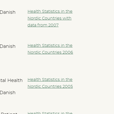
Health Statistics in the
 Danish
Nordic Countries with
data from 2007
Health Statistics in the
 Danish
Nordic Countries 2006
Health Statistics in the
tal Health
Nordic Countries 2005
 Danish
Health Statistics in the