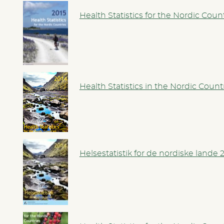
Health Statistics for the Nordic Coun
Health Statistics in the Nordic Count
Helsestatistik for de nordiske lande 