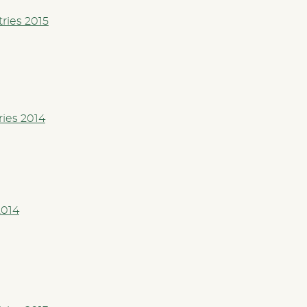
tries 2015
ries 2014
2014