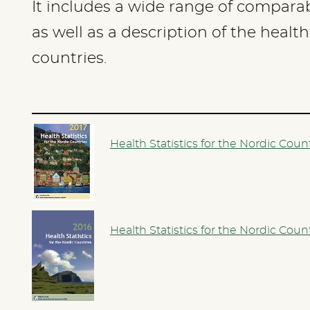
It includes a wide range of comparabl
as well as a description of the healt
countries.
Health Statistics for the Nordic Coun
Health Statistics for the Nordic Coun