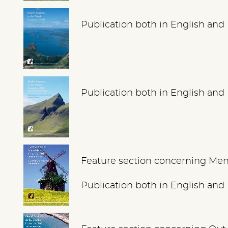
Publication both in English and
Publication both in English and
Feature section concerning Men
Publication both in English and