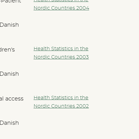
-Patient
Nordic Countries 2004
 Danish
Health Statistics in the
dren's
Nordic Countries 2003
 Danish
Health Statistics in the
al access
Nordic Countries 2002
 Danish