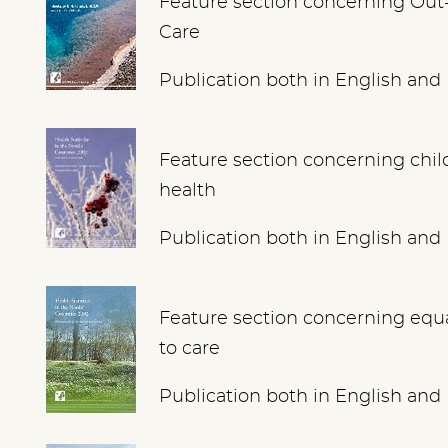
Feature section concerning Out
Care
Publication both in English and
Feature section concerning chil
health
Publication both in English and
Feature section concerning equ
to care
Publication both in English and