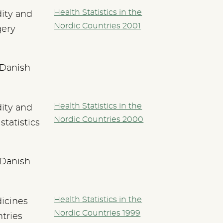
Health Statistics in the
dity and
Nordic Countries 2001
gery
 Danish
Health Statistics in the
dity and
Nordic Countries 2000
statistics
 Danish
Health Statistics in the
icines
Nordic Countries 1999
tries