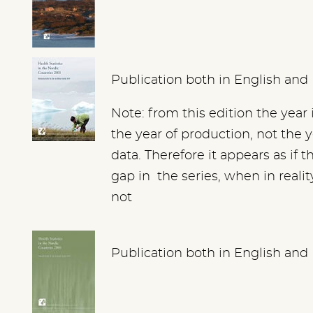
Publication both in English and
Note: from this edition the year 
the year of production, not the y
data. Therefore it appears as if th
gap in the series, when in realit
not
Publication both in English and