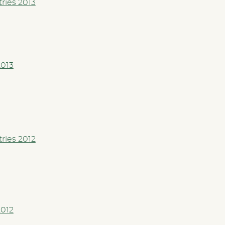
tries 2013
2013
tries 2012
2012