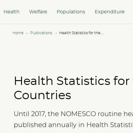
Health
Welfare
Populations
Expenditure
Home
Publications
Health Statistics for the Nordic Countries
Health Statistics for
Countries
Until 2017, the NOMESCO routine hea
published annually in Health Statisti