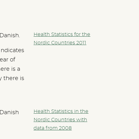
Health Statistics for the
 Danish.
Nordic Countries 2011
indicates
ear of
ere is a
y there is
Health Statistics in the
 Danish
Nordic Countries with
data from 2008