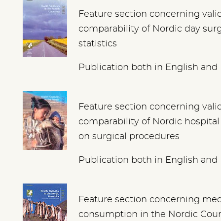
Feature section concerning vali
comparability of Nordic day sur
statistics
Publication both in English and
Feature section concerning vali
comparability of Nordic hospital 
on surgical procedures
Publication both in English and
Feature section concerning med
consumption in the Nordic Coun