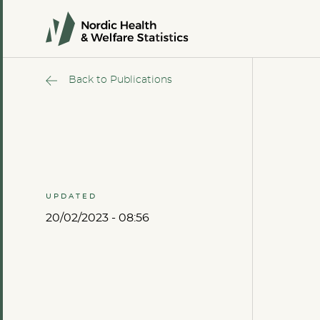
Back to Publications
UPDATED
20/02/2023 - 08:56