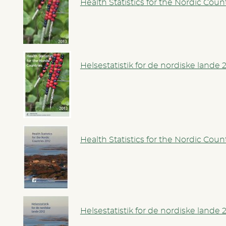
Health Statistics for the Nordic Coun
Helsestatistik for de nordiske lande 
Health Statistics for the Nordic Coun
Helsestatistik for de nordiske lande 