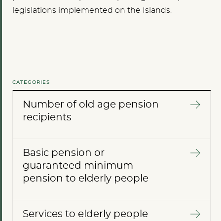
legislations implemented on the Islands.
CATEGORIES
Number of old age pension
recipients
Basic pension or
guaranteed minimum
pension to elderly people
Services to elderly people