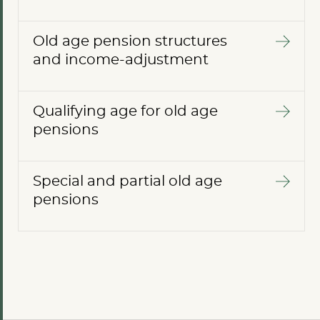
Old age pension structures
and income-adjustment
Qualifying age for old age
pensions
Special and partial old age
pensions