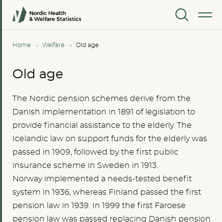
MENU
Home
Welfare
Old age
Old age
The Nordic pension schemes derive from the
Danish implementation in 1891 of legislation to
provide financial assistance to the elderly. The
Icelandic law on support funds for the elderly was
passed in 1909, followed by the first public
insurance scheme in Sweden in 1913.
Norway implemented a needs-tested benefit
system in 1936, whereas Finland passed the first
pension law in 1939. In 1999 the first Faroese
pension law was passed replacing Danish pension