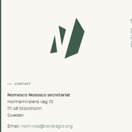
GO TO
CONTACT
Nomesco Nososco secretariat
Holmamiralens väg 10
111 49 Stockholm
Sweden
Email:
nom-nos@nordregio.org