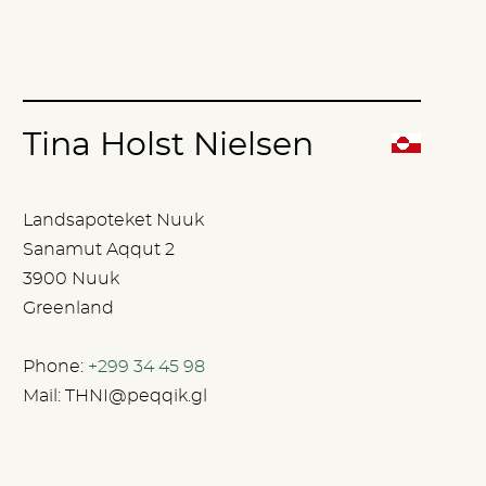
Tina Holst Nielsen
Landsapoteket Nuuk
Sanamut Aqqut 2
3900 Nuuk
Greenland
Phone:
+299 34 45 98
Mail:
THNI@peqqik.gl