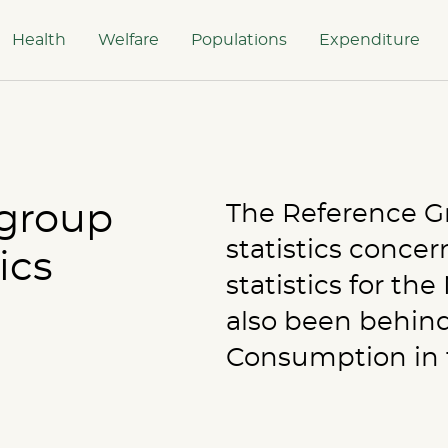
Health
Welfare
Populations
Expenditure
group
The Reference Gro
statistics conce
ics
statistics for th
also been behind
Consumption in t