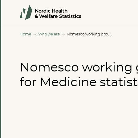
Home
Who we are
Nomesco working group for Medicine statistics
Nomesco working 
for Medicine statist