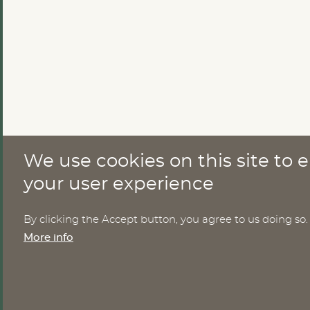
We use cookies on this site to
CONTACT
your user experience
Nomesco Nososco secretariat
By clicking the Accept button, you agree to us doing so.
Holmamiralens väg 10
More info
111 49 Stockholm
Sweden
Email:
nom-nos@nordregio.org