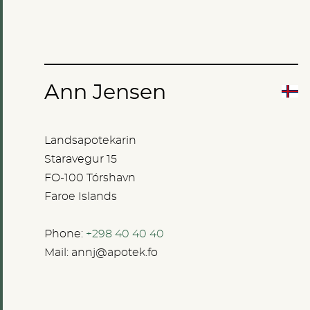
Ann Jensen
Landsapotekarin
Staravegur 15
FO-100 Tórshavn
Faroe Islands
Phone:
+298 40 40 40
Mail:
annj@apotek.fo