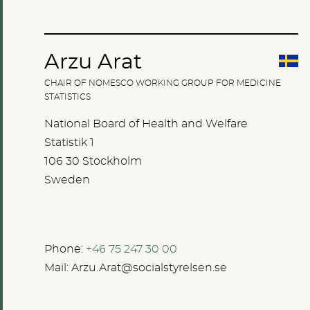
Arzu Arat
CHAIR OF NOMESCO WORKING GROUP FOR MEDICINE
STATISTICS
National Board of Health and Welfare
Statistik 1
106 30 Stockholm
Sweden
Phone:
+46 75 247 30 00
Mail:
Arzu.Arat@socialstyrelsen.se