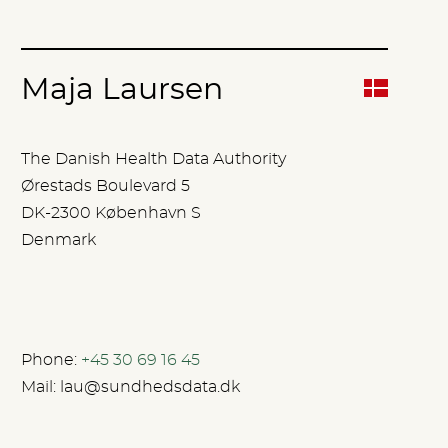
Maja Laursen
The Danish Health Data Authority
Ørestads Boulevard 5
DK-2300 København S
Denmark
Phone:
+45 30 69 16 45
Mail:
lau@sundhedsdata.dk