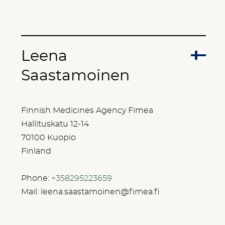
Leena
Saastamoinen
Finnish Medicines Agency Fimea
Hallituskatu 12-14
70100 Kuopio
Finland
Phone:
+358295223659
Mail:
leena.saastamoinen@fimea.fi