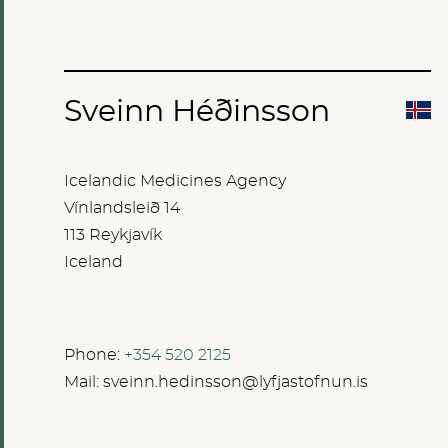
Sveinn Héðinsson
Icelandic Medicines Agency
Vínlandsleið 14
113 Reykjavík
Iceland
Phone:
+354 520 2125
Mail:
sveinn.hedinsson@lyfjastofnun.is