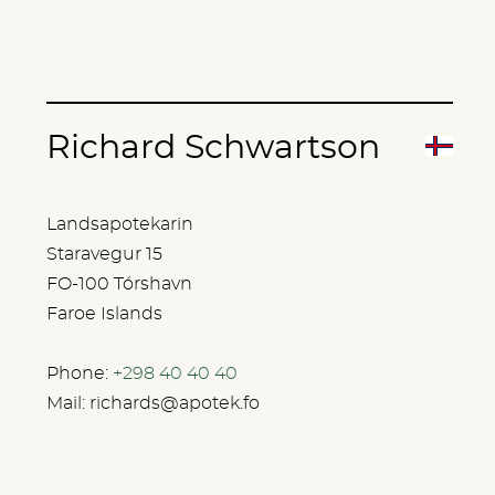
Richard Schwartson
Landsapotekarin
Staravegur 15
FO-100 Tórshavn
Faroe Islands
Phone:
+298 40 40 40
Mail:
richards@apotek.fo