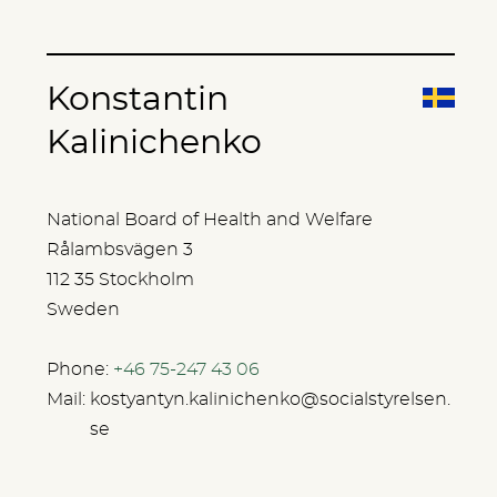
Konstantin
Kalinichenko
National Board of Health and Welfare
Rålambsvägen 3
112 35 Stockholm
Sweden
Phone:
+46 75-247 43 06
Mail:
kostyantyn.kalinichenko@socialstyrelsen.
se