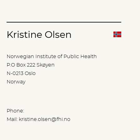
Kristine Olsen
Norwegian Institute of Public Health
P.O Box 222 Skøyen
N-0213 Oslo
Norway
Phone:
Mail:
kristine.olsen@fhi.no