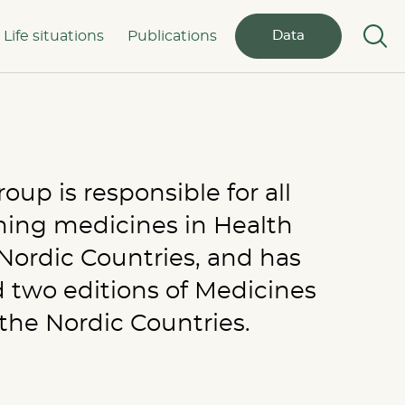
Life situations
Publications
Data
up is responsible for all
rning medicines in Health
e Nordic Countries, and has
 two editions of Medicines
he Nordic Countries.