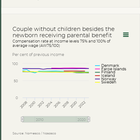
Couple without children besides the
newborn receiving parental benefit
Compensation rate at income levels 75% and 100% of
average wage (AW75/100)
Per cent of previous income
100
Denmark
Faroe Islands
Finland
Iceland
Norway
50
Sweden
0
2014
2008
2012
2016
2020
2010
2018
2022
2010
2020
Source: Nomesco / Nososco