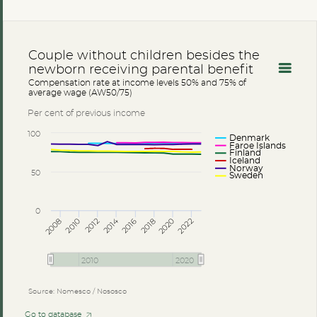
Couple without children besides the
newborn receiving parental benefit
Compensation rate at income levels 50% and 75% of
average wage (AW50/75)
Per cent of previous income
100
Denmark
Faroe Islands
Finland
Iceland
Norway
50
Sweden
0
2014
2008
2012
2016
2020
2010
2018
2022
2010
2020
Source: Nomesco / Nososco
Go to database