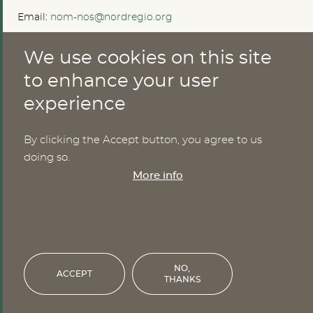
Email:
nom-nos@nordregio.org
We use cookies on this site
ABOUT
to enhance your user
experience
Publications
Methods
News
By clicking the Accept button, you agree to us
Who are we?
doing so.
Cookies
More info
SERVICES
NHWStat database
Login
NO,
ACCEPT
THANKS
Financed by the Nordic Council of Ministers