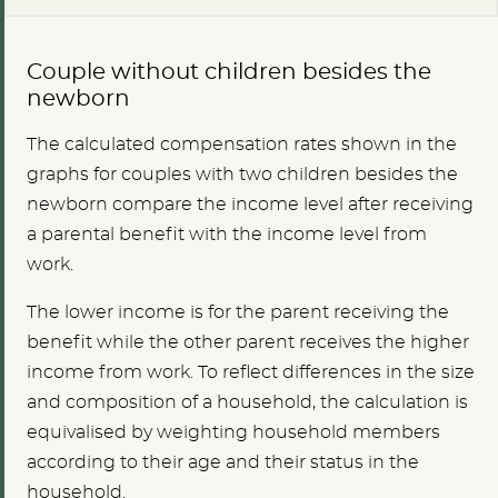
Couple without children besides the
newborn
The calculated compensation rates shown in the
graphs for couples with two children besides the
newborn compare the income level after receiving
a parental benefit with the income level from
work.
The lower income is for the parent receiving the
benefit while the other parent receives the higher
income from work. To reflect differences in the size
and composition of a household, the calculation is
equivalised by weighting household members
according to their age and their status in the
household.