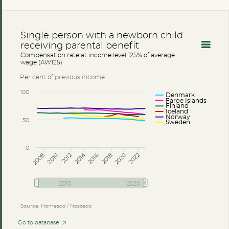
Single person with a newborn child
receiving parental benefit
Compensation rate at income level 125% of average
wage (AW125)
Per cent of previous income
100
Denmark
Faroe Islands
Finland
Iceland
Norway
50
Sweden
0
2014
2008
2012
2016
2020
2010
2018
2022
2010
2020
Source: Nomesco / Nososco
Go to database