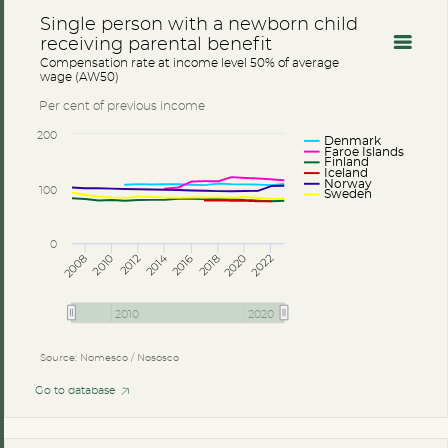
Single person with a newborn child
receiving parental benefit
Compensation rate at income level 50% of average
wage (AW50)
Per cent of previous income
200
Denmark
Faroe Islands
Finland
Iceland
Norway
100
Sweden
0
2014
2008
2012
2016
2020
2010
2018
2022
2010
2020
Source: Nomesco / Nososco
Go to database