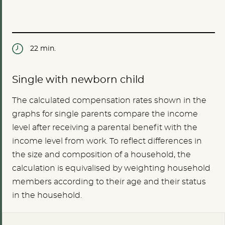
22 min.
Single with newborn child
The calculated compensation rates shown in the
graphs for single parents compare the income
level after receiving a parental benefit with the
income level from work. To reflect differences in
the size and composition of a household, the
calculation is equivalised by weighting household
members according to their age and their status
in the household.