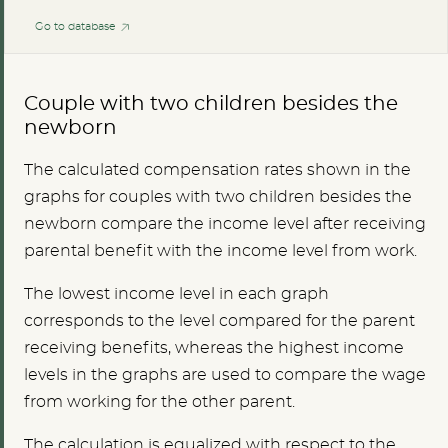
Go to database
Couple with two children besides the
newborn
The calculated compensation rates shown in the
graphs for couples with two children besides the
newborn compare the income level after receiving
parental benefit with the income level from work.
The lowest income level in each graph
corresponds to the level compared for the parent
receiving benefits, whereas the highest income
levels in the graphs are used to compare the wage
from working for the other parent.
The calculation is equalized with respect to the