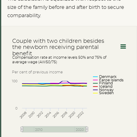
size of the family before and after birth to secure
comparability.
Couple with two children besides
the newborn receiving parental
benefit
Compensation rate at income levels 50% and 75% of
average wage (AW50/75)
Per cent of previous income
Denmark
Faroe Islands
100
Finland
Iceland
Norway
Sweden
0
2014
2008
2012
2016
2020
2010
2018
2022
2010
2020