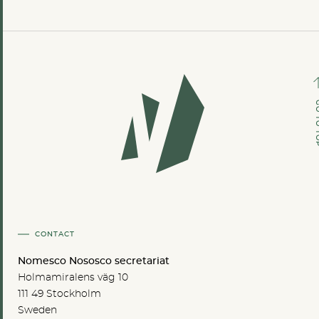
GO TO
CONTACT
Nomesco Nososco secretariat
Holmamiralens väg 10
111 49 Stockholm
Sweden