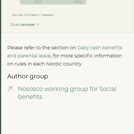
2010
2020
Source: Nomesco / Nososco
Go to database
Please refer to the section on
Daily cash benefits
and parental leave
, for more specific information
on rules in each Nordic country.
Author group
Nososco working group for Social
benefits