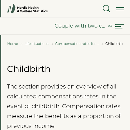
Couple without children besides the newborn
MENU
Couple with two children besides the newborn
Couple with two children besides the newborn
Home
Life situations
Compensation rates for all income levels
Childbirth
Childbirth
The section provides an overview of all
calculated compensations rates in the
event of childbirth. Compensation rates
measure the benefits as a proportion of
previous income.