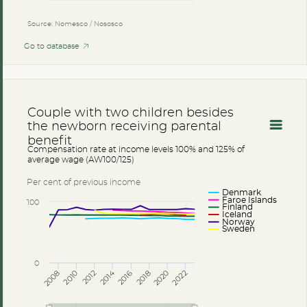
Source: Nomesco / Nososco
Go to database
Couple with two children besides
the newborn receiving parental
benefit
Compensation rate at income levels 100% and 125% of
average wage (AW100/125)
Per cent of previous income
Denmark
Faroe Islands
100
Finland
Iceland
Norway
Sweden
0
2014
2008
2012
2016
2020
2010
2018
2022