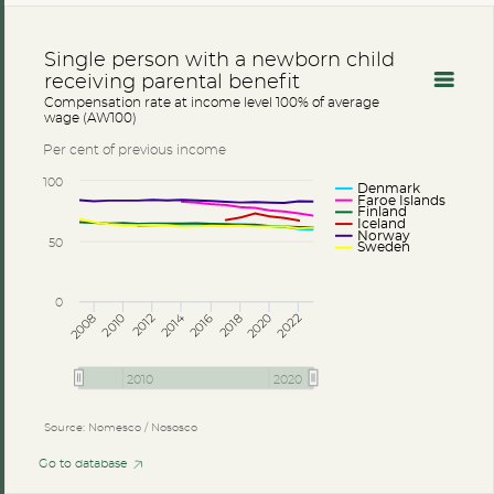
Single person with a newborn child
receiving parental benefit
Compensation rate at income level 100% of average
wage (AW100)
Per cent of previous income
100
Denmark
Faroe Islands
Finland
Iceland
Norway
50
Sweden
0
2014
2008
2012
2016
2020
2010
2018
2022
2010
2020
Source: Nomesco / Nososco
Go to database