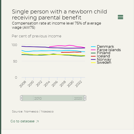
Single person with a newborn child
receiving parental benefit
Compensation rate at income level 75% of average
wage (AW75)
Per cent of previous income
100
Denmark
Faroe Islands
Finland
Iceland
Norway
50
Sweden
0
2014
2008
2012
2016
2020
2010
2018
2022
2010
2020
Source: Nomesco / Nososco
Go to database