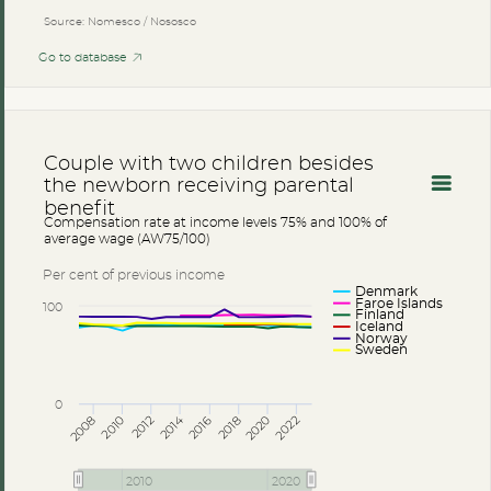
Source: Nomesco / Nososco
Go to database
Couple with two children besides
the newborn receiving parental
benefit
Compensation rate at income levels 75% and 100% of
average wage (AW75/100)
Per cent of previous income
Denmark
Faroe Islands
100
Finland
Iceland
Norway
Sweden
0
2014
2008
2012
2016
2020
2010
2018
2022
2010
2020