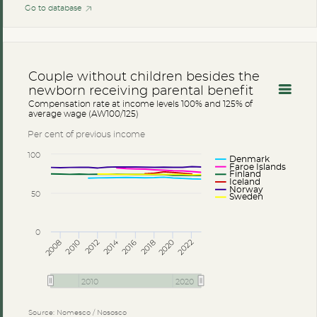
Go to database
Couple without children besides the
newborn receiving parental benefit
Compensation rate at income levels 100% and 125% of
average wage (AW100/125)
Per cent of previous income
100
Denmark
Faroe Islands
Finland
Iceland
Norway
50
Sweden
0
2014
2008
2012
2016
2020
2010
2018
2022
2010
2020
Source: Nomesco / Nososco