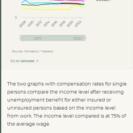
0
2014
2008
2012
2016
2020
2010
2018
2022
2010
2020
Source: Nomesco / Nososco
Go to database
The two graphs with compensation rates for single
persons compare the income level after receiving
unemployment benefit for either insured or
uninsured persons based on the income level
from work. The income level compared is at 75% of
the average wage.