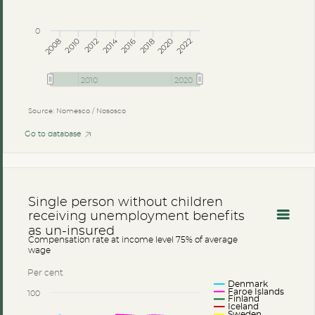
0
2014
2008
2012
2016
2020
2010
2018
2022
2010
2020
Source: Nomesco / Nososco
Go to database
Single person without children
receiving unemployment benefits
as un-insured
Compensation rate at income level 75% of average
wage
Per cent
Denmark
Faroe Islands
100
Finland
Iceland
Sweden