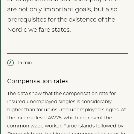
are not only important goals, but also
prerequisites for the existence of the
Nordic welfare states.
14 min.
Compensation rates
The data show that the compensation rate for
insured unemployed singles is considerably
higher than for uninsured unemployed singles. At
the income level AW75, which represent the
common wage worker, Faroe Islands followed by