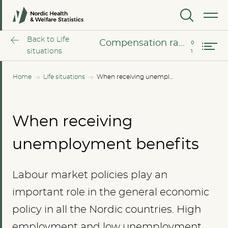
MENU
Compensation rates
Back to Life
Compensation rates
situations
Home
Life situations
When receiving unemployment benefits
When receiving
unemployment benefits
Labour market policies play an
important role in the general economic
policy in all the Nordic countries. High
employment and low unemployment