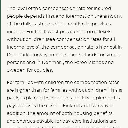
The level of the compensation rate for insured
people depends first and foremost on the amount
of the daily cash benefit in relation to previous
income. For the lowest previous income levels
without children (see compensation rates for all
income levels), the compensation rate is highest in
Denmark, Norway and the Faroe Islands for single
persons and in Denmark, the Faroe Islands and
Sweden for couples.
For families with children the compensation rates
are higher than for families without children. This is
partly explained by whether a child supplement is
payable, as is the case in Finland and Norway. In
addition, the amount of both housing benefits
and charges payable for day-care institutions are