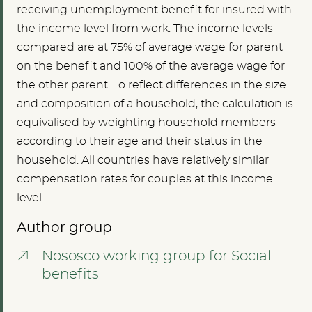
receiving unemployment benefit for insured with
the income level from work. The income levels
compared are at 75% of average wage for parent
on the benefit and 100% of the average wage for
the other parent. To reflect differences in the size
and composition of a household, the calculation is
equivalised by weighting household members
according to their age and their status in the
household. All countries have relatively similar
compensation rates for couples at this income
level.
Author group
Nososco working group for Social
benefits