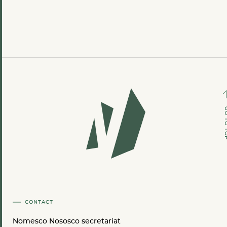
GO TO
CONTACT
Nomesco Nososco secretariat