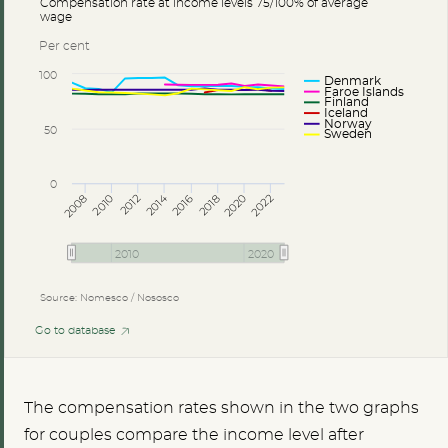
Compensation rate at income levels 75/100% of average
wage
Per cent
100
Denmark
Faroe Islands
Finland
Iceland
Norway
50
Sweden
0
2014
2008
2012
2016
2020
2010
2018
2022
2010
2020
Source: Nomesco / Nososco
Go to database
The compensation rates shown in the two graphs
for couples compare the income level after