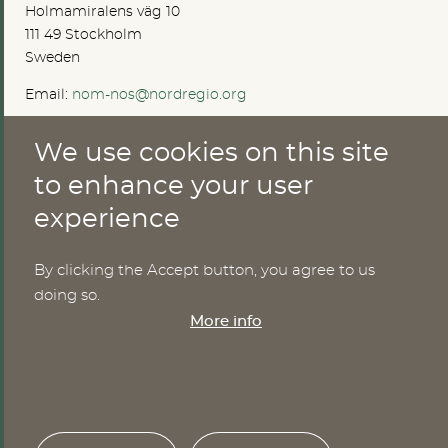
Holmamiralens väg 10
111 49 Stockholm
Sweden
Email:
nom-nos@nordregio.org
We use cookies on this site
ABOUT
to enhance your user
experience
Publications
Methods
News
By clicking the Accept button, you agree to us
Who are we?
doing so.
Cookies
More info
SERVICES
NHWStat database