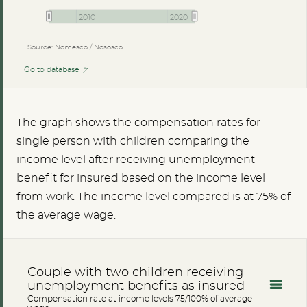
2010
2020
Source: Nomesco / Nososco
Go to database
The graph shows the compensation rates for
single person with children comparing the
income level after receiving unemployment
benefit for insured based on the income level
from work. The income level compared is at 75% of
the average wage.
Couple with two children receiving
unemployment benefits as insured
Compensation rate at income levels 75/100% of average