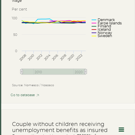
wage
Per cent
100
Denmark
Faroe Islands
Finland
Iceland
Norway
50
Sweden
0
2014
2008
2012
2016
2020
2010
2018
2022
2010
2020
Source: Nomesco / Nososco
Go to database
Couple without children receiving
unemployment benefits as insured