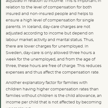
adjusted in relation to income. This is important in
relation to the level of compensation for both
insured and non-insured people and helps to
ensure a high level of compensation for single
parents. In Iceland, day-care charges are not
adjusted according to income but depend on
labour market activity and marital status. Thus,
there are lower charges for unemployed. In
Sweden, day-care is only allowed three hours a
week for the unemployed, and from the age of
three, these hours are free of charge. This reduces
expenses and thus affect the compensation rate.
Another explanatory factor for families with
children having higher compensation rates than
families without children is the child allowance, an
income per child that is not affected by becoming