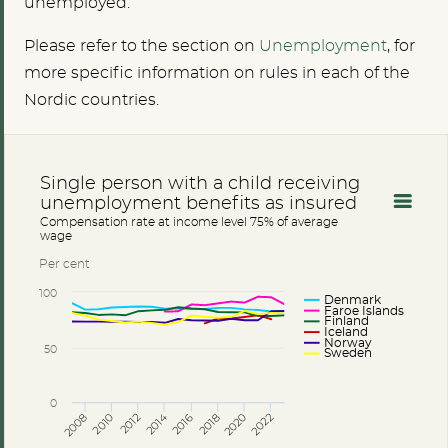
unemployed.
Please refer to the section on
U
nemployment
, for
more specific information on rules in each of the
Nordic countries.
Single person with a child receiving
unemployment benefits as insured
Compensation rate at income level 75% of average
wage
Per cent
100
Denmark
Faroe Islands
Finland
Iceland
Norway
50
Sweden
0
2014
2008
2012
2016
2020
2010
2018
2022