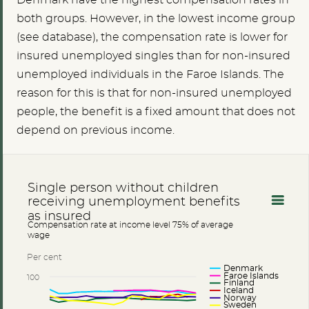
Denmark have the highest compensation rates in
both groups. However, in the lowest income group
(see database), the compensation rate is lower for
insured unemployed singles than for non-insured
unemployed individuals in the Faroe Islands. The
reason for this is that for non-insured unemployed
people, the benefit is a fixed amount that does not
depend on previous income.
Single person without children
receiving unemployment benefits
as insured
Compensation rate at income level 75% of average
wage
Per cent
Denmark
Faroe Islands
100
Finland
Iceland
Norway
Sweden