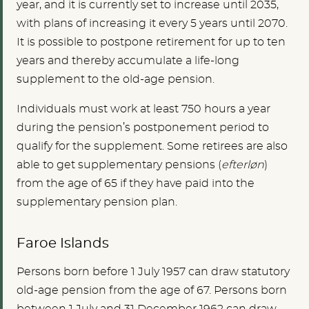
year, and it is currently set to increase until 2035,
with plans of increasing it every 5 years until 2070.
It is possible to postpone retirement for up to ten
years and thereby accumulate a life-long
supplement to the old-age pension.
Individuals must work at least 750 hours a year
during the pension’s postponement period to
qualify for the supplement. Some retirees are also
able to get supplementary pensions (
efterløn
)
from the age of 65 if they have paid into the
supplementary pension plan.
Faroe Islands
Persons born before 1 July 1957 can draw statutory
old-age pension from the age of 67. Persons born