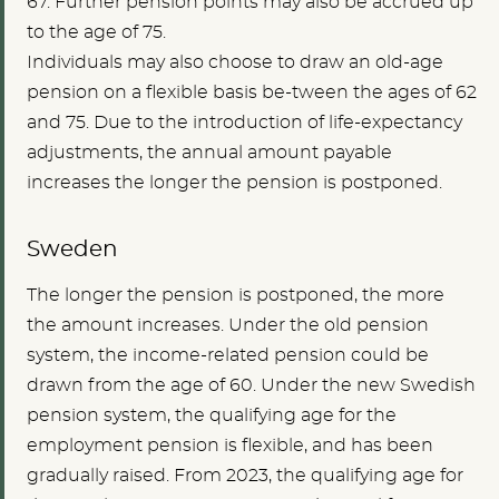
67. Further pension points may also be accrued up
to the age of 75.
Individuals may also choose to draw an old-age
pension on a flexible basis be-tween the ages of 62
and 75. Due to the introduction of life-expectancy
adjustments, the annual amount payable
increases the longer the pension is postponed.
Sweden
The longer the pension is postponed, the more
the amount increases. Under the old pension
system, the income-related pension could be
drawn from the age of 60. Under the new Swedish
pension system, the qualifying age for the
employment pension is flexible, and has been
gradually raised. From 2023, the qualifying age for