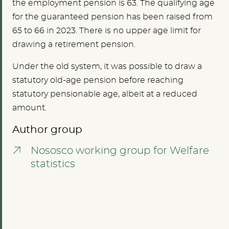
the employment pension is 63. The qualifying age
for the guaranteed pension has been raised from
65 to 66 in 2023. There is no upper age limit for
drawing a retirement pension.
Under the old system, it was possible to draw a
statutory old-age pension before reaching
statutory pensionable age, albeit at a reduced
amount.
Author group
Nososco working group for Welfare
statistics