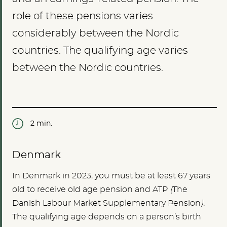
role of these pensions varies
considerably between the Nordic
countries. The qualifying age varies
between the Nordic countries.
2 min.
Denmark
In Denmark in 2023, you must be at least 67 years
old to receive old age pension and ATP
(
The
Danish Labour Market Supplementary Pension
).
The qualifying age depends on a person’s birth