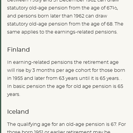
between 1 July and 31 December 1962 can draw
statutory old-age pension from the age of 67½,
and persons born later than 1962 can draw
statutory old-age pension from the age of 68. The
same applies to the earnings-related pensions.
Finland
In earning-related pensions
the
retirement age
will rise by 3 months per age cohort for those born
in 1955 and later from 63 years until it is 65 years.
.
In basic pension the age for old age pension is 65
years.
Iceland
The qualifying age for an old-age pension is 67. For
those born 1951 or earlier retirement may be