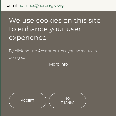
Email:
nom-nos@nordregio.org
We use cookies on this site
ABOUT
to enhance your user
experience
Publications
Methods
News
By clicking the Accept button, you agree to us
Who are we?
doing so.
Cookies
More info
SERVICES
NHWStat database
Login
NO,
ACCEPT
THANKS
Financed by the Nordic Council of Ministers