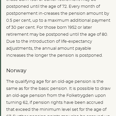
postponed until the age of 72. Every month of
postponement in-creases the pension amount by
0.5 per cent, up to a maximum additional payment
of 30 per cent. For those born 1952 or later
retirement may be postponed until the age of 80.
Due to the introduction of life-expectancy
adjustments, the annual amount payable
increases the longer the pension is postponed.
Norway
The qualifying age for an old-age pension is the
same as for the basic pension. It is possible to draw
an old-age pension from the Folketrygden upon
turning 62, if pension rights have been accrued
that exceed the minimum level set for the age of