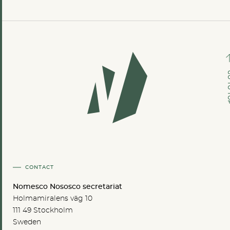
GO TO
CONTACT
Nomesco Nososco secretariat
Holmamiralens väg 10
111 49 Stockholm
Sweden