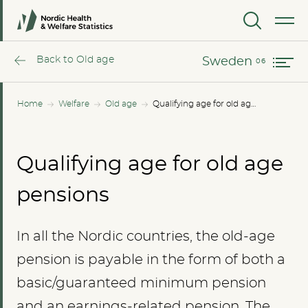
Norway
MENU
Sweden
Back to Old age
Sweden
Home
Welfare
Old age
Qualifying age for old age pensions
Qualifying age for old age
pensions
In all the Nordic countries, the old-age
pension is payable in the form of both a
basic/guaranteed minimum pension
and an earnings-related pension. The