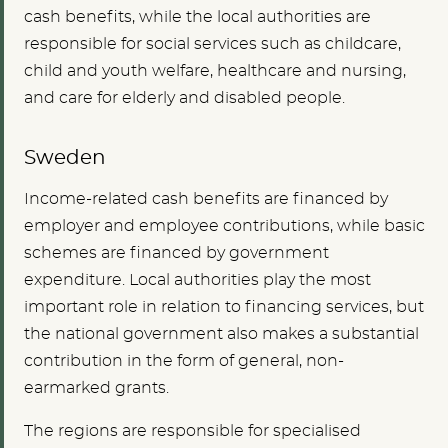
cash benefits, while the local authorities are
responsible for social services such as childcare,
child and youth welfare, healthcare and nursing,
and care for elderly and disabled people.
Sweden
Income-related cash benefits are financed by
employer and employee contributions, while basic
schemes are financed by government
expenditure. Local authorities play the most
important role in relation to financing services, but
the national government also makes a substantial
contribution in the form of general, non-
earmarked grants.
The regions are responsible for specialised