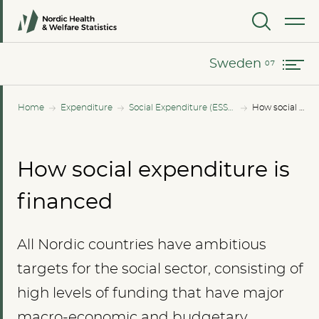
Norway
MENU
Sweden
Sweden
Home
Expenditure
Social Expenditure (ESSPROS)
How social expenditure is financed
How social expenditure is
financed
All Nordic countries have ambitious
targets for the social sector, consisting of
high levels of funding that have major
macro-economic and budgetary