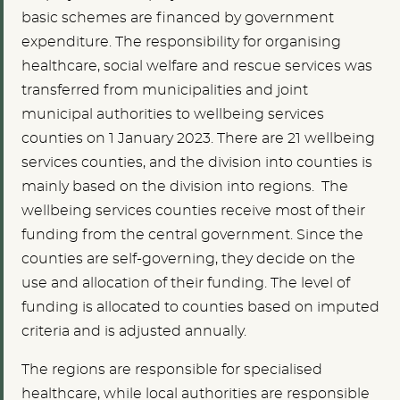
basic schemes are financed by government
expenditure. The responsibility for organising
healthcare, social welfare and rescue services was
transferred from municipalities and joint
municipal authorities to wellbeing services
counties on 1 January 2023. There are 21 wellbeing
services counties, and the division into counties is
mainly based on the division into regions. The
wellbeing services counties receive most of their
funding from the central government. Since the
counties are self-governing, they decide on the
use and allocation of their funding. The level of
funding is allocated to counties based on imputed
criteria and is adjusted annually.
The regions are responsible for specialised
healthcare, while local authorities are responsible