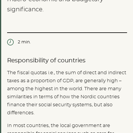
significance.
2 min.
Responsibility of countries
The fiscal quotas i.e., the sum of direct and indirect
taxes as a proportion of GDP, are generally high –
among the highest in the world. There are many
similarities in terms of how the Nordic countries
finance their social security systems, but also
differences.
In most countries, the local government are