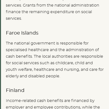
services. Grants from the national administration
finance the remaining expenditure on social
services.
Faroe Islands
The national government is responsible for
specialised healthcare and the administration of
cash benefits. The local authorities are responsible
for social services such as childcare, child and
youth welfare, healthcare and nursing, and care for
elderly and disabled people.
Finland
Income-related cash benefits are financed by
employer and employee contributions, while the