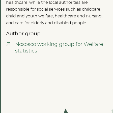
healthcare, while the local authorities are
responsible for social services such as childcare,
child and youth welfare, healthcare and nursing,
and care for elderly and disabled people.
Author group
Nososco working group for Welfare
statistics