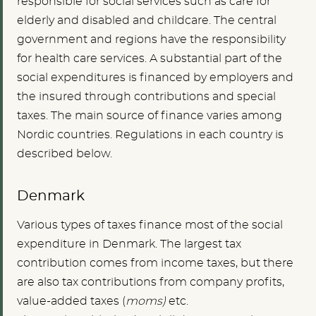
responsible for social services such as care for
elderly and disabled and childcare. The central
government and regions have the responsibility
for health care services. A substantial part of the
social expenditures is financed by employers and
the insured through contributions and special
taxes. The main source of finance varies among
Nordic countries. Regulations in each country is
described below.
Denmark
Various types of taxes finance most of the social
expenditure in Denmark. The largest tax
contribution comes from income taxes, but there
are also tax contributions from company profits,
value-added taxes (
moms)
etc.