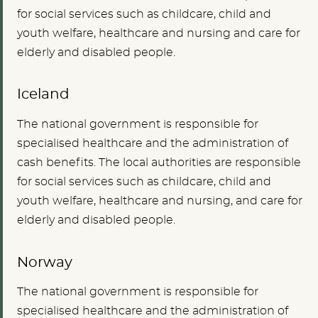
for social services such as childcare, child and
youth welfare, healthcare and nursing and care for
elderly and disabled people.
Iceland
The national government is responsible for
specialised healthcare and the administration of
cash benefits. The local authorities are responsible
for social services such as childcare, child and
youth welfare, healthcare and nursing, and care for
elderly and disabled people.
Norway
The national government is responsible for
specialised healthcare and the administration of