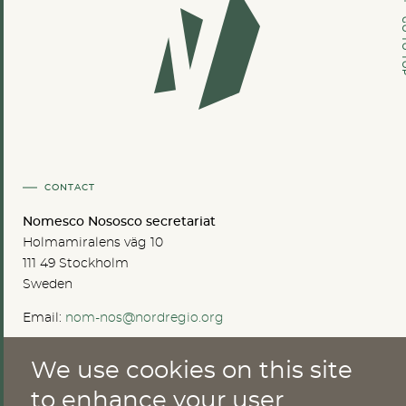
GO TO
CONTACT
Nomesco Nososco secretariat
Holmamiralens väg 10
111 49 Stockholm
Sweden
Email:
nom-nos@nordregio.org
We use cookies on this site
ABOUT
to enhance your user