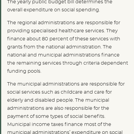
The yearly public budget bill determines the
overall expenditure on social spending.
The regional administrations are responsible for
providing specialised healthcare services. They
finance about 80 percent of these services with
grants from the national administration. The
national and municipal administrations finance
the remaining services through criteria dependent
funding pools.
The municipal administrations are responsible for
social services such as childcare and care for
elderly and disabled people. The municipal
administrations are also responsible for the
payment of some types of social benefits.
Municipal income taxes finance most of the
municipal administrations’ expenditure on social