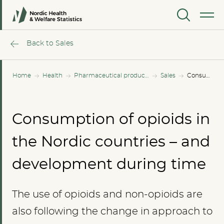
MENU
Back to Sales
Home
Health
Pharmaceutical products
Sales
Consumption of opioids in the Nordic countries – and development during time
Consumption of opioids in
the Nordic countries – and
development during time
The use of opioids and non-opioids are
also following the change in approach to