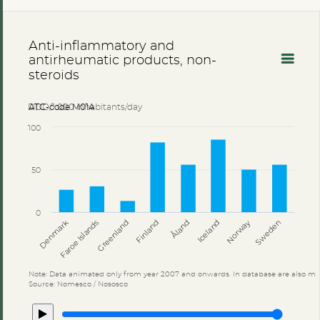
Anti-inflammatory and
antirheumatic products, non-
steroids
DDD/1 000 inhabitants/day
ATC-code M01A
100
50
0
Åland
Denmark
Faroe Islands
Greenland
Finland
Iceland
Norway
Sweden
Note: Data animated only from year 2007 and onwards. In database are also mo
Source: Nomesco / Nososco