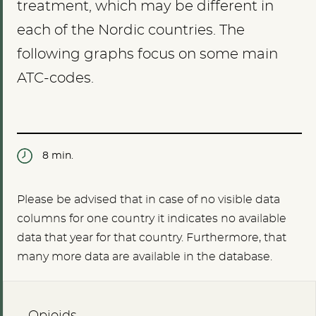
treatment, which may be different in
each of the Nordic countries. The
following graphs focus on some main
ATC-codes.
8 min.
Please be advised that in case of no visible data
columns for one country it indicates no available
data that year for that country. Furthermore, that
many more data are available in the database.
Opioids