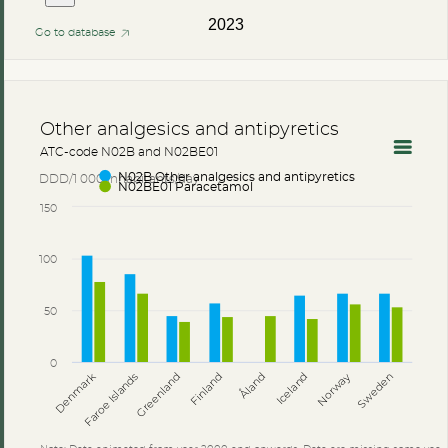
2023
Go to database
Other analgesics and antipyretics
ATC-code N02B and N02BE01
DDD/1 000 inhabitants/day
N02B Other analgesics and antipyretics
N02BE01 Paracetamol
150
100
50
0
Åland
Denmark
Faroe Islands
Greenland
Finland
Iceland
Norway
Sweden
Note: Data animated from year 2000 and onwards. Data are missing some years 