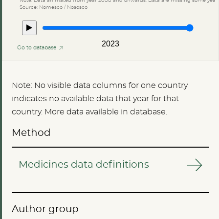
Source: Nomesco / Nososco
2023
Go to database
Note: No visible data columns for one country
indicates no available data that year for that
country. More data available in database.
Method
Medicines data definitions
Author group