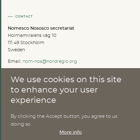
CONTACT
Nomesco Nososco secretariat
Holmamiralens väg 10
111 49 Stockholm
Sweden
Email:
nom-nos@nordregio.org
We use cookies on this site
ABOUT
to enhance your user
experience
Publications
Methods
News
By clicking the Accept button, you agree to us
Who are we?
doing so.
Cookies
More info