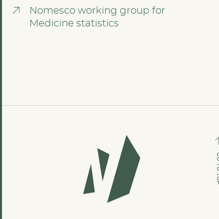
Nomesco working group for
Medicine statistics
GO TO