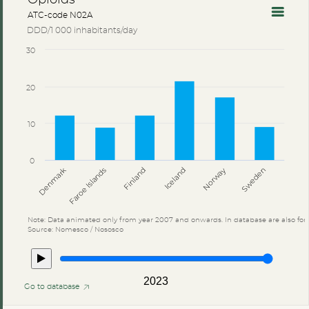
ATC-code N02A
DDD/1 000 inhabitants/day
30
20
10
0
Denmark
Finland
Sweden
Iceland
Faroe Islands
Norway
Note: Data animated only from year 2007 and onwards. In database are also for 
Source: Nomesco / Nososco
2023
Go to database