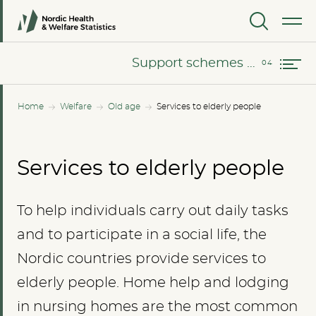
The use of home help among elderly people in the Nordic countries
MENU
Support schemes and leisure activities
Support schemes and leisure activities
Home
Welfare
Old age
Services to elderly people
Services to elderly people
To help individuals carry out daily tasks
and to participate in a social life, the
Nordic countries provide services to
elderly people. Home help and lodging
in nursing homes are the most common