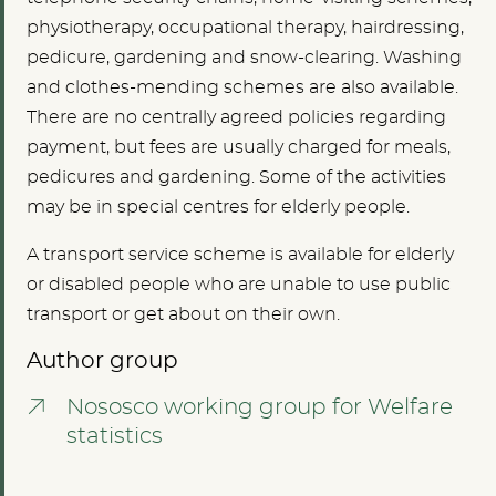
physiotherapy, occupational therapy, hairdressing,
pedicure, gardening and snow-clearing. Washing
and clothes-mending schemes are also available.
There are no centrally agreed policies regarding
payment, but fees are usually charged for meals,
pedicures and gardening. Some of the activities
may be in special centres for elderly people.
A transport service scheme is available for elderly
or disabled people who are unable to use public
transport or get about on their own.
Author group
Nososco working group for Welfare
statistics