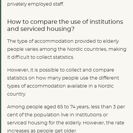
privately employed staff.
How to compare the use of institutions
and serviced housing?
The type of accommodation provided to elderly
people varies among the Nordic countries, making
it difficult to collect statistics.
However, it is possible to collect and compare
statistics on how many people use the different
types of accommodation available in a Nordic
country.
Among people aged 65 to 74 years, less than 3 per
cent of the population live in institutions or
serviced housing for the elderly. However, the rate
increases as people get older.