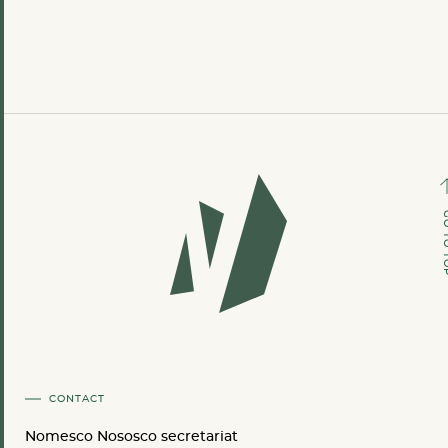
GO TO
CONTACT
Nomesco Nososco secretariat