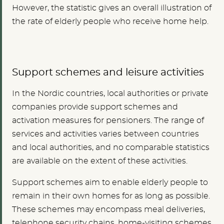
However, the statistic gives an overall illustration of
the rate of elderly people who receive home help.
Support schemes and leisure activities
In the Nordic countries, local authorities or private
companies provide support schemes and
activation measures for pensioners. The range of
services and activities varies between countries
and local authorities, and no comparable statistics
are available on the extent of these activities.
Support schemes aim to enable elderly people to
remain in their own homes for as long as possible.
These schemes may encompass meal deliveries,
telephone security chains, home-visiting schemes,