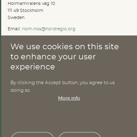
Holmamiralens väg 10
111 49 Stockholm
Sweden
Email:
nom-nos@nordregio.org
We use cookies on this site
ABOUT
to enhance your user
experience
Publications
Methods
News
By clicking the Accept button, you agree to us
Who are we?
doing so.
Cookies
More info
SERVICES
NHWStat database