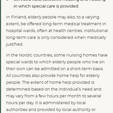
in which special care is provided
In Finland, elderly people may also, to a varying
extent, be offered long-term medical treatment in
hospital wards, often at health centres. Institutional
long-term care is only considered when medically
justified.
In the Nordic countries, some nursing homes have
special wards to which elderly people who live on
their own can be admitted on a short-term basis.
All countries also provide home help for elderly
people. The extent of home help provided is
determined based on the individual’s need and
may vary from a few hours per month to several
hours per day. It is administered by local
authorities and provided by local-authority or