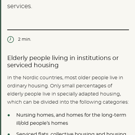
services.
2 min.
Elderly people living in institutions or
serviced housing
In the Nordic countries, most older people live in
ordinary housing. Only small percentages of
elderly people live in specially adapted housing,
which can be divided into the following categories:
Nursing homes, and homes for the long-term
ill/old people’s homes
Serviced flats, collective housing and housing