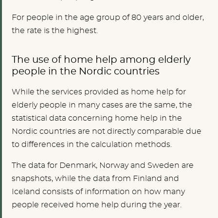
For people in the age group of 80 years and older,
the rate is the highest.
The use of home help among elderly
people in the Nordic countries
While the services provided as home help for
elderly people in many cases are the same, the
statistical data concerning home help in the
Nordic countries are not directly comparable due
to differences in the calculation methods.
The data for Denmark, Norway and Sweden are
snapshots, while the data from Finland and
Iceland consists of information on how many
people received home help during the year.