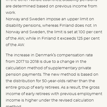
are determined based on previous income from
work.
Norway and Sweden impose an upper limit on
disability pensions, whereas Finland does not. In
Norway and Sweden, the limit is set at 100 per cent
of the AW, while in Finland it exceeds 125 per cent
of the AW.
The increase in Denmark’s compensation rate
from 2017 to 2018 is due to a change in the
calculation method of supplementary private
pension payments. The new method is based on
the distribution for 50-year-olds rather than the
entire group of early retirees. As a result, the gross
income of early retirees with previous employment
income is higher under the revised calculation
method.