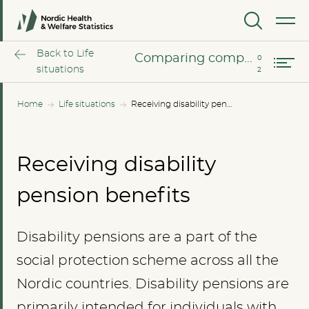
Comparing income groups
MENU
Comparing compensation rate
Back to Life
Comparing compensation rate
situations
Home
Life situations
Receiving disability pension benefits
Receiving disability
pension benefits
Disability pensions are a part of the
social protection scheme across all the
Nordic countries. Disability pensions are
primarily intended for individuals with