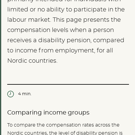
limited or no ability to participate in the
labour market. This page presents the
compensation levels when a person
receives a disability pension, compared
to income from employment, for all
Nordic countries.
4 min.
Comparing income groups
To compare the compensation rates across the
Nordic countries, the level of disability pension is