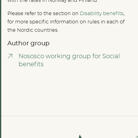
with the rates in Norway and Finland.
Please refer to the section on
Disability benefits
,
for more specific information on rules in each of
the Nordic countries.
Author group
Nososco working group for Social
benefits