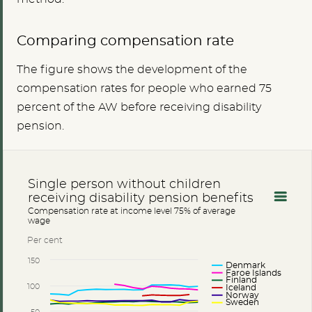
Comparing compensation rate
The figure shows the development of the
compensation rates for people who earned 75
percent of the AW before receiving disability
pension.
Single person without children
receiving disability pension benefits
Compensation rate at income level 75% of average
wage
Per cent
150
Denmark
Faroe Islands
Finland
100
Iceland
Norway
Sweden