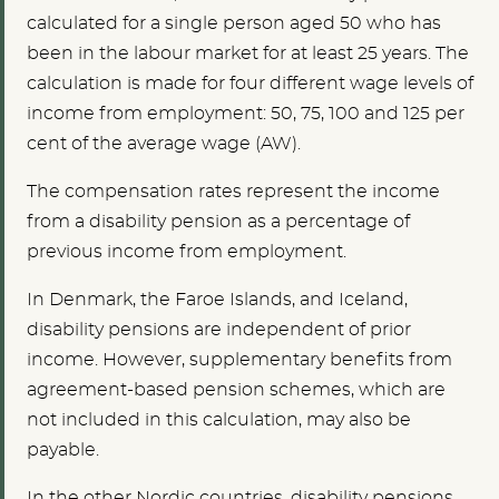
calculated for a single person aged 50 who has
been in the labour market for at least 25 years. The
calculation is made for four different wage levels of
income from employment: 50, 75, 100 and 125 per
cent of the average wage (AW).
The compensation rates represent the income
from a disability pension as a percentage of
previous income from employment.
In Denmark, the Faroe Islands, and Iceland,
disability pensions are independent of prior
income. However, supplementary benefits from
agreement-based pension schemes, which are
not included in this calculation, may also be
payable.
In the other Nordic countries, disability pensions