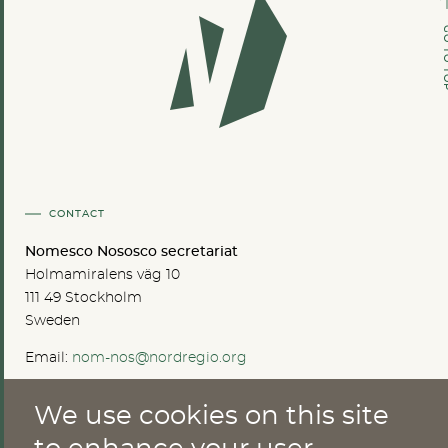
GO TO
CONTACT
Nomesco Nososco secretariat
Holmamiralens väg 10
111 49 Stockholm
Sweden
Email:
nom-nos@nordregio.org
We use cookies on this site
ABOUT