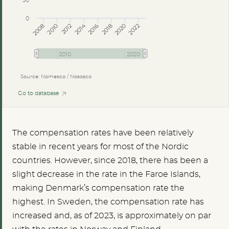
50
0
2014
2008
2012
2016
2020
2010
2018
2022
2010
2020
Source: Nomesco / Nososco
Go to database
The compensation rates have been relatively
stable in recent years for most of the Nordic
countries. However, since 2018, there has been a
slight decrease in the rate in the Faroe Islands,
making Denmark’s compensation rate the
highest. In Sweden, the compensation rate has
increased and, as of 2023, is approximately on par