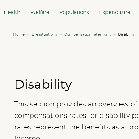
Health
Welfare
Populations
Expenditure
Home
Life situations
Compensation rates for all income levels
Disability
Disability
This section provides an overview of 
compensations rates for disability 
rates represent the benefits as a pr
income.