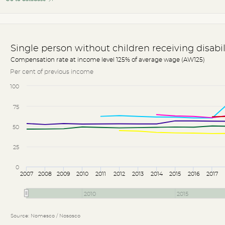
Single person without children receiving disabi
Compensation rate at income level 125% of average wage (AW125)
Per cent of previous income
100
75
50
25
0
2007
2008
2009
2010
2011
2012
2013
2014
2015
2016
2017
2010
2015
Source: Nomesco / Nososco