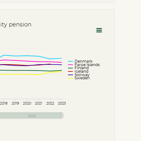
lity pension
Denmark
Faroe Islands
Finland
Iceland
Norway
Sweden
2018
2019
2020
2021
2022
2023
2020