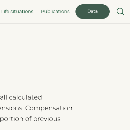
Life situations
Publications
Data
all calculated
pensions. Compensation
oportion of previous