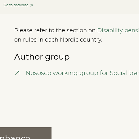
Go to database
Please refer to the section on
Disability pens
on rules in each Nordic country.
Author group
Nososco working group for Social ben
 enhance