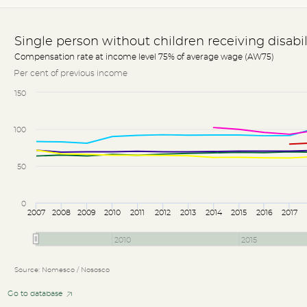
Single person without children receiving disabi
Compensation rate at income level 75% of average wage (AW75)
Per cent of previous income
150
100
50
0
2007
2008
2009
2010
2011
2012
2013
2014
2015
2016
2017
2010
2015
Source: Nomesco / Nososco
Go to database