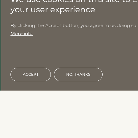
CONTACT
your user experience
By clicking the Accept button, you agree to us doing so.
Nomesco Nososco secretariat
More info
Holmamiralens väg 10
111 49 Stockholm
Sweden
Email:
nom-nos@nordregio.org
ACCEPT
NO, THANKS
Financed by the Nordic Council of 