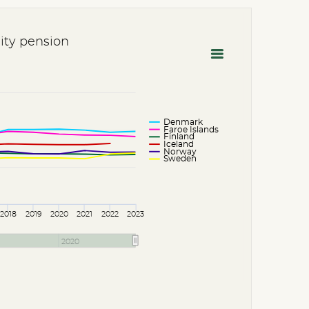
lity pension
Denmark
Faroe Islands
Finland
Iceland
Norway
Sweden
2018
2019
2020
2021
2022
2023
2020