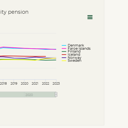
lity pension
Denmark
Faroe Islands
Finland
Iceland
Norway
Sweden
2018
2019
2020
2021
2022
2023
2020