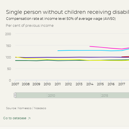
Single person without children receiving disabi
Compensation rate at income level 50% of average wage (AW50)
Per cent of previous income
200
150
100
50
0
2007
2008
2009
2010
2011
2012
2013
2014
2015
2016
2017
2010
2015
Source: Nomesco / Nososco
Go to database