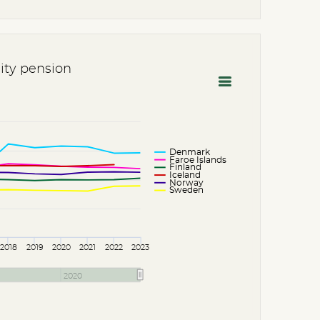
lity pension
Denmark
Faroe Islands
Finland
Iceland
Norway
Sweden
2018
2019
2020
2021
2022
2023
2020