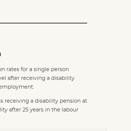
n
 rates for a single person
l after receiving a disability
m employment.
 receiving a disability pension at
ity after 25 years in the labour