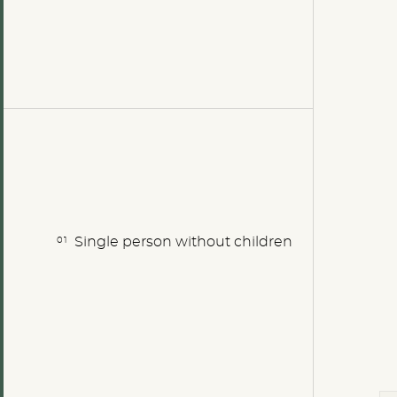
Single person without children