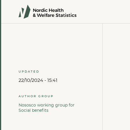
UPDATED
22/10/2024 - 15:41
AUTHOR GROUP
Nososco working group for
Social benefits