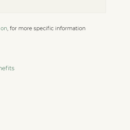
ion
, for more specific information
efits