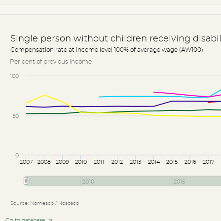
Single person without children receiving disabi
Compensation rate at income level 100% of average wage (AW100)
Per cent of previous income
100
50
0
2007
2008
2009
2010
2011
2012
2013
2014
2015
2016
2017
2010
2015
Source: Nomesco / Nososco
Go to database