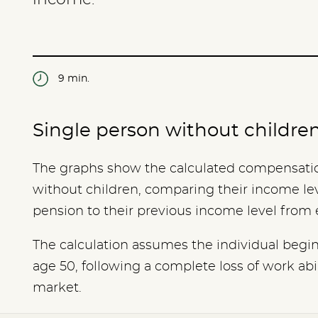
9 min.
Single person without childre
The graphs show the calculated compensation
without children, comparing their income leve
pension to their previous income level fro
The calculation assumes the individual begins
age 50, following a complete loss of work abil
market.