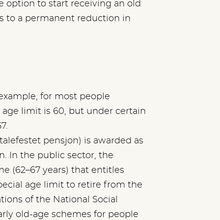
e option to start receiving an old
ds to a permanent reduction in
r example, for most people
 age limit is 60, but under certain
7.
alefestet pensjon) is awarded as
. In the public sector, the
e (62–67 years) that entitles
cial age limit to retire from the
ions of the National Social
arly old-age schemes for people