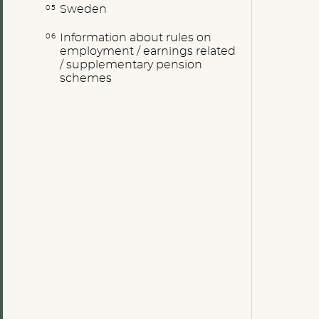
Sweden
Information about rules on
employment / earnings related
/ supplementary pension
schemes