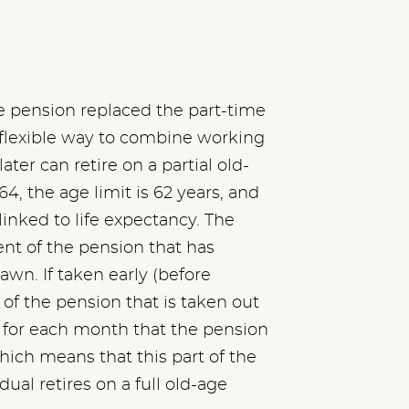
ge pension replaced the part-time
a flexible way to combine working
ater can retire on a partial old-
64, the age limit is 62 years, and
 linked to life expectancy. The
ent of the pension that has
awn. If taken early (before
of the pension that is taken out
 for each month that the pension
hich means that this part of the
ual retires on a full old-age