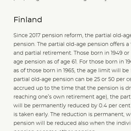
Finland
Since 2017 pension reform, the partial old-a
pension. The partial old-age pension offers 
and partial retirement. Those born in 1949 or l
age pension as of age 61. For those born in 19
as of those born in 1965, the age limit will be
partial old-age pension can be 25 or 50 per c
accrued up to the time that the pension is dr
reaching one’s own retirement age), the part 
will be permanently reduced by 0.4 per cent
is taken early. The reduction is permanent, w
pension will be reduced also when the individ