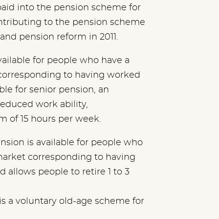
id into the pension scheme for
ntributing to the pension scheme
 and pension reform in 2011.
vailable for people who have a
corresponding to having worked
gible for senior pension, an
educed work ability,
 of 15 hours per week.
sion is available for people who
market corresponding to having
d allows people to retire 1 to 3
is is a voluntary old-age scheme for