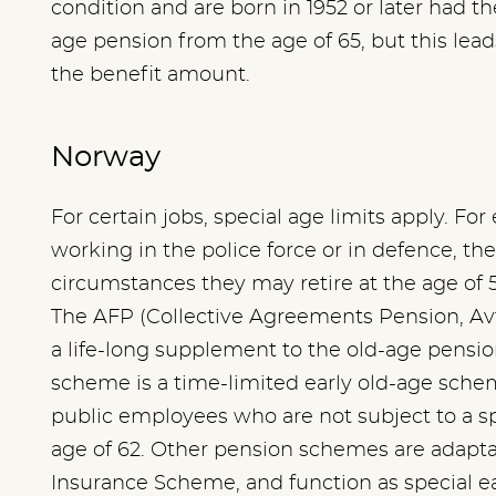
condition and are born in 1952 or later had th
age pension from the age of 65, but this lea
the benefit amount.
Norway
For certain jobs, special age limits apply. Fo
working in the police force or in defence, the
circumstances they may retire at the age of 5
The AFP (Collective Agreements Pension, Avt
a life-long supplement to the old-age pension
scheme is a time-limited early old-age schem
public employees who are not subject to a spe
age of 62. Other pension schemes are adaptat
Insurance Scheme, and function as special e