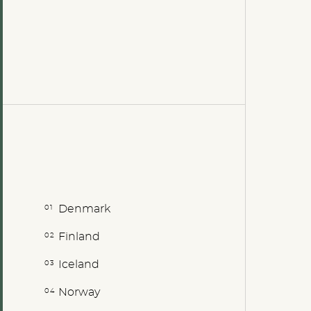
Denmark
Finland
Iceland
Norway