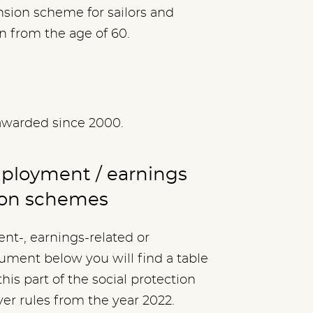
nsion scheme for sailors and
 from the age of 60.
awarded since 2000.
mployment / earnings
ion schemes
nt-, earnings-related or
ment below you will find a table
his part of the social protection
ver rules from the year 2022.