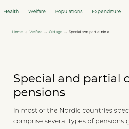
Health
Welfare
Populations
Expenditure
Home
Welfare
Old age
Special and partial old age pensions
Special and partial 
pensions
In most of the Nordic countries spec
comprise several types of pensions 