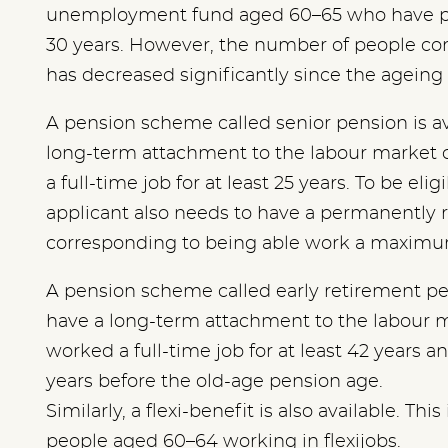
unemployment fund aged 60–65 who have pa
30 years. However, the number of people co
has decreased significantly since the ageing
A pension scheme called senior pension is a
long-term attachment to the labour market 
a full-time job for at least 25 years. To be eli
applicant also needs to have a permanently r
corresponding to being able work a maximum
A pension scheme called early retirement pen
have a long-term attachment to the labour 
worked a full-time job for at least 42 years an
years before the old-age pension age.
Similarly, a flexi-benefit is also available. Th
people aged 60–64 working in flexijobs.