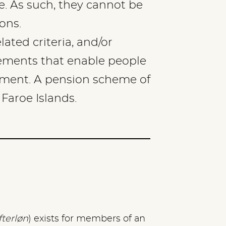
e. As such, they cannot be
ons.
lated criteria, and/or
eements that enable people
irement. A pension scheme of
 Faroe Islands.
fterløn
) exists for members of an