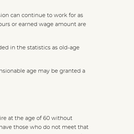
sion can continue to work for as
hours or earned wage amount are
ed in the statistics as old-age
nsionable age may be granted a
re at the age of 60
without
 have those who do not meet that