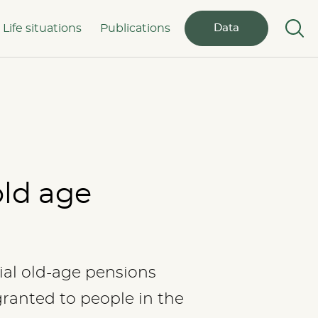
Life situations
Publications
Data
old age
ial old-age pensions
granted to people in the