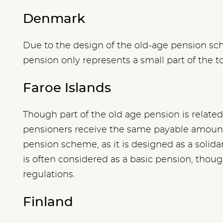
Denmark
Due to the design of the old-age pension sc
pension only represents a small part of the t
Faroe Islands
Though part of the old age pension is related 
pensioners receive the same payable amoun
pension scheme, as it is designed as a solida
is often considered as a basic pension, though
regulations.
Finland