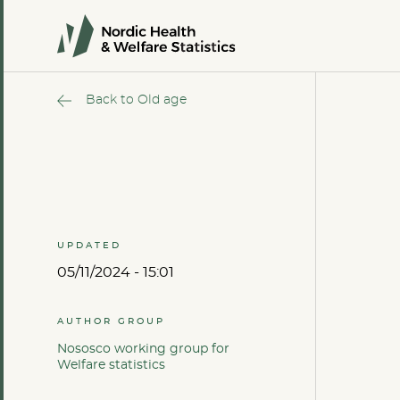
Back to Old age
UPDATED
05/11/2024 - 15:01
AUTHOR GROUP
Nososco working group for
Welfare statistics