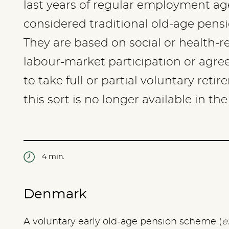
last years of regular employment ag
considered traditional old-age pensi
They are based on social or health-re
labour-market participation or agr
to take full or partial voluntary ret
this sort is no longer available in the
4 min.
Denmark
A voluntary early old-age pension scheme (
e