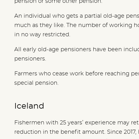
pension or some other pension.
An individual who gets a partial old-age pen
much as they like. The number of working 
in no way restricted.
All early old-age pensioners have been includ
pensioners.
Farmers who cease work before reaching pe
special pension.
Iceland
Fishermen with 25 years’ experience may reti
reduction in the benefit amount.
Since 2017,