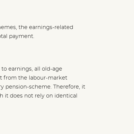
hemes, the earnings-related
otal payment.
to earnings, all old-age
t from the labour-market
ry pension-scheme. Therefore, it
 it does not rely on identical