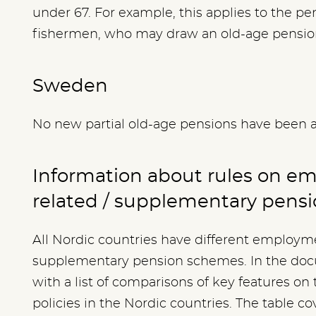
under 67. For example, this applies to the pe
fishermen, who may draw an old-age pension
Sweden
No new partial old-age pensions have been 
Information about rules on e
related / supplementary pens
All Nordic countries have different employme
supplementary pension schemes. In the docu
with a list of comparisons of key features on t
policies in the Nordic countries. The table co