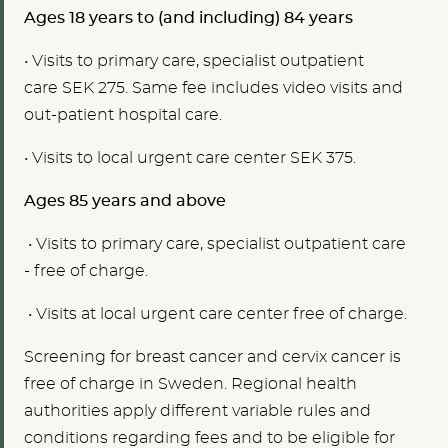
Ages 18 years to (and including) 84 years
• V
isits to primary care, specialist outpatient
care SEK
275. Same fee includes video visits and
out-patient hospital care.
• V
isits to local urgent care center
SEK 375.
Ages 85 years and above
• V
isits to primary care, specialist outpatient care
-
free of charge.
• Visits at
local urgent care center
free of charge.
Screening for breast cancer and cervix cancer is
free of charge in Sweden. Regional health
authorities apply different variable rules and
conditions regarding fees and to be eligible for