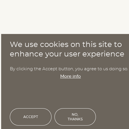
We use cookies on this site to
enhance your user experience
By clicking the Accept button, you agree to us doing so.
More info
NO,
ACCEPT
THANKS