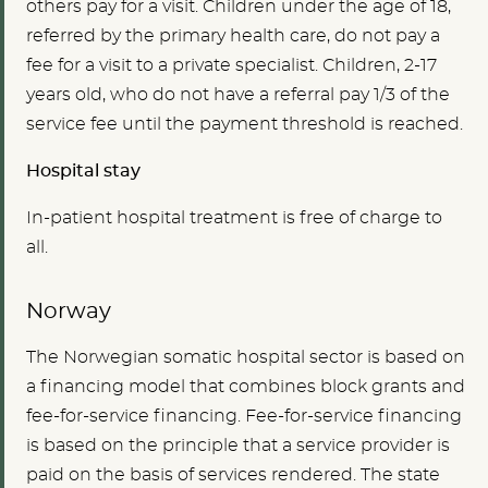
others pay for a visit. Children under the age of 18,
referred by the primary health care, do not pay a
fee for a visit to a private specialist. Children, 2-17
years old, who do not have a referral pay 1/3 of the
service fee until the payment threshold is reached.
Hospital stay
In-patient hospital treatment is free of charge to
all.
Norway
The Norwegian somatic hospital sector is based on
a financing model that combines block grants and
fee-for-service financing. Fee-for-service financing
is based on the principle that a service provider is
paid on the basis of services rendered. The state