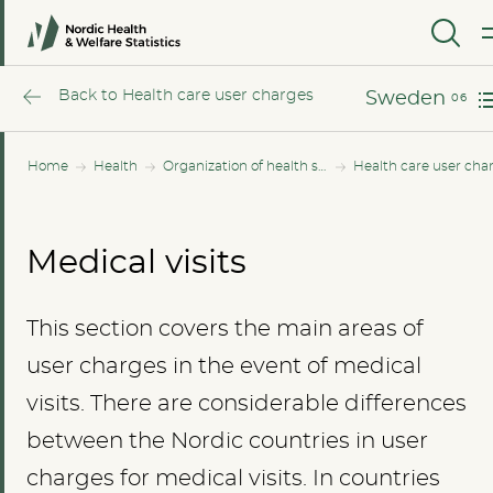
Norway
MENU
Sweden
Back to Health care user charges
Sweden
Home
Health
Organization of health services
Health care user cha
Medical visits
This section covers the main areas of
user charges in the event of medical
visits. There are considerable differences
between the Nordic countries in user
charges for medical visits. In countries