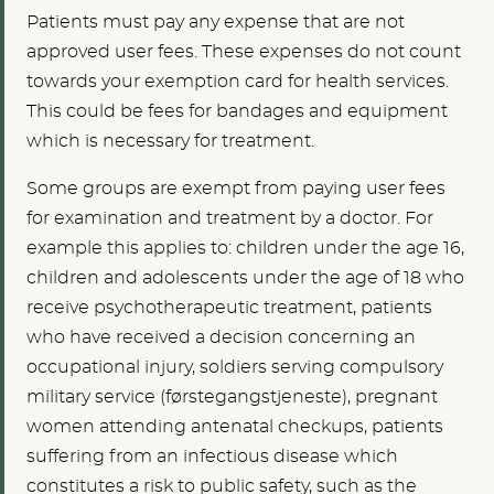
Patients must pay any expense that are not
approved user fees. These expenses do not count
towards your exemption card for health services.
This could be fees for bandages and equipment
which is necessary for treatment.
Some groups are exempt from paying user fees
for examination and treatment by a doctor. For
example this applies to: children under the age 16,
children and adolescents under the age of 18 who
receive psychotherapeutic treatment, patients
who have received a decision concerning an
occupational injury, soldiers serving compulsory
military service (førstegangstjeneste), pregnant
women attending antenatal checkups, patients
suffering from an infectious disease which
constitutes a risk to public safety, such as the