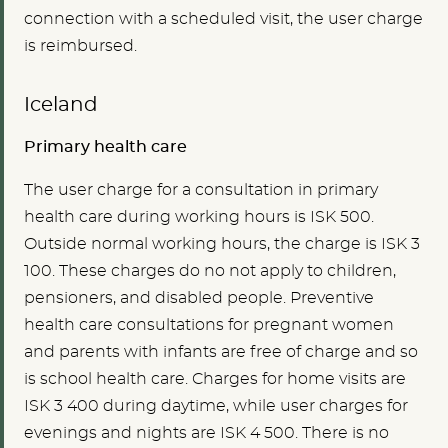
connection with a scheduled visit, the user charge
is reimbursed.
Iceland
Primary health care
The user charge for a consultation in primary
health care during working hours is ISK 500.
Outside normal working hours, the charge is ISK 3
100. These charges do no not apply to children,
pensioners, and disabled people. Preventive
health care consultations for pregnant women
and parents with infants are free of charge and so
is school health care. Charges for home visits are
ISK 3 400 during daytime, while user charges for
evenings and nights are ISK 4 500. There is no