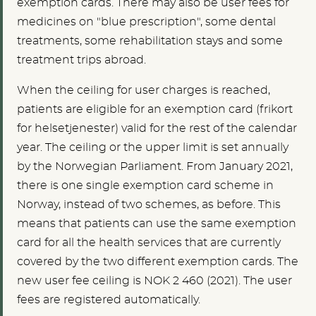
exemption cards. There may also be user fees for
medicines on "blue prescription", some dental
treatments, some rehabilitation stays and some
treatment trips abroad.
When the ceiling for user charges is reached,
patients are eligible for an exemption card (frikort
for helsetjenester) valid for the rest of the calendar
year. The ceiling or the upper limit is set annually
by the Norwegian Parliament.
From January 2021,
there is one single exemption card scheme in
Norway, instead of two schemes, as before. This
means that patients can use the same exemption
card for all the health services that are currently
covered by the two different exemption cards
. The
new user fee ceiling is NOK 2 460 (2021). The user
fees are registered automatically.