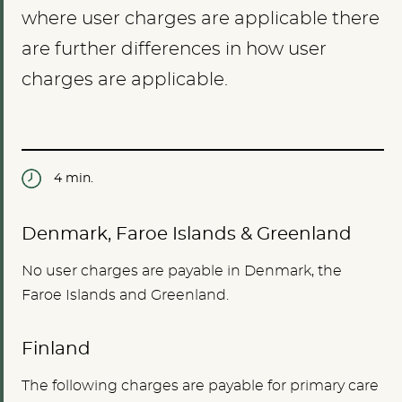
where user charges are applicable there
are further differences in how user
charges are applicable.
4 min.
Denmark, Faroe Islands & Greenland
No user charges are payable in Denmark, the
Faroe Islands and Greenland.
Finland
The following charges are payable for primary care