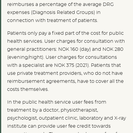
reimburses a percentage of the average DRG
expenses (Diagnosis Related Groups) in
connection with treatment of patients.
Patients only pay a fixed part of the cost for public
health services. User charges for consultation with
general practitioners: NOK 160 (day) and NOK 280
(evening/night). User charges for consultations
with a specialist are NOK 375 (2021).
Patients that
use private treatment providers, who do not have
reimbursement agreements, have to cover all the
costs themselves.
In the public health service u
ser fees from
treatment by a doctor, physiotherapist,
psychologist, outpatient clinic, laboratory and X-ray
institute can provide user fee credit towards