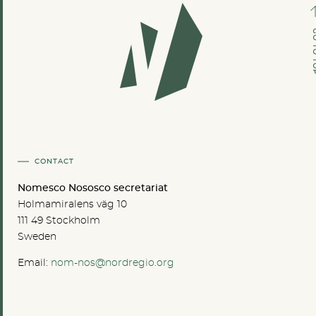
GO TO
CONTACT
Nomesco Nososco secretariat
Holmamiralens väg 10
111 49 Stockholm
Sweden
Email:
nom-nos@nordregio.org