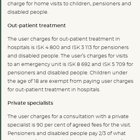
charge for home visits to children, pensioners and
disabled people.
Out-patient treatment
The user charges for out-patient treatment in
hospitals is ISK 4 800 and ISK 3 113 for pensioners
and disabled people. The user’s charges for visits
to an emergency unit is ISK 8 692 and ISK 5 709 for
pensioners and disabled people. Children under
the age of 18 are exempt from paying user charges
for out-patient treatment in hospitals.
Private specialists
The user charges for a consultation with a private
specialist is 90 per cent of agreed fees for the visit.
Pensioners and disabled people pay 2/3 of what