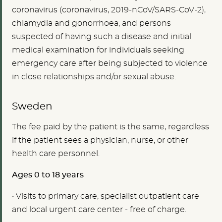
coronavirus (coronavirus, 2019-nCoV/SARS-CoV-2),
chlamydia and gonorrhoea, and persons
suspected of having such a disease and initial
medical examination for individuals seeking
emergency care after being subjected to violence
in close relationships and/or sexual abuse.
Sweden
The fee paid by the patient is the same, regardless
if the patient sees a physician, nurse, or other
health care personnel.
Ages 0 to 18 years
•
Visits to primary care, specialist outpatient care
and local urgent care center - free of charge.