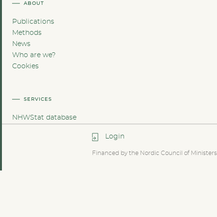
ABOUT
Publications
Methods
News
Who are we?
Cookies
SERVICES
NHWStat database
Login
Financed by the Nordic Council of Ministers