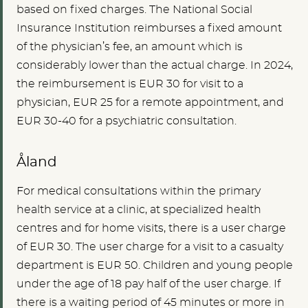
based on fixed charges. The National Social
Insurance Institution reimburses a fixed amount
of the physician’s fee, an amount which is
considerably lower than the actual charge. In 2024,
the reimbursement is EUR 30 for visit to a
physician, EUR 25 for a remote appointment, and
EUR 30-40 for a psychiatric consultation.
Åland
For medical consultations within the primary
health service at a clinic, at specialized health
centres and for home visits, there is a user charge
of EUR 30. The user charge for a visit to a casualty
department is EUR 50. Children and young people
under the age of 18 pay half of the user charge. If
there is a waiting period of 45 minutes or more in