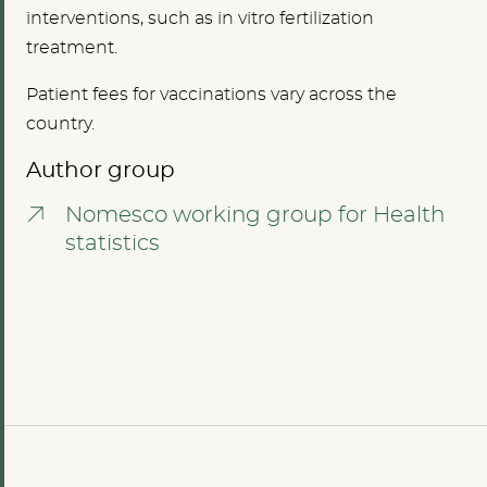
interventions, such as in vitro fertilization
treatment.
Patient fees for vaccinations vary across the
country.
Author group
Nomesco working group for Health
statistics