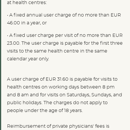
at health centres:
•
A fixed annual user charge of no more than EUR
46.00 in a year, or
•
A fixed user charge per visit of no more than EUR
23.00. The user charge is payable for the first three
visits to the same health centre in the same
calendar year only.
A user charge of EUR 31.60 is payable for visits to
health centres on working days between 8 pm
and 8 am and for visits on Saturdays, Sundays, and
public holidays. The charges do not apply to
people under the age of 18 years.
Reimbursement of private physicians' fees is