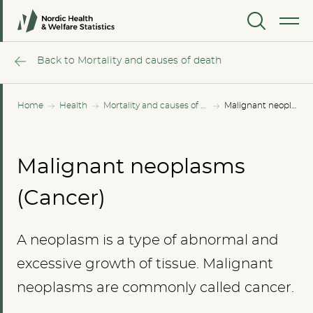
MENU
Back to Mortality and causes of death
Home
Health
Mortality and causes of death
Malignant neoplasms (Cancer)
Malignant neoplasms
(Cancer)
A neoplasm is a type of abnormal and
excessive growth of tissue. Malignant
neoplasms are commonly called cancer.