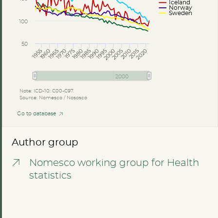
Iceland
Norway
Sweden
100
50
2005
2010
2015
2020
1985
1990
1995
2000
1965
1970
1975
1980
1955
1960
2000
Note: ICD-10: C00-C97.
Source: Nomesco / Nososco
Go to database
Author group
Nomesco working group for Health
statistics