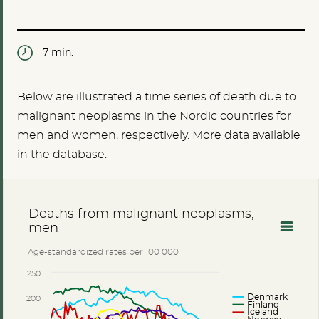
7 min.
Below are illustrated a time series of death due to
malignant neoplasms in the Nordic countries for
men and women, respectively. More data available
in the database.
Deaths from malignant neoplasms,
men
Age-standardized rates per 100 000
250
Denmark
200
Finland
Iceland