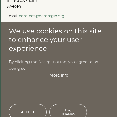
111 49 Stockholm
Sweden
Email:
nom-nos@nordregio.org
We use cookies on this site
ABOUT
to enhance your user
experience
Publications
Methods
News
By clicking the Accept button, you agree to us
Who are we?
doing so.
Cookies
More info
SERVICES
NHWStat database
Login
NO,
ACCEPT
THANKS