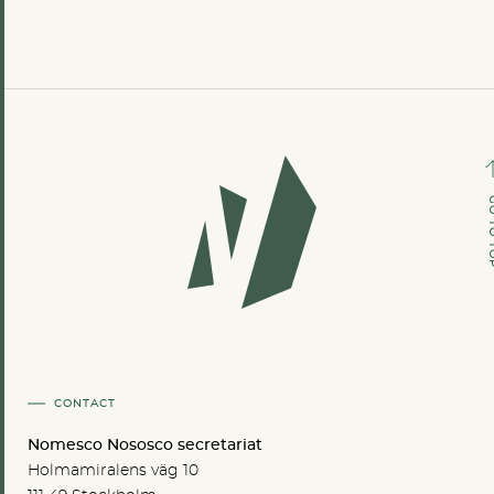
GO TO
CONTACT
Nomesco Nososco secretariat
Holmamiralens väg 10