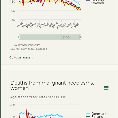
Norway
150
Sweden
100
50
2005
2010
2015
2020
1985
1990
1995
2000
1965
1970
1975
1980
1955
1960
2000
Note: ICD-10: C00-C97.
Source: Nomesco / Nososco
Go to database
Deaths from malignant neoplasms,
women
Age-standardized rates per 100 000
200
Denmark
Finland
150