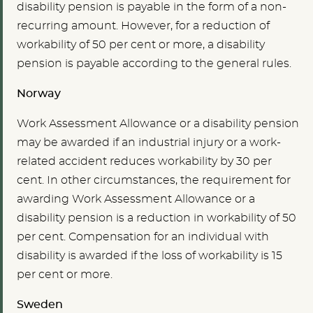
disability pension is payable in the form of a non-
recurring amount. However, for a reduction of
workability of 50 per cent or more, a disability
pension is payable according to the general rules.
Norway
Work Assessment Allowance or a disability pension
may be awarded if an industrial injury or a work-
related accident reduces workability by 30 per
cent. In other circumstances, the requirement for
awarding Work Assessment Allowance or a
disability pension is a reduction in workability of 50
per cent. Compensation for an individual with
disability is awarded if the loss of workability is 15
per cent or more.
Sweden