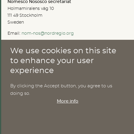
Nomesco Nososco secretariat
Holmamiralens väg 10
111 49 Stockholm
Sweden
Email:
nom-nos@nordregio.org
We use cookies on this site
ABOUT
to enhance your user
experience
Publications
Methods
News
By clicking the Accept button, you agree to us
Who are we?
doing so.
Cookies
More info
SERVICES
NHWStat database