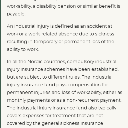
workability, a disability pension or similar benefit is
payable.
An industrial injury is defined as an accident at
work or a work-related absence due to sickness
resulting in temporary or permanent loss of the
ability to work.
In all the Nordic countries, compulsory industrial
injury insurance schemes have been established,
but are subject to different rules. The industrial
injury insurance fund pays compensation for
permanent injuries and loss of workability, either as
monthly payments or as a non-recurrent payment.
The industrial injury insurance fund also typically
covers expenses for treatment that are not
covered by the general sickness insurance