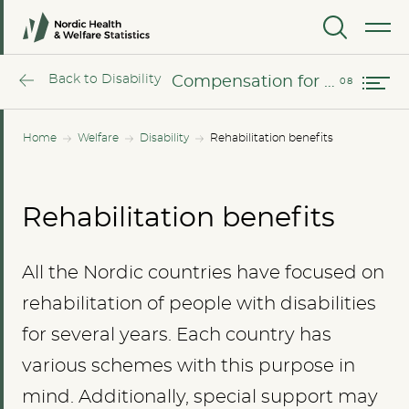
Sweden
MENU
Compensation for industrial injuries
Back to Disability
Compensation for industrial injuries
Home
Welfare
Disability
Rehabilitation benefits
Rehabilitation benefits
All the Nordic countries have focused on
rehabilitation of people with disabilities
for several years. Each country has
various schemes with this purpose in
mind. Additionally, special support may