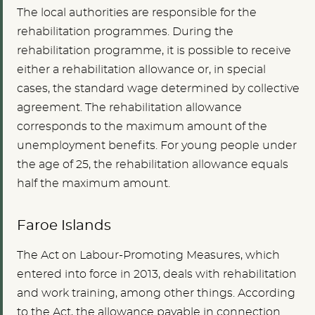
The local authorities are responsible for the
rehabilitation programmes. During the
rehabilitation programme, it is possible to receive
either a rehabilitation allowance or, in special
cases, the standard wage determined by collective
agreement. The rehabilitation allowance
corresponds to the maximum amount of the
unemployment benefits. For young people under
the age of 25, the rehabilitation allowance equals
half the maximum amount.
Faroe Islands
The Act on Labour-Promoting Measures, which
entered into force in 2013, deals with rehabilitation
and work training, among other things. According
to the Act, the allowance payable in connection