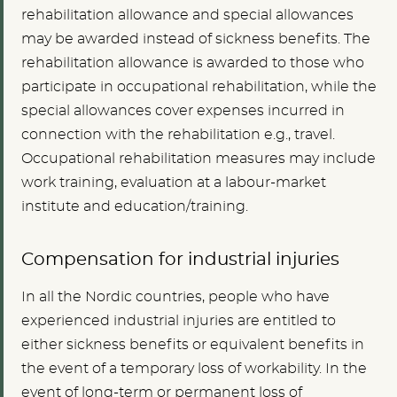
rehabilitation allowance and special allowances
may be awarded instead of sickness benefits. The
rehabilitation allowance is awarded to those who
participate in occupational rehabilitation, while the
special allowances cover expenses incurred in
connection with the rehabilitation e.g., travel.
Occupational rehabilitation measures may include
work training, evaluation at a labour-market
institute and education/training.
Compensation for industrial injuries
In all the Nordic countries, people who have
experienced industrial injuries are entitled to
either sickness benefits or equivalent benefits in
the event of a temporary loss of workability. In the
event of long-term or permanent loss of