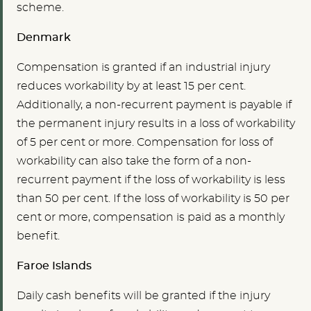
scheme.
Denmark
Compensation is granted if an industrial injury
reduces workability by at least 15 per cent.
Additionally, a non-recurrent payment is payable if
the permanent injury results in a loss of workability
of 5 per cent or more. Compensation for loss of
workability can also take the form of a non-
recurrent payment if the loss of workability is less
than 50 per cent. If the loss of workability is 50 per
cent or more, compensation is paid as a monthly
benefit.
Faroe Islands
Daily cash benefits will be granted if the injury