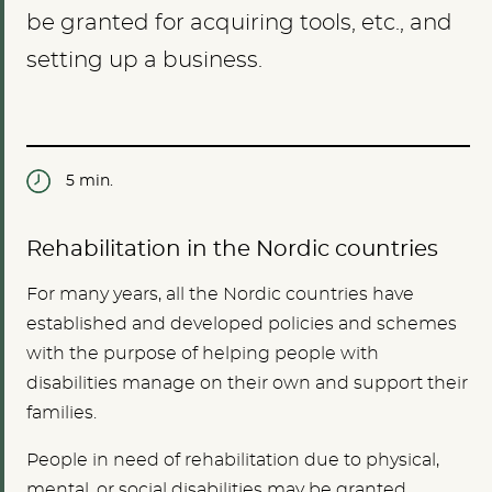
be granted for acquiring tools, etc., and
setting up a business.
5 min.
Rehabilitation in the Nordic countries
For many years, all the Nordic countries have
established and developed policies and schemes
with the purpose of helping people with
disabilities manage on their own and support their
families.
People in need of rehabilitation due to physical,
mental, or social disabilities may be granted