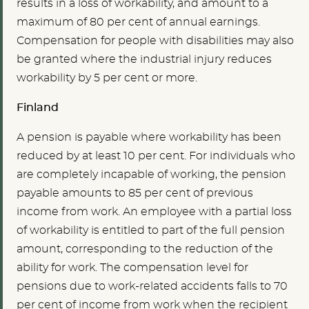
results in a loss of workability, and amount to a
maximum of 80 per cent of annual earnings.
Compensation for people with disabilities may also
be granted where the industrial injury reduces
workability by 5 per cent or more.
Finland
A pension is payable where workability has been
reduced by at least 10 per cent. For individuals who
are completely incapable of working, the pension
payable amounts to 85 per cent of previous
income from work. An employee with a partial loss
of workability is entitled to part of the full pension
amount, corresponding to the reduction of the
ability for work. The compensation level for
pensions due to work-related accidents falls to 70
per cent of income from work when the recipient