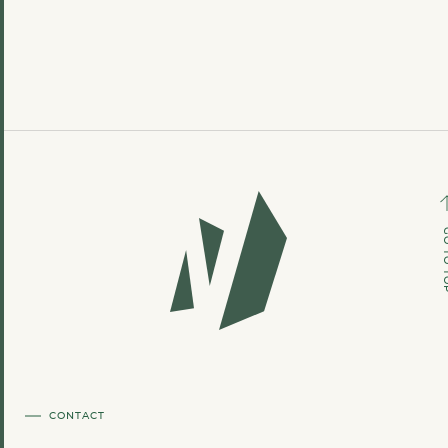
GO TO
CONTACT