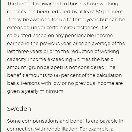
The benefit is awarded to those whose working
capacity has been reduced by at least 50 per cent.
It may be awarded for up to three years but can be
extended under certain circumstances. It is
calculated based on any pensionable income
earned in the previous year, or as an average of the
last three years prior to the reduction of working
capacity. Income exceeding 6 times the basic
amount (grunnbeløpet) is not considered. The
benefit amounts to 66 per cent of the calculation
basis. Persons with low or no previous income are
given a yearly minimum.
Sweden
Some compensations and benefits are payable in
connection with rehabilitation. For example, a