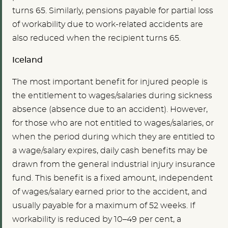
turns 65. Similarly, pensions payable for partial loss
of workability due to work-related accidents are
also reduced when the recipient turns 65.
Iceland
The most important benefit for injured people is
the entitlement to wages/salaries during sickness
absence (absence due to an accident). However,
for those who are not entitled to wages/salaries, or
when the period during which they are entitled to
a wage/salary expires, daily cash benefits may be
drawn from the general industrial injury insurance
fund. This benefit is a fixed amount, independent
of wages/salary earned prior to the accident, and
usually payable for a maximum of 52 weeks. If
workability is reduced by 10–49 per cent, a