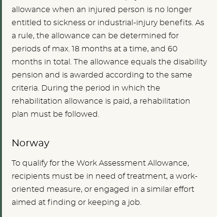
allowance when an injured person is no longer
entitled to sickness or industrial-injury benefits. As
a rule, the allowance can be determined for
periods of max. 18 months at a time, and 60
months in total. The allowance equals the disability
pension and is awarded according to the same
criteria. During the period in which the
rehabilitation allowance is paid, a rehabilitation
plan must be followed.
Norway
To qualify for the Work Assessment Allowance,
recipients must be in need of treatment, a work-
oriented measure, or engaged in a similar effort
aimed at finding or keeping a job.