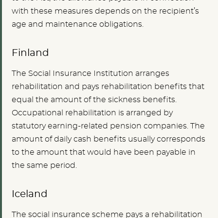
with these measures depends on the recipient’s
age and maintenance obligations.
Finland
The Social Insurance Institution arranges
rehabilitation and pays rehabilitation benefits that
equal the amount of the sickness benefits.
Occupational rehabilitation is arranged by
statutory earning-related pension companies. The
amount of daily cash benefits usually corresponds
to the amount that would have been payable in
the same period.
Iceland
The social insurance scheme pays a rehabilitation