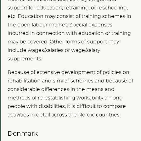
support for education, retraining, or reschooling,
etc. Education may consist of training schemes in
the open labour market. Special expenses
incurred in connection with education or training
may be covered. Other forms of support may
include wages/salaries or wage/salary
supplements.
Because of extensive development of policies on
rehabilitation and similar schemes and because of
considerable differences in the means and
methods of re-establishing workability among
people with disabilities, it is difficult to compare
activities in detail across the Nordic countries.
Denmark