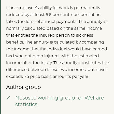
If an employee’s ability for work is permanently
reduced by at least 6.6 per cent, compensation
takes the form of annual payments. The annuity is
normally calculated based on the same income
that entitles the insured person to sickness
benefits. The annuity is calculated by comparing
the income that the individual would have earned
had s/he not been injured, with the estimated
income after the injury. The annuity constitutes the
difference between these two incomes, but never
exceeds 7.5 price basic amounts per year.
Author group
Nososco working group for Welfare
statistics