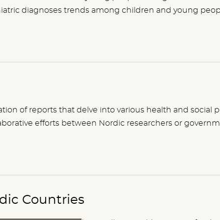
ychiatric diagnoses trends among children and young peopl
lation of reports that delve into various health and social
collaborative efforts between Nordic researchers or governm
rdic Countries