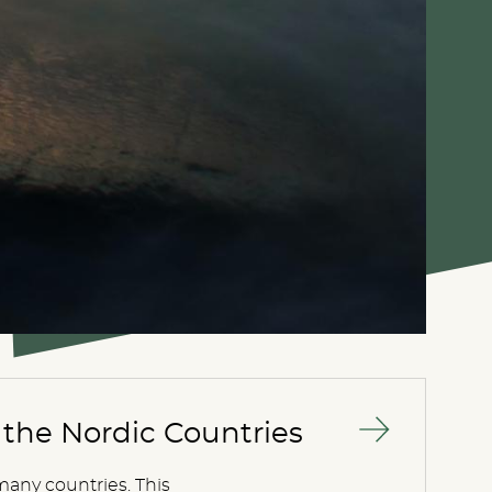
the Nordic Countries
many countries. This