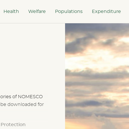
Health
Welfare
Populations
Expenditure
tegories of NOMESCO
n be downloaded for
l Protection