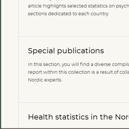
article highlights selected statistics on ps
sections dedicated to each country.
Special publications
In this section, you will find a diverse compi
report within this collection is a result of 
Nordic experts.
Health statistics in the No