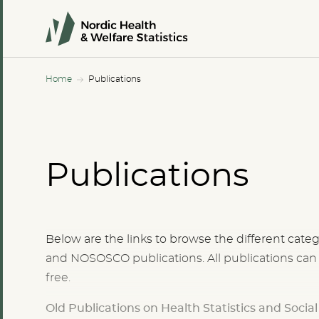
Home
Publications
Publications
Below are the links to browse the different ca
and NOSOSCO publications. All publications ca
free.
Old Publications on Health Statistics and Socia