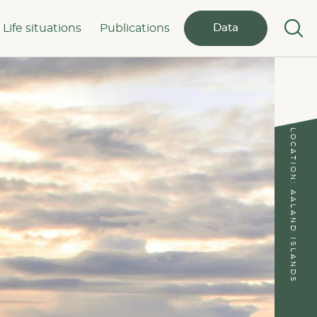
Life situations
Publications
Data
LOCATION: AALAND ISLANDS