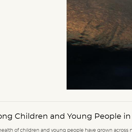
ng Children and Young People in 
health of children and young people have grown across 