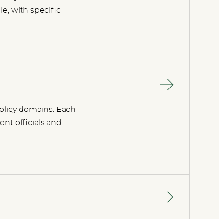
e, with specific
 policy domains. Each
ent officials and