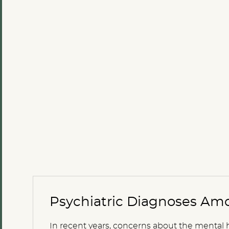
Psychiatric Diagnoses Amo
In recent years, concerns about the mental 