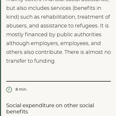
but also includes services (benefits in
kind) such as rehabilitation, treatment of
abusers, and assistance to refugees. It is
mostly financed by public authorities
although employers, employees, and
others also contribute. There is almost no
transfer to funding.
8 min.
Social expenditure on other social
benefits