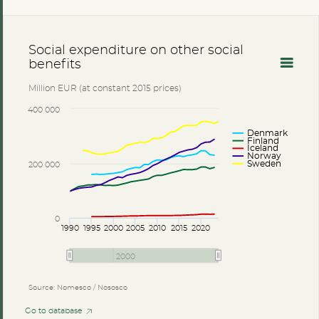
Social expenditure on other social
benefits
Million EUR (at constant 2015 prices)
400 000
Denmark
Finland
Iceland
Norway
Sweden
200 000
0
1990
1995
2000
2005
2010
2015
2020
2000
Source: Nomesco / Nososco
Go to database