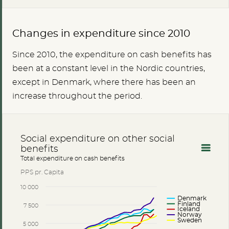
Changes in expenditure since 2010
Since 2010, the expenditure on cash benefits has
been at a constant level in the Nordic countries,
except in Denmark, where there has been an
increase throughout the period.
Social expenditure on other social
benefits
Total expenditure on cash benefits
PPS pr. Capita
10 000
Denmark
Finland
7 500
Iceland
Norway
Sweden
5 000