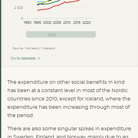
2 500
0
1990
1995
2000
2005
2010
2015
2020
2000
Source: Nomesco / Nososco
Go to database
The expenditure on other social benefits in kind
has been at a constant level in most of the Nordic
countries since 2010, except for Iceland, where the
expenditure has been increasing through most of
the period.
There are also some singular spikes in expenditure
in Sweden, Finland, and Norway, mainly due to an