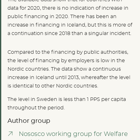
data for 2020, there is no indication of increase in
public financing in 2020. There has been an
increase in financing in Iceland, but this is more of
a continuation since 2018 than a singular incident.
Compared to the financing by public authorities,
the level of financing by employers is low in the
Nordic countries. The data show a continuous
increase in Iceland until 2013, whereafter the level
is identical to other Nordic countries.
The level in Sweden is less than 1 PPS per capita
throughout the period.
Author group
Nososco working group for Welfare