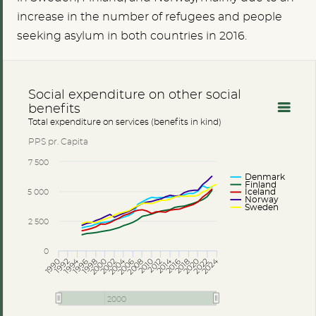
increase in the number of refugees and people
seeking asylum in both countries in 2016.
Social expenditure on other social
benefits
Total expenditure on services (benefits in kind)
PPS pr. Capita
7 500
Denmark
Finland
5 000
Iceland
Norway
Sweden
2 500
0
2004
2014
2024
1994
2012
2018
2000
2006
2016
2022
2010
1992
1998
2020
2008
1996
2002
1990
2000