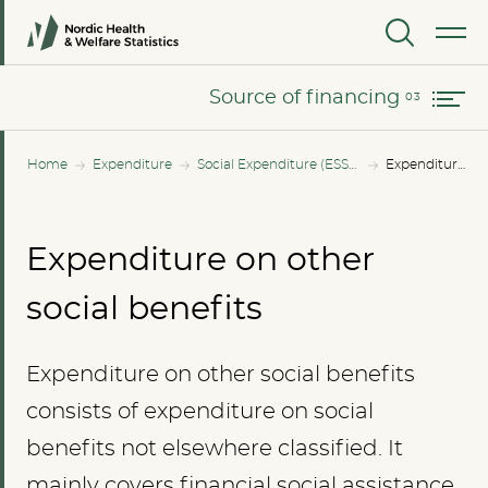
Changes in expenditure since 2010
MENU
Source of financing
Source of financing
Home
Expenditure
Social Expenditure (ESSPROS)
Expenditure on other social benefits
Expenditure on other
social benefits
Expenditure on other social benefits
consists of expenditure on social
benefits not elsewhere classified. It
mainly covers financial social assistance,