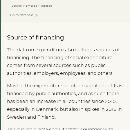
Source: Nomesco / Nososco
Go to database
Source of financing
The data on expenditure also includes sources of
financing. The financing of social expenditure
comes from several sources such as public
authorities, employers, employees, and others.
Most of the expenditure on other social benefits is
financed by public authorities, and as such there
has been an increase in all countries since 2010,
especially in Denmark, but also in spikes in 2016 in
Sweden and Finland.
The available data show that for countries with