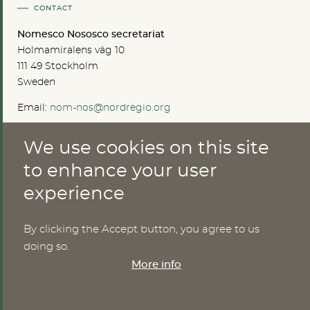
CONTACT
Nomesco Nososco secretariat
Holmamiralens väg 10
111 49 Stockholm
Sweden
Email:
nom-nos@nordregio.org
We use cookies on this site
ABOUT
to enhance your user
experience
Publications
Methods
News
By clicking the Accept button, you agree to us
Who are we?
doing so.
Cookies
More info
SERVICES