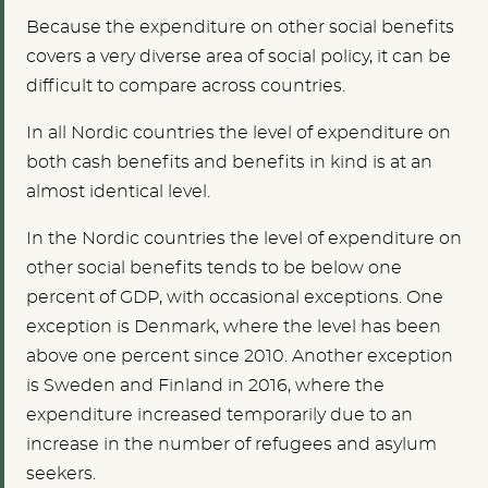
Because the expenditure on other social benefits
covers a very diverse area of social policy, it can be
difficult to compare across countries.
In all Nordic countries the level of expenditure on
both cash benefits and benefits in kind is at an
almost identical level.
In the Nordic countries the level of expenditure on
other social benefits tends to be below one
percent of GDP, with occasional exceptions. One
exception is Denmark, where the level has been
above one percent since 2010. Another exception
is Sweden and Finland in 2016, where the
expenditure increased temporarily due to an
increase in the number of refugees and asylum
seekers.