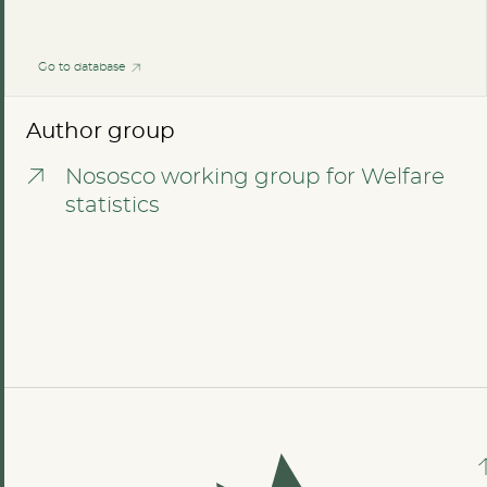
Go to database
Author group
Nososco working group for Welfare
statistics