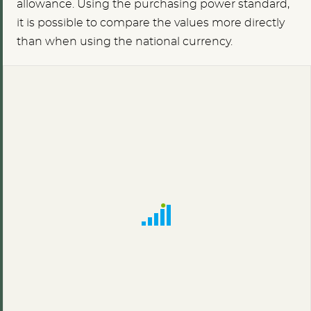
allowance. Using the purchasing power standard,
it is possible to compare the values more directly
than when using the national currency.