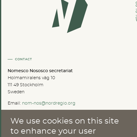
GO TO
CONTACT
Nomesco Nososco secretariat
Holmamiralens väg 10
111 49 Stockholm
Sweden
Email:
nom-nos@nordregio.org
We use cookies on this site
ABOUT
to enhance your user