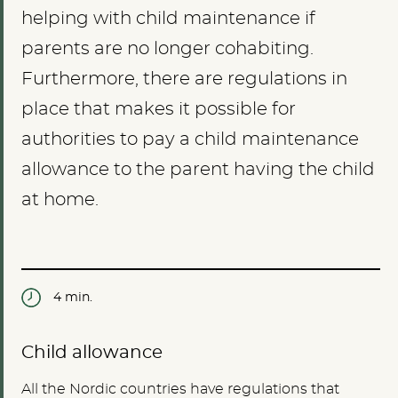
helping with child maintenance if
parents are no longer cohabiting.
Furthermore, there are regulations in
place that makes it possible for
authorities to pay a child maintenance
allowance to the parent having the child
at home.
4 min.
Child allowance
All the Nordic countries have regulations that