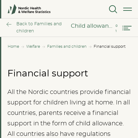
MENU
Child allowance
Back to Families and
Child allowance
children
Home
Welfare
Families and children
Financial support
Financial support
All the Nordic countries provide financial
support for children living at home. In all
countries, parents receive a financial
support in the form of child allowance.
All countries also have regulations