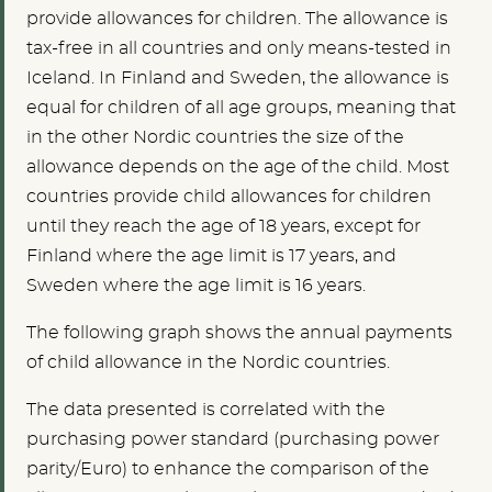
provide allowances for children. The allowance is
tax-free in all countries and only means-tested in
Iceland. In Finland and Sweden, the allowance is
equal for children of all age groups, meaning that
in the other Nordic countries the size of the
allowance depends on the age of the child. Most
countries provide child allowances for children
until they reach the age of 18 years, except for
Finland where the age limit is 17 years, and
Sweden where the age limit is 16 years.
The following graph shows the annual payments
of child allowance in the Nordic countries.
The data presented is correlated with the
purchasing power standard (purchasing power
parity/Euro) to enhance the comparison of the